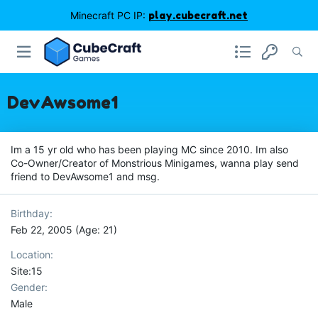
Minecraft PC IP:
play.cubecraft.net
DevAwsome1
Im a 15 yr old who has been playing MC since 2010. Im also
Co-Owner/Creator of Monstrious Minigames, wanna play send
friend to DevAwsome1 and msg.
Birthday
Feb 22, 2005 (Age: 21)
Location
Site:15
Gender
Male