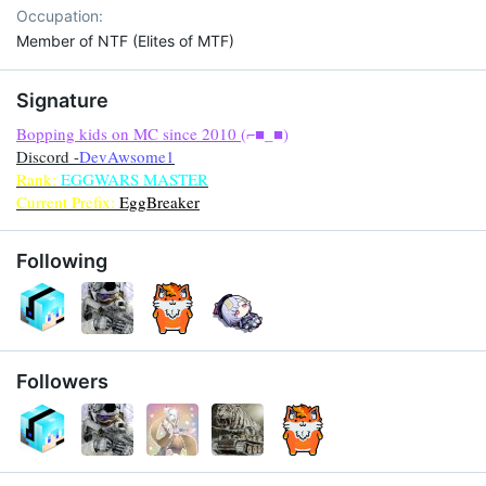
Occupation
Member of NTF (Elites of MTF)
Signature
Bopping kids on MC since 2010
(⌐■_■)
Discord -
DevAwsome1
Rank:
EGGWARS MASTER
Current Prefix:
EggBreaker
Following
Followers