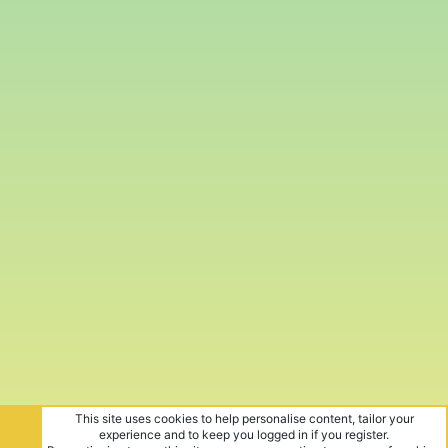
This site uses cookies to help personalise content, tailor your
experience and to keep you logged in if you register.