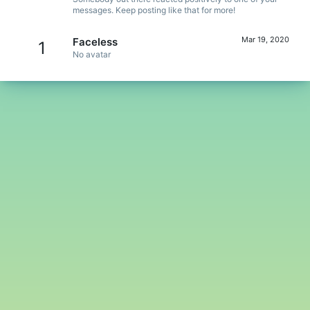
messages. Keep posting like that for more!
Mar 19, 2020
Faceless
1
No avatar