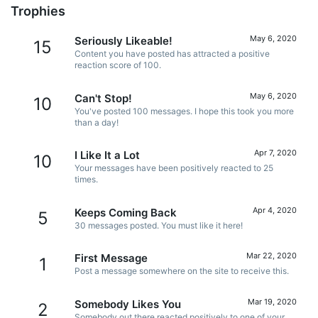
Trophies
May 6, 2020
Seriously Likeable!
15
Content you have posted has attracted a positive
reaction score of 100.
May 6, 2020
Can't Stop!
10
You've posted 100 messages. I hope this took you more
than a day!
Apr 7, 2020
I Like It a Lot
10
Your messages have been positively reacted to 25
times.
Apr 4, 2020
Keeps Coming Back
5
30 messages posted. You must like it here!
Mar 22, 2020
First Message
1
Post a message somewhere on the site to receive this.
Mar 19, 2020
Somebody Likes You
2
Somebody out there reacted positively to one of your