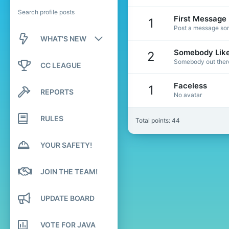
Search profile posts
First Message
1
Post a message som
WHAT'S NEW
Somebody Lik
2
New posts
Somebody out there 
CC LEAGUE
New profile posts
Faceless
1
REPORTS
No avatar
Latest activity
RULES
Total points: 44
YOUR SAFETY!
JOIN THE TEAM!
UPDATE BOARD
VOTE FOR JAVA