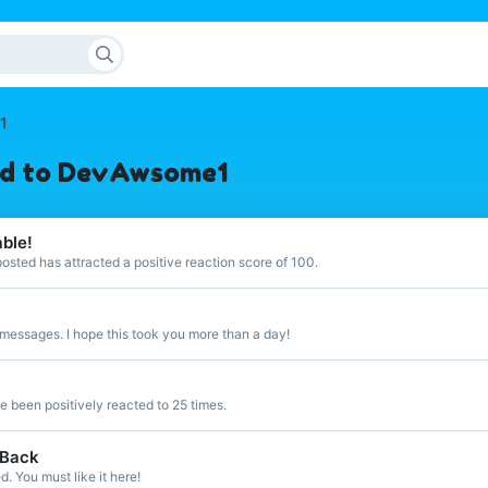
1
ed to DevAwsome1
able!
sted has attracted a positive reaction score of 100.
messages. I hope this took you more than a day!
 been positively reacted to 25 times.
 Back
 You must like it here!