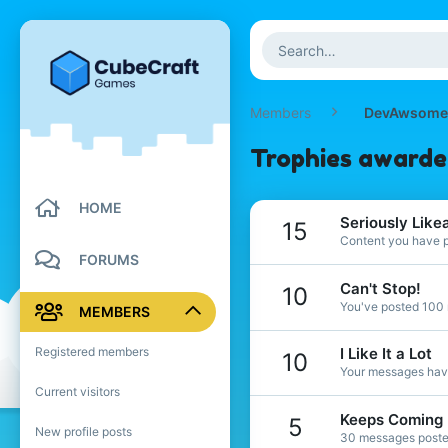
Members
DevAwsome
Trophies award
HOME
Seriously Like
15
Content you have po
FORUMS
Can't Stop!
10
You've posted 100 
MEMBERS
Registered members
I Like It a Lot
10
Your messages have
Current visitors
Keeps Coming
5
New profile posts
30 messages posted.