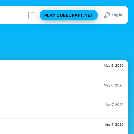
PLAY.CUBECRAFT.NET
Log in
May 6, 2020
May 6, 2020
Apr 7, 2020
Apr 4, 2020