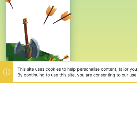
This site uses cookies to help personalise content, tailor yo
By continuing to use this site, you are consenting to our use