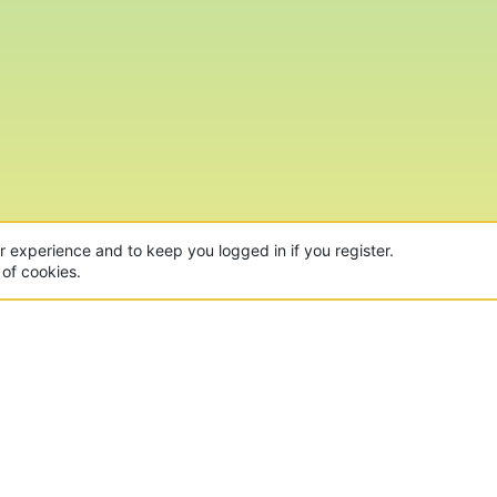
ur experience and to keep you logged in if you register.
 of cookies.