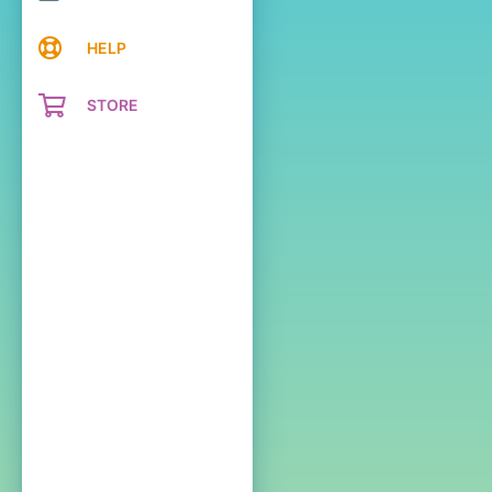
HELP
STORE