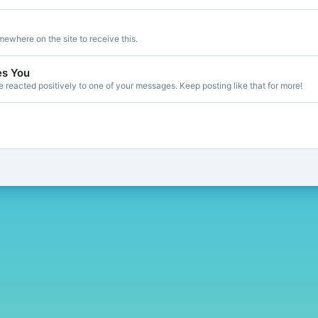
ewhere on the site to receive this.
es You
reacted positively to one of your messages. Keep posting like that for more!