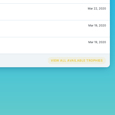
Mar 22, 2020
Mar 19, 2020
Mar 19, 2020
VIEW ALL AVAILABLE TROPHIES