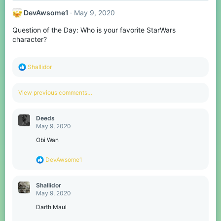
DevAwsome1
May 9, 2020
Question of the Day: Who is your favorite StarWars
character?
R
Shallidor
e
a
c
View previous comments…
t
i
o
Deeds
n
May 9, 2020
s
:
Obi Wan
R
DevAwsome1
e
a
c
Shallidor
t
May 9, 2020
i
o
Darth Maul
n