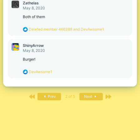
c
Zathelas
t
May 8, 2020
i
o
Both of them
n
s
R
Deleted member 466388
and
DevAwsome1
:
e
a
c
ShinyArrow
t
May 8, 2020
i
o
Burger!
n
s
R
DevAwsome1
:
e
a
c
t
First
Last
i
Prev
2 of 5
Next
o
n
s
: