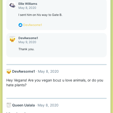
Ellie Williams
May 8, 2020
I sent him on his way to Gate B.
R
DevAwsome1
e
a
c
DevAwsome1
t
May 9, 2020
i
o
Thank you.
n
s
:
DevAwsome1
May 8, 2020
Hey Vegans! Are you vegan bcuz u love animals, or do you
hate plants?
Queen Ualala
May 8, 2020