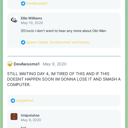
s
R
DevAwsome1
:
e
a
c
Ellie Williams
t
May 10, 2020
i
o
@Deeds
I don't want to hear any more about Obi-Wan.
n
s
R
Queen Ualala
,
DevAwsome1
and
Deeds
:
e
a
c
t
DevAwsome1
May 9, 2020
i
o
STILL WAITING DAY 4, IM TIRED OF THIS AND IF THIS
n
s
DOESNT HAPPEN SOON IM GONNA LOSE IT AND SMASH A
:
COMPUTER.
R
xHypethrxl
e
a
c
Unipotatoo
t
May 9, 2020
i
o
hot