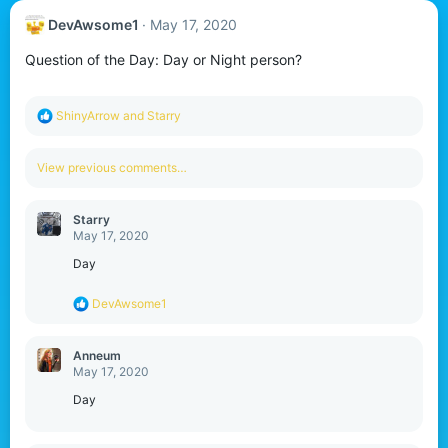
DevAwsome1
May 17, 2020
Question of the Day: Day or Night person?
R
ShinyArrow
and
Starry
e
a
c
View previous comments…
t
i
o
Starry
n
May 17, 2020
s
:
Day
R
DevAwsome1
e
a
c
Anneum
t
May 17, 2020
i
o
Day
n
s
: