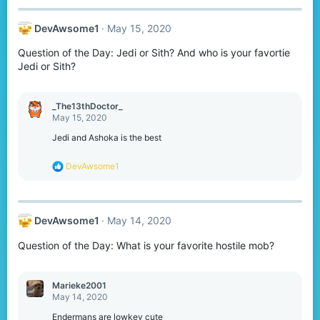
c
t
DevAwsome1
May 15, 2020
i
o
Question of the Day: Jedi or Sith? And who is your favortie
n
s
Jedi or Sith?
:
_The13thDoctor_
May 15, 2020
Jedi and Ashoka is the best
R
DevAwsome1
e
a
c
t
DevAwsome1
May 14, 2020
i
o
Question of the Day: What is your favorite hostile mob?
n
s
:
Marieke2001
May 14, 2020
Endermans are lowkey cute