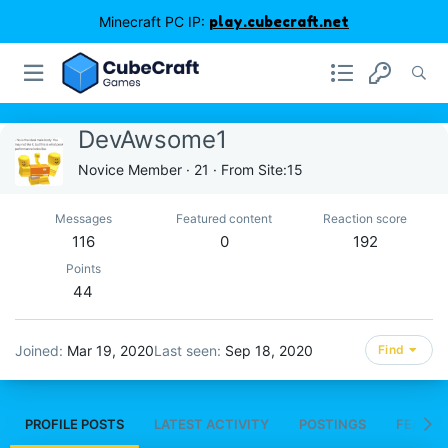
Minecraft PC IP:
play.cubecraft.net
DevAwsome1
Novice Member
·
21
·
From
Site:15
Messages
Featured content
Reaction score
116
0
192
Points
44
Joined
Mar 19, 2020
Last seen
Sep 18, 2020
Find
PROFILE POSTS
LATEST ACTIVITY
POSTINGS
FEATUR