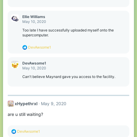
Ellie Williams
May 10, 2020
Too late I have successfully uploaded myself onto the
supercomputer.
R
DevAwsome1
e
a
c
DevAwsome1
t
May 10, 2020
i
o
Can't believe Maynard gave you access to the facility.
n
s
:
xHypethrxl
May 9, 2020
are u still waiting?
R
DevAwsome1
e