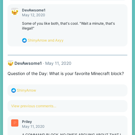
a
c
DevAwsome1
t
May 12, 2020
i
o
Some of you like both, that's cool. "Wait a minute, that's
n
illegal!"
s
:
R
ShinyArrow
and
Axyy
e
a
c
t
DevAwsome1
May 11, 2020
i
o
Question of the Day: What is your favorite Minecraft block?
n
s
:
R
ShinyArrow
e
a
c
View previous comments…
t
i
o
Priley
P
n
May 11, 2020
s
:
A COMMAND BLOCK, NO ONE'S ARGUING ABOUT THAT I