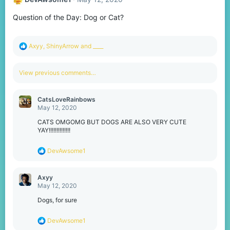
Question of the Day: Dog or Cat?
R
Axyy
,
ShinyArrow
and
____
e
a
c
View previous comments…
t
i
o
CatsLoveRainbows
n
May 12, 2020
s
:
CATS OMGOMG BUT DOGS ARE ALSO VERY CUTE
YAY!!!!!!!!!!!!!!
R
DevAwsome1
e
a
c
Axyy
t
May 12, 2020
i
o
Dogs, for sure
n
s
R
DevAwsome1
:
e