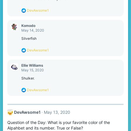
R
DevAwsome1
e
a
c
Komodо
t
May 14, 2020
i
o
Silverfish
n
s
R
DevAwsome1
:
e
a
c
Ellie Williams
t
May 15, 2020
i
o
Shulker.
n
s
R
DevAwsome1
:
e
a
c
t
DevAwsome1
May 13, 2020
i
o
Question of the Day: What is your favorite color of the
n
s
Alpahbet and its number. True or False?