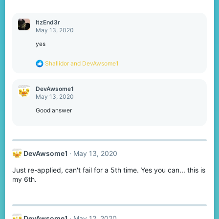
:
ItzEnd3r
May 13, 2020
yes
R
Shallidor
and
DevAwsome1
e
a
c
DevAwsome1
t
May 13, 2020
i
o
Good answer
n
s
:
DevAwsome1
May 13, 2020
Just re-applied, can't fail for a 5th time. Yes you can... this is
my 6th.
DevAwsome1
May 12, 2020