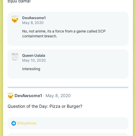
bijuu dama!
DevAwsome1
May 8, 2020
No, not anime, its a force from a game called SCP
containment breach.
Queen Ualala
May 10, 2020
interesting
DevAwsome1
May 8, 2020
Question of the Day: Pizza or Burger?
R
ShinyArrow
e
a