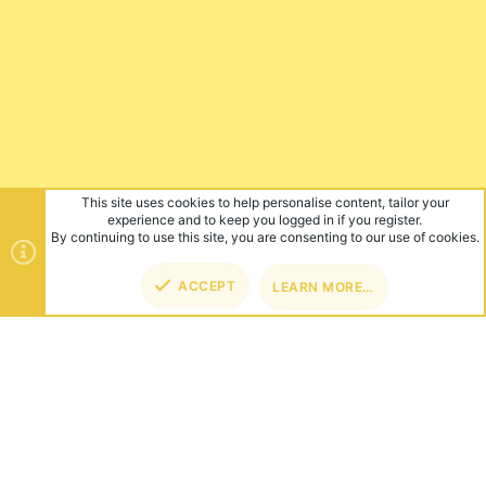
This site uses cookies to help personalise content, tailor your
experience and to keep you logged in if you register.
By continuing to use this site, you are consenting to our use of cookies.
ACCEPT
LEARN MORE…
TOP
BOT