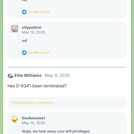
n
s
R
DevAwsome1
:
e
a
c
xHypethrxl
t
May 10, 2020
i
o
oof
n
s
R
DevAwsome1
:
e
a
c
t
Ellie Williams
May 9, 2020
i
o
Has D-9341 been terminated?
n
s
:
View previous comments…
DevAwsome1
May 10, 2020
Nope, we took away your wifi privillages.