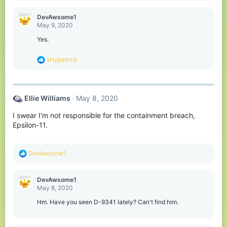
a
c
DevAwsome1
t
May 9, 2020
i
o
Yes.
n
s
R
xHypethrxl
:
e
a
c
t
Ellie Williams
May 8, 2020
i
o
I swear I'm not responsible for the containment breach,
n
s
Epsilon-11.
:
R
DevAwsome1
e
a
c
DevAwsome1
t
May 8, 2020
i
o
Hm. Have you seen D-9341 lately? Can't find him.
n
s
: