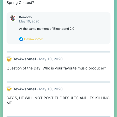
s
Spring Contest?
:
Komodо
May 10, 2020
At the same moment of Blockband 2.0
R
DevAwsome1
e
a
c
t
DevAwsome1
May 10, 2020
i
o
Question of the Day: Who is your favorite music producer?
n
s
:
DevAwsome1
May 10, 2020
DAY 5, HE WILL NOT POST THE RESULTS AND ITS KILLING
ME