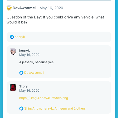
c
t
DevAwsome1
May 16, 2020
i
o
Question of the Day: If you could drive any vehicle, what
n
s
would it be?
:
R
henryk
e
a
c
henryk
t
May 16, 2020
i
o
A jetpack, because yes.
n
s
R
DevAwsome1
:
e
a
c
Story
t
May 16, 2020
i
o
https://i.imgur.com/4CpW9eo.png
n
s
R
ShinyArrow
,
henryk
,
Anneum
and 2 others
:
e
a