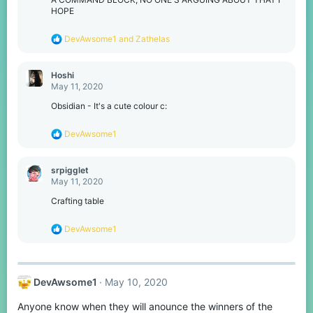
HOPE
R
DevAwsome1
and
Zathelas
e
a
c
Hoshi
t
May 11, 2020
i
o
Obsidian - It's a cute colour c:
n
s
R
DevAwsome1
:
e
a
c
srpigglet
t
May 11, 2020
i
o
Crafting table
n
s
R
DevAwsome1
:
e
a
c
t
DevAwsome1
May 10, 2020
i
o
Anyone know when they will anounce the winners of the
n