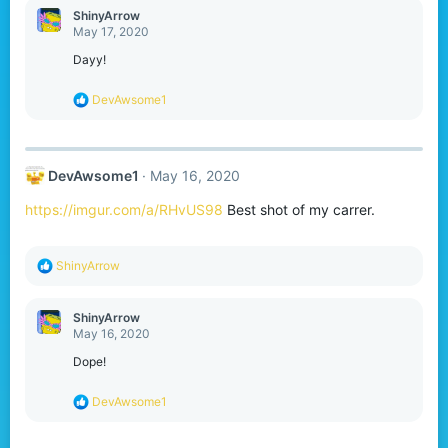
ShinyArrow
May 17, 2020
Dayy!
R
DevAwsome1
e
a
c
t
DevAwsome1
May 16, 2020
i
o
https://imgur.com/a/RHvUS98
Best shot of my carrer.
n
s
:
R
ShinyArrow
e
a
c
ShinyArrow
t
May 16, 2020
i
o
Dope!
n
s
R
DevAwsome1
:
e
a