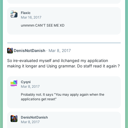
Flaxic
Mar 16, 2017
ummmm CAN'T SEE ME XD
DenisNotDanish
Mar 8, 2017
So ire-evaluated myself and iIchanged my application
making it longer and Using grammar. Do staff read it again ?
Cyqni
Mar 8, 2017
Probably not. It says "You may apply again when the
applications get reset"
DenisNotDanish
Mar 8, 2017