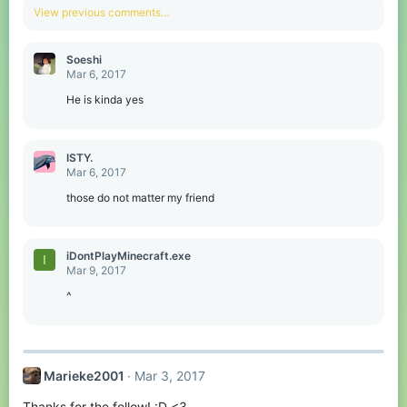
View previous comments…
Soeshi
Mar 6, 2017
He is kinda yes
ISTY.
Mar 6, 2017
those do not matter my friend
iDontPlayMinecraft.exe
I
Mar 9, 2017
^
Marieke2001
Mar 3, 2017
Thanks for the follow! :D <3