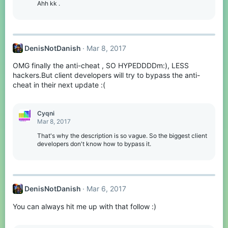
Ahh kk .
DenisNotDanish
Mar 8, 2017
OMG finally the anti-cheat , SO HYPEDDDDm:), LESS
hackers.But client developers will try to bypass the anti-
cheat in their next update :(
Cyqni
Mar 8, 2017
That's why the description is so vague. So the biggest client
developers don't know how to bypass it.
DenisNotDanish
Mar 6, 2017
You can always hit me up with that follow :)