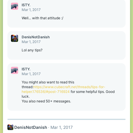
ISTY.
Mar 1, 2017
Well... with that attitude :/
DenisNotDanish
Mar 1, 2017
Lol any tips?
ISTY.
Mar 1, 2017
You might also want to read this
thread:
https://www.cubecraft.net/threads/tips-for-
helper.176536/#post-716924
for some helpful tips. Good
luck.
You also need 50+ messages.
DenisNotDanish
Mar 1, 2017