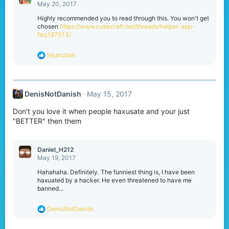
t
May 20, 2017
i
o
Highly recommended you to read through this. You won't get
n
chosen
https://www.cubecraft.net/threads/helper-app-
s
faq.187013/
:
R
Injunction
e
a
c
t
DenisNotDanish
May 15, 2017
i
o
Don't you love it when people haxusate and your just
n
s
"BETTER" then them
:
Daniel_H212
May 19, 2017
Hahahaha. Definitely. The funniest thing is, I have been
haxuated by a hacker. He even threatened to have me
banned...
R
DenisNotDanish
e
a