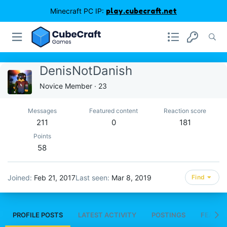
Minecraft PC IP:
play.cubecraft.net
DenisNotDanish
Novice Member
·
23
Messages
Featured content
Reaction score
211
0
181
Points
58
Joined
Feb 21, 2017
Last seen
Mar 8, 2019
Find
PROFILE POSTS
LATEST ACTIVITY
POSTINGS
FEATUR