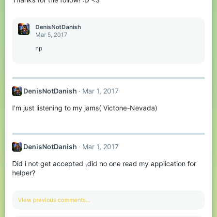
DenisNotDanish
Mar 5, 2017
np
DenisNotDanish
Mar 1, 2017
I'm just listening to my jams( Victone-Nevada)
DenisNotDanish
Mar 1, 2017
Did i not get accepted ,did no one read my application for
helper?
View previous comments…