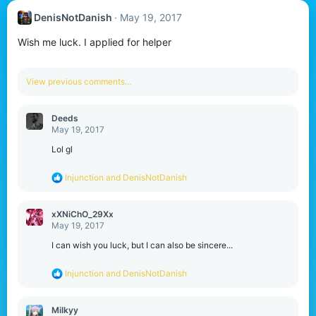
DenisNotDanish
May 19, 2017
Wish me luck. I applied for helper
View previous comments…
Deeds
May 19, 2017
Lol gl
R
Injunction
and
DenisNotDanish
e
a
c
xXNiChO_29Xx
t
May 19, 2017
i
o
I can wish you luck, but I can also be sincere...
n
s
R
Injunction
and
DenisNotDanish
:
e
a
c
Milkyy