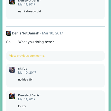
DenisNotDanish
Mar 11, 2017
nah i already did it
DenisNotDanish
Mar 10, 2017
So ...... What you doing here?
View previous comments…
skifby
Mar 10, 2017
no idea tbh
DenisNotDanish
Mar 11, 2017
lol xD