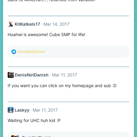
s
:
KitKatkels17
Mar 14, 2017
Huahwi is awesome! Cube SMP for life!
R
DenisNotDanish
e
a
c
t
DenisNotDanish
Mar 11, 2017
i
o
If you want you can click on my homepage and sub :D
n
s
:
Laskyy
Mar 11, 2017
Waiting for UHC huh kid :P