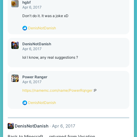
hgbf
Apr 6, 2017
Don't do it. It was a joke xD
R
DenisNotDanish
e
a
c
DenisNotDanish
t
Apr 6, 2017
i
o
lol I know, any real suggestions ?
n
s
:
Power Ranger
Apr 6, 2017
https://namemc.com/name/PowerRqnger
:P
R
DenisNotDanish
e
a
c
t
DenisNotDanish
Apr 6, 2017
i
o
Back to Minecraft.... returned from Vacation
n