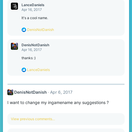
c
LanceDaniels
t
Apr 16, 2017
i
o
It's a cool name.
n
s
R
DenisNotDanish
:
e
a
c
DenisNotDanish
t
Apr 16, 2017
i
o
thanks :)
n
s
R
LanceDaniels
:
e
a
c
t
DenisNotDanish
Apr 6, 2017
i
o
I want to change my ingamename any suggestions ?
n
s
:
View previous comments…