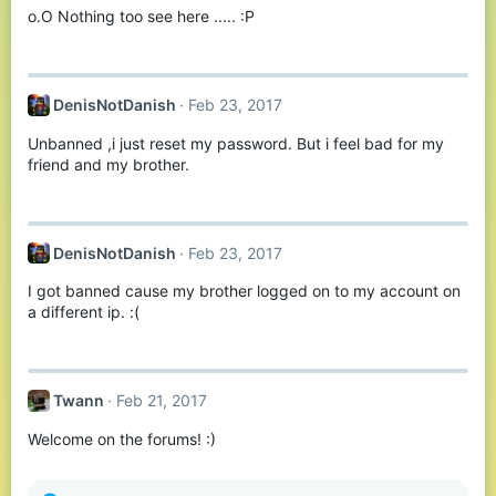
o.O Nothing too see here ..... :P
DenisNotDanish
Feb 23, 2017
Unbanned ,i just reset my password. But i feel bad for my
friend and my brother.
DenisNotDanish
Feb 23, 2017
I got banned cause my brother logged on to my account on
a different ip. :(
Twann
Feb 21, 2017
Welcome on the forums! :)