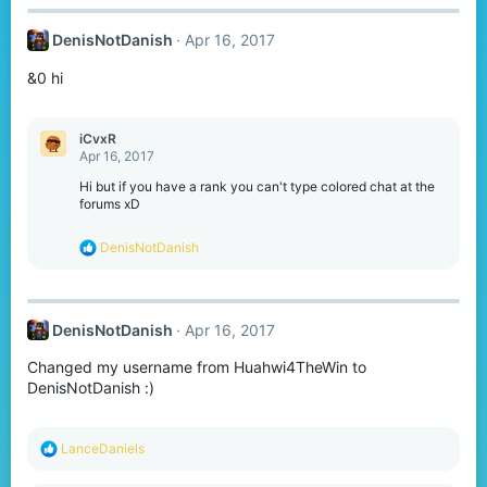
c
t
DenisNotDanish
Apr 16, 2017
i
o
&0 hi
n
s
:
iCvxR
Apr 16, 2017
Hi but if you have a rank you can't type colored chat at the
forums xD
R
DenisNotDanish
e
a
c
t
DenisNotDanish
Apr 16, 2017
i
o
Changed my username from Huahwi4TheWin to
n
s
DenisNotDanish :)
:
R
LanceDaniels
e
a