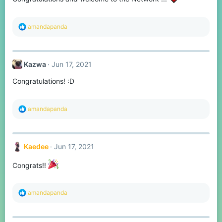
s
:
R
amandapanda
e
a
c
t
Kazwa
Jun 17, 2021
i
o
Congratulations! :D
n
s
:
R
amandapanda
e
a
c
t
Kaedee
Jun 17, 2021
i
o
n
Congrats!!
s
:
R
amandapanda
e
a
c