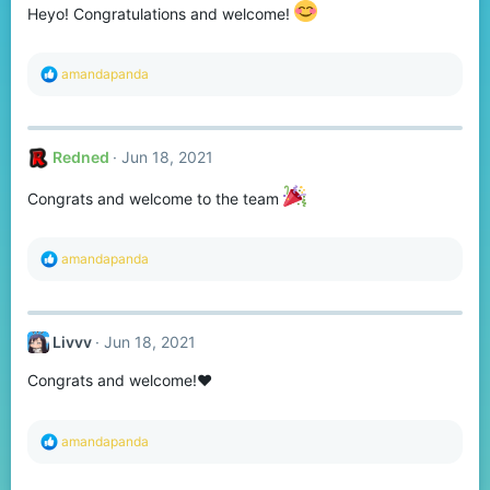
n
Heyo! Congratulations and welcome!
s
:
R
amandapanda
e
a
c
t
Redned
Jun 18, 2021
i
o
n
Congrats and welcome to the team
s
:
R
amandapanda
e
a
c
t
Livvv
Jun 18, 2021
i
o
Congrats and welcome!❤
n
s
:
R
amandapanda
e
a