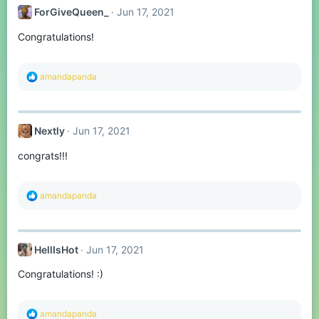
t
ForGiveQueen_
Jun 17, 2021
i
o
Congratulations!
n
s
:
R
amandapanda
e
a
c
t
Nextly
Jun 17, 2021
i
o
congrats!!!
n
s
:
R
amandapanda
e
a
c
t
HellIsHot
Jun 17, 2021
i
o
Congratulations! :)
n
s
:
R
amandapanda