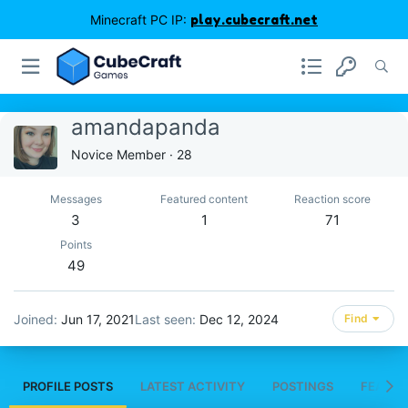
Minecraft PC IP:
play.cubecraft.net
amandapanda
Novice Member
·
28
Messages
Featured content
Reaction score
3
1
71
Points
49
Joined
Jun 17, 2021
Last seen
Dec 12, 2024
Find
PROFILE POSTS
LATEST ACTIVITY
POSTINGS
FEATUR