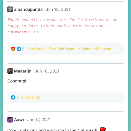
c
t
amandapanda
Jun 18, 2021
i
o
n
Thank you all so much for the kind welcomes, so
s
happy to have joined such a nice team and
:
community! <3
R
SlushieWarz 🧊
,
_The13thDoctor_
,
Matriox
and 8 others
e
a
c
t
Maaarijn
Jun 18, 2021
i
o
Congrats!
n
s
:
R
amandapanda
e
a
c
t
Axwi
Jun 17, 2021
i
o
n
Congratulations and welcome to the Network !!!