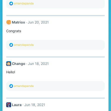
R
amandapanda
e
a
c
t
Matriox
Jun 20, 2021
i
o
Congrats
n
s
:
R
amandapanda
e
a
c
t
Chango
Jun 18, 2021
i
o
Hello!
n
s
:
R
amandapanda
e
a
c
t
Laura
Jun 18, 2021
i
o