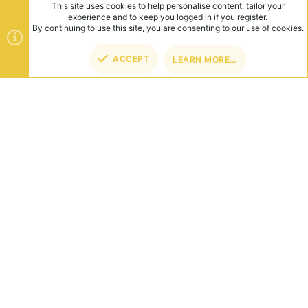
This site uses cookies to help personalise content, tailor your
experience and to keep you logged in if you register.
By continuing to use this site, you are consenting to our use of cookies.
ACCEPT
LEARN MORE…
TOP
BOT
ABOUT US
Founded in 2012, we're now one of the world's largest Minecraft
Networks. Hosting fun and unique games like SkyWars, Lucky
Islands & EggWars!
CONNECT