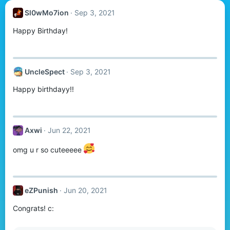
Sl0wMo7ion
Sep 3, 2021
Happy Birthday!
UncleSpect
Sep 3, 2021
Happy birthdayy!!
Axwi
Jun 22, 2021
omg u r so cuteeeee
eZPunish
Jun 20, 2021
Congrats! c: