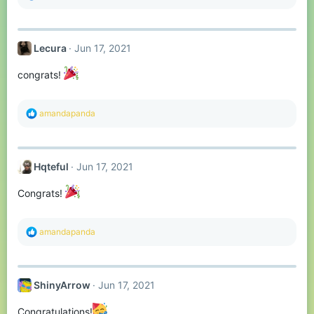
e
a
c
t
Lecura
Jun 17, 2021
i
o
n
congrats!
s
:
R
amandapanda
e
a
c
t
Hqteful
Jun 17, 2021
i
o
n
Congrats!
s
:
R
amandapanda
e
a
c
t
ShinyArrow
Jun 17, 2021
i
o
n
Congratulations!