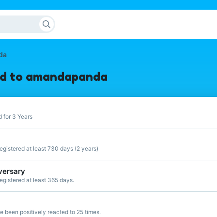
da
ed to amandapanda
 for 3 Years
gistered at least 730 days (2 years)
versary
gistered at least 365 days.
 been positively reacted to 25 times.