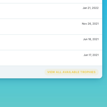
Jan 21, 2022
Nov 26, 2021
Jun 18, 2021
Jun 17, 2021
VIEW ALL AVAILABLE TROPHIES