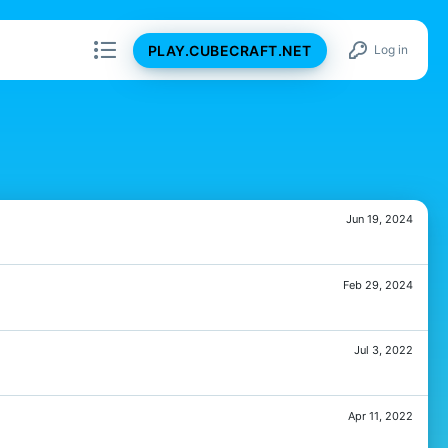
PLAY.CUBECRAFT.NET
Log in
Jun 19, 2024
Feb 29, 2024
Jul 3, 2022
Apr 11, 2022