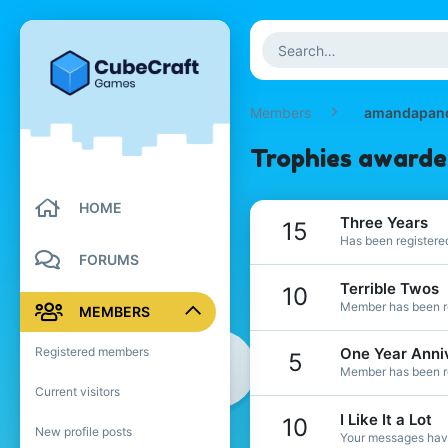
Members
amandapan
Trophies award
HOME
Three Years
15
Has been registered
FORUMS
Terrible Twos
10
Member has been re
MEMBERS
Registered members
One Year Anni
5
Member has been re
Current visitors
I Like It a Lot
10
New profile posts
Your messages have