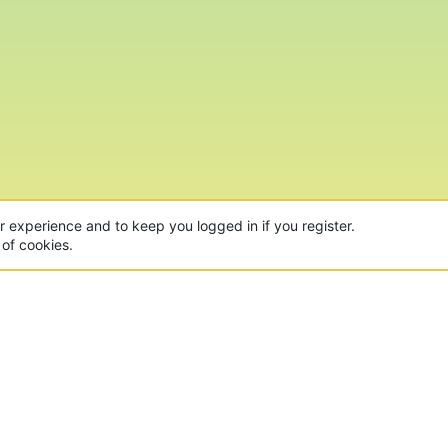
ur experience and to keep you logged in if you register.
 of cookies.