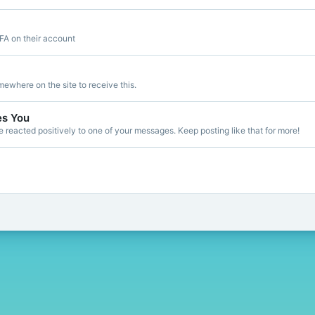
FA on their account
ewhere on the site to receive this.
es You
reacted positively to one of your messages. Keep posting like that for more!