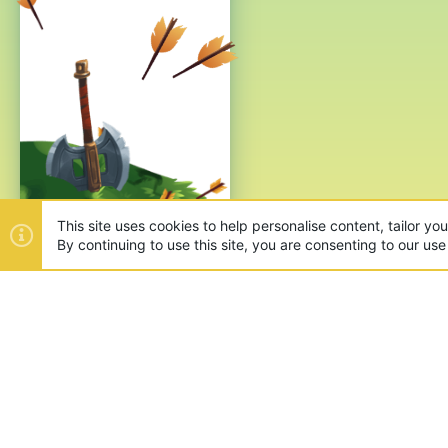
This site uses cookies to help personalise content, tailor yo
By continuing to use this site, you are consenting to our use