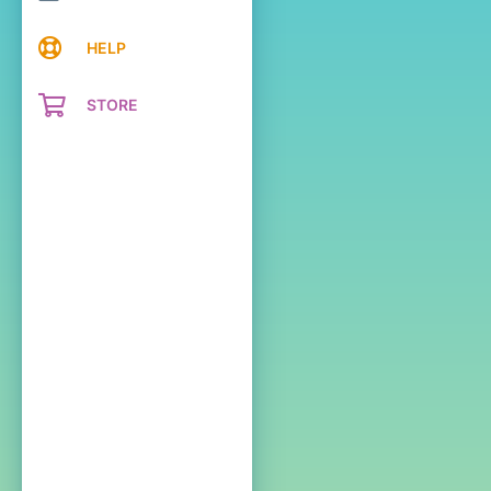
HELP
STORE