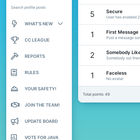
Search profile posts
Secure
5
User has enabled 2
WHAT'S NEW
First Message
1
New posts
Post a message som
CC LEAGUE
New profile posts
Somebody Lik
2
REPORTS
Somebody out there 
Latest activity
RULES
Faceless
1
No avatar
YOUR SAFETY!
Total points: 49
JOIN THE TEAM!
UPDATE BOARD
VOTE FOR JAVA