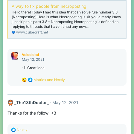
A way to fix people from necroposting
Hello there! Today I had this idea that can solve rule number 3.8
(Necroposting) Here is what Necroposting is. (if you already know
just skip this part) 3.8 - Necroposting Necroposting is defined as
replying to threads that haven't had any new...
www.cubecraft.net
Velocidad
May 12, 2021
-1! Great idea
R
Matriox
and
Nextly
e
a
c
t
_The13thDoctor_
May 12, 2021
i
o
Thanks for the follow! <3
n
s
:
R
Nextly