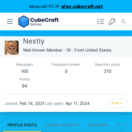
Minecraft PC IP:
play.cubecraft.net
Nextly
Well-Known Member
·
18
·
From
United States
Messages
Featured content
Reaction score
165
0
310
Points
94
Joined
Feb 14, 2021
Last seen
Apr 11, 2024
Find
PROFILE POSTS
LATEST ACTIVITY
POSTINGS
FEATUR