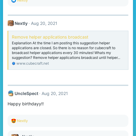
Nextly
e
a
c
t
Nextly
Aug 20, 2021
i
o
n
Remove helper applications broadcast
s
Explanation At the time I am posting this suggestion helper
:
applications are closed. So there is no reason for cubecraft to
broadcast helper applications every 30 minutes! Whats my
suggestion? Remove helper applications broadcast until helper...
www.cubecraft.net
UncleSpect
Aug 20, 2021
Happy birthdayy!!
R
Nextly
e
a
c