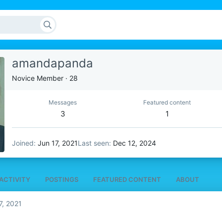
amandapanda
Novice Member
·
28
Messages
Featured content
3
1
Joined
Jun 17, 2021
Last seen
Dec 12, 2024
ACTIVITY
POSTINGS
FEATURED CONTENT
ABOUT
7, 2021