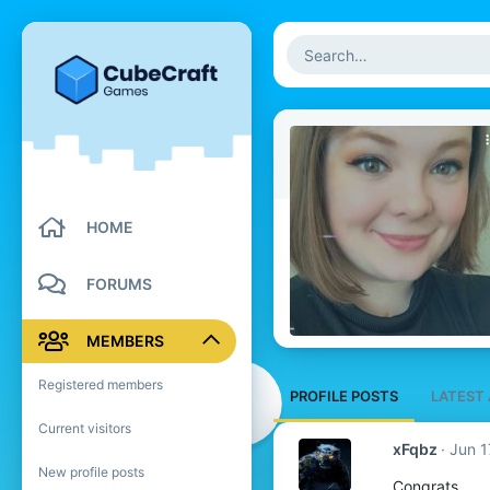
HOME
FORUMS
MEMBERS
Registered members
PROFILE POSTS
LATEST 
Current visitors
xFqbz
Jun 1
New profile posts
Congrats