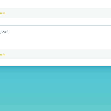
anda
, 2021
anda