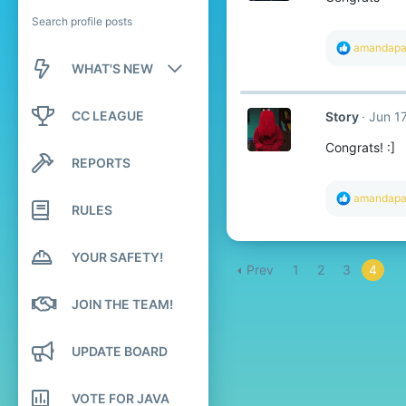
Search profile posts
R
amandap
e
WHAT'S NEW
a
c
New posts
t
CC LEAGUE
Story
Jun 17
i
o
New profile posts
Congrats! :]
n
REPORTS
s
Latest activity
:
R
amandap
RULES
e
a
c
t
YOUR SAFETY!
Prev
1
2
3
4
i
o
n
JOIN THE TEAM!
s
:
UPDATE BOARD
VOTE FOR JAVA