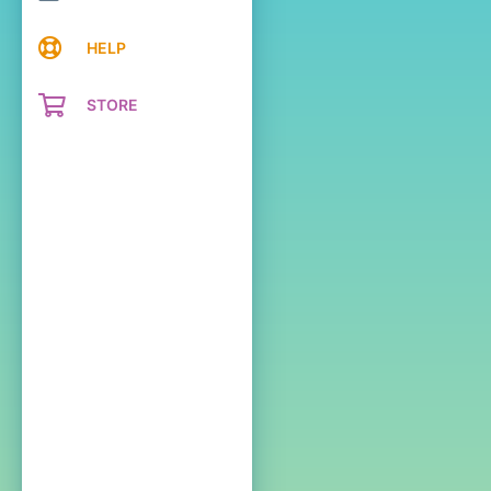
HELP
STORE