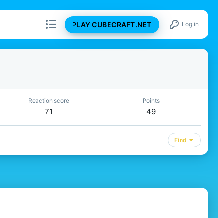
PLAY.CUBECRAFT.NET
Log in
Reaction score
Points
71
49
Find