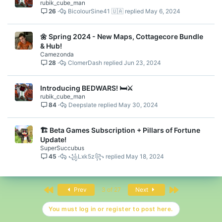
rubik_cube_man
26
BicolourSine41 🇺🇦
May 6, 2024
🌼 Spring 2024 - New Maps, Cottagecore Bundle
& Hub!
Camezonda
28
ClomerDash
Jun 23, 2024
Introducing BEDWARS! 🛏️⚔️
rubik_cube_man
84
Deepslate
May 30, 2024
🏗️ Beta Games Subscription + Pillars of Fortune
Update!
SuperSuccubus
45
꧁Lxk5z꧂
May 18, 2024
First
Last
Prev
3 of 27
Next
You must log in or register to post here.