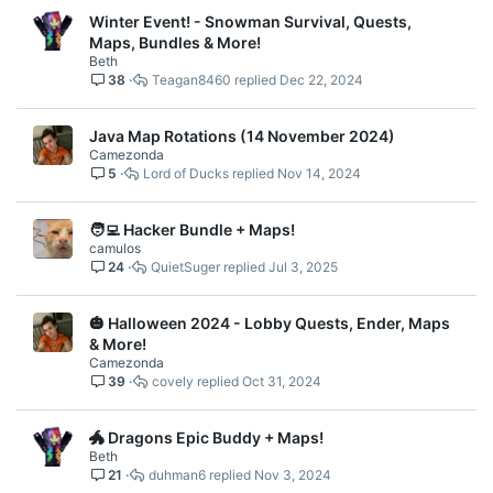
Winter Event! - Snowman Survival, Quests,
Maps, Bundles & More!
Beth
38
Teagan8460
Dec 22, 2024
Java Map Rotations (14 November 2024)
Camezonda
5
Lord of Ducks
Nov 14, 2024
🧑‍💻 Hacker Bundle + Maps!
camulos
24
QuietSuger
Jul 3, 2025
🎃 Halloween 2024 - Lobby Quests, Ender, Maps
& More!
Camezonda
39
covely
Oct 31, 2024
🐲 Dragons Epic Buddy + Maps!
Beth
21
duhman6
Nov 3, 2024