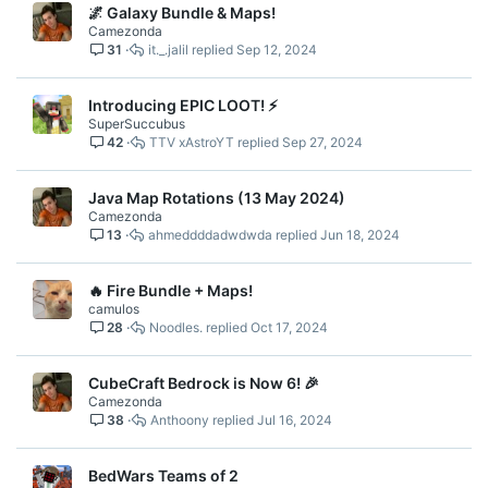
🌌 Galaxy Bundle & Maps!
Camezonda
31
it._.jalil
Sep 12, 2024
Introducing EPIC LOOT! ⚡
SuperSuccubus
42
TTV xAstroYT
Sep 27, 2024
Java Map Rotations (13 May 2024)
Camezonda
13
ahmeddddadwdwda
Jun 18, 2024
🔥 Fire Bundle + Maps!
camulos
28
Noodles.
Oct 17, 2024
CubeCraft Bedrock is Now 6! 🎉
Camezonda
38
Anthoony
Jul 16, 2024
BedWars Teams of 2