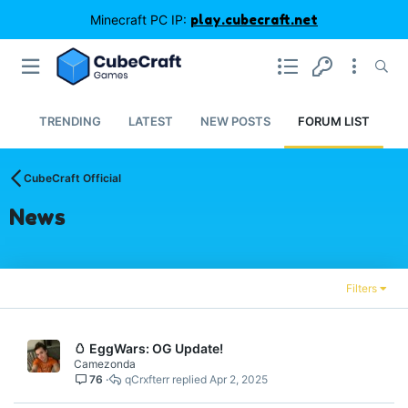
Minecraft PC IP:
play.cubecraft.net
TRENDING
LATEST
NEW POSTS
FORUM LIST
CubeCraft Official
News
Filters
🥚 EggWars: OG Update!
Camezonda
76
qCrxfterr
Apr 2, 2025