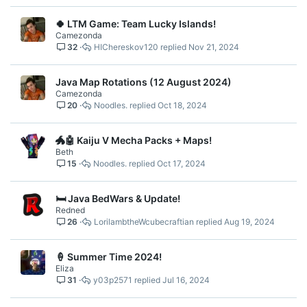
🍀 LTM Game: Team Lucky Islands!
Camezonda
32
HIChereskov120
Nov 21, 2024
Java Map Rotations (12 August 2024)
Camezonda
20
Noodles.
Oct 18, 2024
🐲🤖 Kaiju V Mecha Packs + Maps!
Beth
15
Noodles.
Oct 17, 2024
🛏️ Java BedWars & Update!
Redned
26
LorilambtheWcubecraftian
Aug 19, 2024
🍦 Summer Time 2024!
Eliza
31
y03p2571
Jul 16, 2024