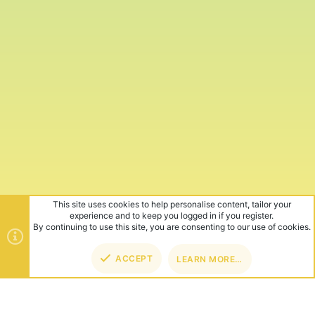
This site uses cookies to help personalise content, tailor your
experience and to keep you logged in if you register.
By continuing to use this site, you are consenting to our use of cookies.
ACCEPT
LEARN MORE…
TOP
BOT