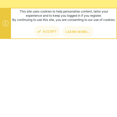
This site uses cookies to help personalise content, tailor your
experience and to keep you logged in if you register.
By continuing to use this site, you are consenting to our use of cookies.
ACCEPT
LEARN MORE…
TOP
BOT
ABOUT US
Founded in 2012, we're now one of the world's largest Minecraft
Networks. Hosting fun and unique games like SkyWars, Lucky
Islands & EggWars!