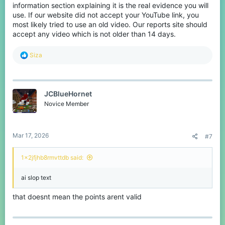
information section explaining it is the real evidence you will
use. If our website did not accept your YouTube link, you
most likely tried to use an old video. Our reports site should
accept any video which is not older than 14 days.
R
Siza
e
a
c
t
JCBlueHornet
i
o
Novice Member
n
s
:
Mar 17, 2026
#7
1x2jfjhb8rmvttdb said:
ai slop text
that doesnt mean the points arent valid