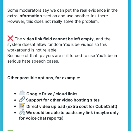
Some moderators say we can put the real evidence in the
extra information
section and use another link there.
However, this does not really solve the problem.
The
video link field cannot be left empty
, and the
system doesnt allow random YouTube videos so this
workaround is not reliable.
Because of that, players are still forced to use YouTube in
serious hate speech cases.
Other possible options, for example:
Google Drive / cloud links
Support for other video hosting sites
Direct video upload (extra cost for CubeCraft)
We sould be able to paste any link (maybe only
for voice chat reports)