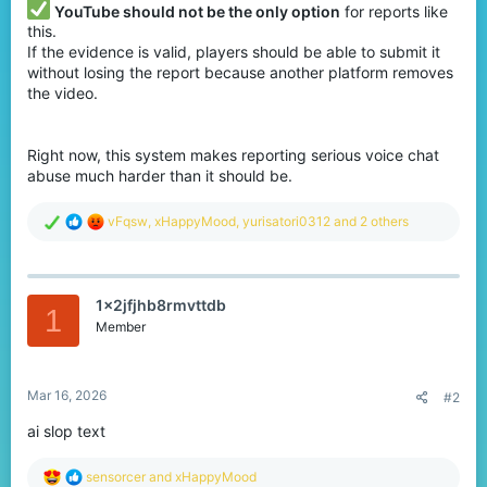
YouTube should not be the only option
for reports like
this.
If the evidence is valid, players should be able to submit it
without losing the report because another platform removes
the video.
Right now, this system makes reporting serious voice chat
abuse much harder than it should be.
R
vFqsw
,
xHappyMood
,
yurisatori0312
and 2 others
e
a
c
t
1x2jfjhb8rmvttdb
i
1
o
Member
n
s
:
Mar 16, 2026
#2
ai slop text
R
sensorcer
and
xHappyMood