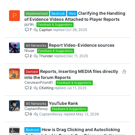
Clarifying the Handling
Implemented
Bedrock
Web
P
of Evidence Videos Attached to Player Reports
pjz9n
Feedback & Suggestions
7
Capitan
Oct 28, 2025
Report Video-Evidence sources
All Networks
Niuqe
Feedback & Suggestions
2
Thunder
Dec 11, 2025
L
Reports, Inserting MEDIA files directly
Denied
o
into the forum Reports
c
CeruleanPrism81
Feedback & Suggestions
2
CKelting
Jul 11, 2025
k
e
d
YouTube Rank
All Networks
CaptainRexxy
Feedback & Suggestions
0
CaptainRexxy
May 12, 2026
How is Drag Clicking and Autoclicking
Bedrock