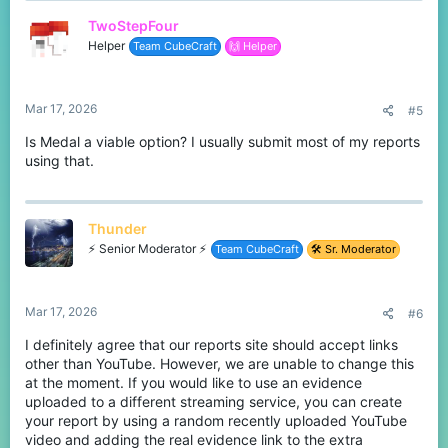
TwoStepFour
Helper
Team CubeCraft
🙌 Helper
Mar 17, 2026
#5
Is Medal a viable option? I usually submit most of my reports
using that.
Thunder
⚡ Senior Moderator ⚡
Team CubeCraft
🛠️ Sr. Moderator
Mar 17, 2026
#6
I definitely agree that our reports site should accept links
other than YouTube. However, we are unable to change this
at the moment. If you would like to use an evidence
uploaded to a different streaming service, you can create
your report by using a random recently uploaded YouTube
video and adding the real evidence link to the extra