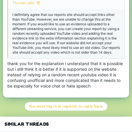
Thunder said:
I definitely agree that our reports site should accept links other
than YouTube. However, we are unable to change this at the
moment. If you would like to use an evidence uploaded to a
different streaming service, you can create your report by using a
random recently uploaded YouTube video and adding the real
evidence link to the extra information section explaining it is the
real evidence you will use. If our website did not accept your
YouTube link, you most likely tried to use an old video. Our reports
site should accept any video which is not older than 14 days.
thank you for the explanation i understand that it is possible
but i still think it is better if it is supported on the website
instead of relying on a random recent youtube video it is
confusing unofficial and more complicated than it needs to
be especially for voice chat or hate speech
You must log in or register to reply here.
SIMILAR THREADS