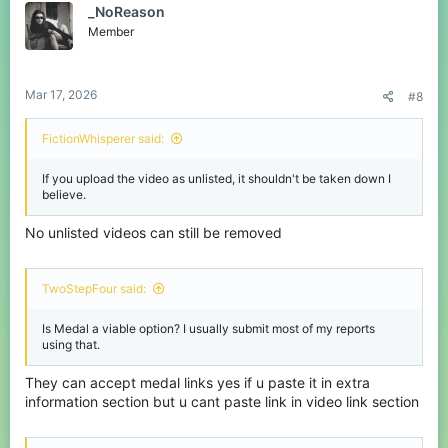
_NoReason
Member
Mar 17, 2026
#8
FictionWhisperer said:
If you upload the video as unlisted, it shouldn't be taken down I
believe.
No unlisted videos can still be removed
TwoStepFour said:
Is Medal a viable option? I usually submit most of my reports
using that.
They can accept medal links yes if u paste it in extra
information section but u cant paste link in video link section