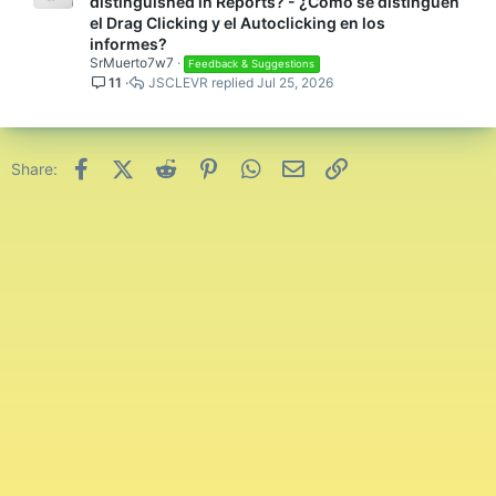
distinguished in Reports? - ¿Cómo se distinguen
el Drag Clicking y el Autoclicking en los
informes?
SrMuerto7w7
Feedback & Suggestions
11
JSCLEVR
Jul 25, 2026
Facebook
X (Twitter)
Reddit
Pinterest
WhatsApp
Email
Link
Share: