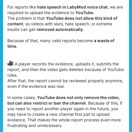
For reports like
hate speech in LabyMod voice chat
, we are
required to upload the evidence to
YouTube
.
The problem is that
YouTube does not allow this kind of
content
, so videos with slurs, hate speech, or extreme
insults can get
removed automatically
.
Because of that, many valid reports become
a waste of
time
.
A player records the evidence, uploads it, submits the
report, and then the video gets deleted because of YouTube
rules.
After that, the report cannot be reviewed properly anymore,
even if the evidence was real.
In some cases,
YouTube does not only remove the video,
but can also restrict or ban the channel
. Because of this, if
you need to report another player again in the future, you
may have to create a new channel first just to upload
evidence. That makes the whole report process even more
frustrating and unnecessary.