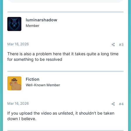
e
a
c
t
luminarshadow
i
o
Member
n
s
:
Mar 16, 2026
#3
There is also a problem here that it takes quite a long time
for something to be resolved
Fiction
Well-Known Member
Mar 16, 2026
#4
If you upload the video as unlisted, it shouldn't be taken
down I believe.