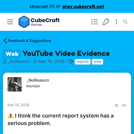
Minecraft PC IP:
play.cubecraft.net
Feedback & Suggestions
YouTube Video Evidence
Web
T
S
T
_NoReason
Mar 16, 2026
reports
web
h
t
a
r
a
g
e
r
s
_NoReason
a
t
Member
d
d
s
a
t
t
Mar 16, 2026
#1
a
e
r
I think the current report system has a
t
serious problem.
e
r