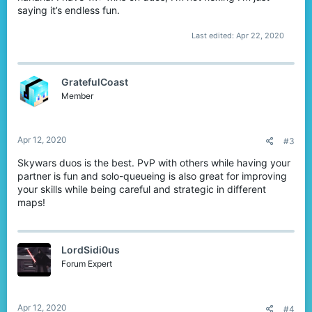
saying it’s endless fun.
Last edited:
Apr 22, 2020
GratefulCoast
Member
Apr 12, 2020
#3
Skywars duos is the best. PvP with others while having your
partner is fun and solo-queueing is also great for improving
your skills while being careful and strategic in different
maps!
LordSidi0us
Forum Expert
Apr 12, 2020
#4