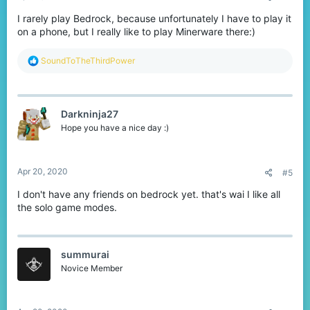
I rarely play Bedrock, because unfortunately I have to play it
on a phone, but I really like to play Minerware there:)
R
SoundToTheThirdPower
e
a
c
t
Darkninja27
i
o
Hope you have a nice day :)
n
s
:
Apr 20, 2020
#5
I don't have any friends on bedrock yet. that's wai I like all
the solo game modes.
summurai
Novice Member