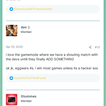
R
Entrustious6679
and
Rawrbin
e
a
c
t
dev :)
i
o
Member
n
s
:
Apr 25, 2020
#10
i love the gamemode where we have a shouting match with
the devs untill they finally ADD SOMETHING
ok jk, eggwars 4s. i win most games unless its a hacker soo
R
SoundToTheThirdPower
e
a
c
t
Glummes
i
o
Member
n