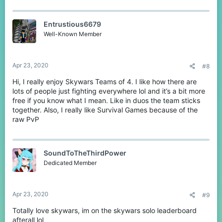
a
c
t
Entrustious6679
i
o
Well-Known Member
n
s
:
Apr 23, 2020
#8
Hi, I really enjoy Skywars Teams of 4. I like how there are
lots of people just fighting everywhere lol and it’s a bit more
free if you know what I mean. Like in duos the team sticks
together. Also, I really like Survival Games because of the
raw PvP
SoundToTheThirdPower
Dedicated Member
Apr 23, 2020
#9
Totally love skywars, im on the skywars solo leaderboard
afterall lol