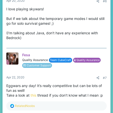
Apr 20, 2020
#6
I love playing skywars!
But if we talk about the temporary game modes I would still
go for solo survival games! ;)
(I'm talking about Java, don't have any experience with
Bedrock)
Fesa
Quality Assurance
Team CubeCraft
🧪 Quality Assurance
💌 Customer Support
Apr 22, 2020
#7
Eggwars any day! It’s really competitive but can be lots of
fun as well!
Take a look at
this
thread if you don’t know what I mean :p
R
RelatedNoobs
e