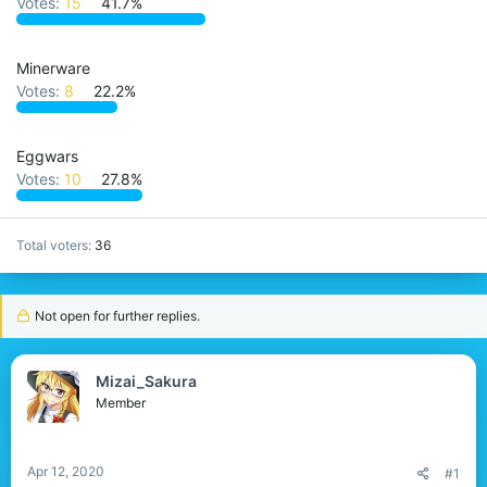
Votes:
15
41.7%
r
Minerware
Votes:
8
22.2%
Eggwars
Votes:
10
27.8%
Total voters
36
Not open for further replies.
Mizai_Sakura
Member
Apr 12, 2020
#1