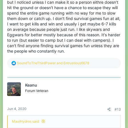
but I noticed unless I can make it so a person eithre doesn't
hit the ground or doesn't have a chance to escape they will
spend the entire game running with no way for me to slow
them down or catch up. I don't find survival games fun at all,
I want to get kills and win and usually i get maybe 6-7 kills
on average because people just run. I like skywars and
Eggwars for better mostly because of this reason. It's harder
to run (but easier to camp but I can deal with campers). I
can't find anyone finding survival games fun unless they are
the people who constantly run.
R
SoundToTheThirdPower
and
Entrustious6679
e
a
c
t
Keanu
i
o
Forum Veteran
n
s
:
Jun 4, 2020
#13
MauiHydros said: