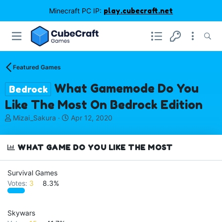
Minecraft PC IP:
play.cubecraft.net
Featured Games
What Gamemode Do You
Bedrock
Like The Most On Bedrock Edition
T
S
Mizai_Sakura
Apr 12, 2020
h
t
r
a
e
r
WHAT GAME DO YOU LIKE THE MOST
a
t
d
d
Survival Games
s
a
Votes:
3
8.3%
t
t
a
e
r
t
Skywars
e