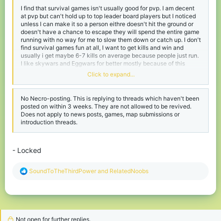
I find that survival games isn't usually good for pvp. I am decent
at pvp but can't hold up to top leader board players but I noticed
unless I can make it so a person eithre doesn't hit the ground or
doesn't have a chance to escape they will spend the entire game
running with no way for me to slow them down or catch up. I don't
find survival games fun at all, I want to get kills and win and
usually i get maybe 6-7 kills on average because people just run.
I like skywars and Eggwars for better mostly because of this
reason. It's harder to run (but easier to camp but I can deal with
Click to expand...
campers). I can't find anyone finding survival games fun unless
they are the people who constantly run.
No Necro-posting. This is replying to threads which haven't been
posted on within 3 weeks. They are not allowed to be revived.
Does not apply to news posts, games, map submissions or
introduction threads.
- Locked
R
SoundToTheThirdPower
and
RelatedNoobs
e
a
c
t
i
o
Not open for further replies.