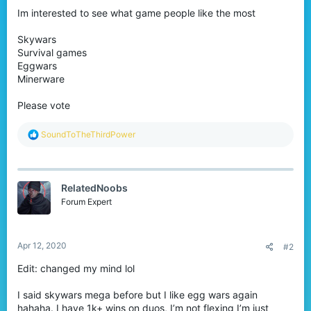
Im interested to see what game people like the most
Skywars
Survival games
Eggwars
Minerware
Please vote
R
SoundToTheThirdPower
e
a
c
t
RelatedNoobs
i
o
Forum Expert
n
s
:
Apr 12, 2020
#2
Edit: changed my mind lol
I said skywars mega before but I like egg wars again
hahaha. I have 1k+ wins on duos, I’m not flexing I’m just