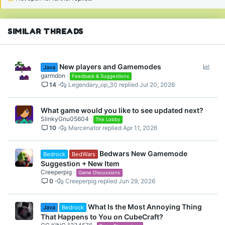
n
s
:
SIMILAR THREADS
P
New players and Gamemodes
Java
o
garmdon
Feedback & Suggestions
14
Legendary_op_30
Jul 20, 2026
l
l
What game would you like to see updated next?
SlinkyGnu05604
The Lobby
10
Marcenator
Apr 11, 2026
Bedwars New Gamemode
Bedrock
BedWars
Suggestion + New Item
Creeperpig
Game Discussions
0
Creeperpig
Jun 29, 2026
What Is the Most Annoying Thing
Java
Bedrock
That Happens to You on CubeCraft?