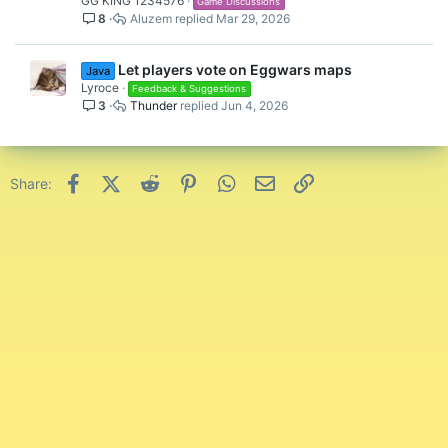
GG KING 1234576
Game Discussions
8
Aluzem
Mar 29, 2026
Let players vote on Eggwars maps
Java
Lyroce
Feedback & Suggestions
3
Thunder
Jun 4, 2026
Facebook
X (Twitter)
Reddit
Pinterest
WhatsApp
Email
Link
Share: