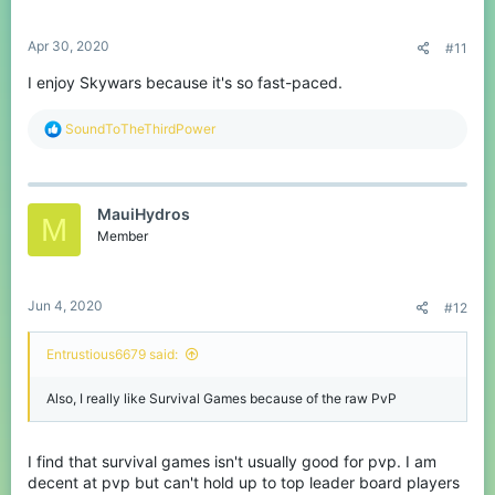
s
:
Apr 30, 2020
#11
I enjoy Skywars because it's so fast-paced.
R
SoundToTheThirdPower
e
a
c
t
MauiHydros
i
M
o
Member
n
s
:
Jun 4, 2020
#12
Entrustious6679 said:
Also, I really like Survival Games because of the raw PvP
I find that survival games isn't usually good for pvp. I am
decent at pvp but can't hold up to top leader board players