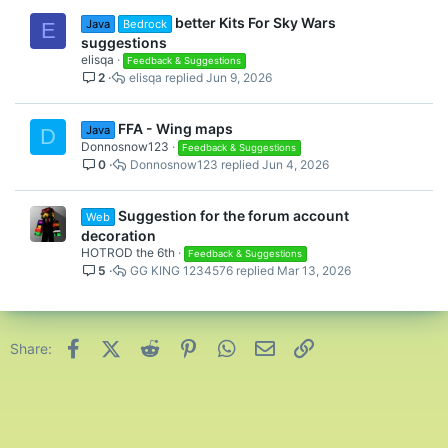
better Kits For Sky Wars
Java
Bedrock
E
suggestions
elisqa
Feedback & Suggestions
2
elisqa
Jun 9, 2026
FFA - Wing maps
Java
D
Donnosnow123
Feedback & Suggestions
0
Donnosnow123
Jun 4, 2026
Suggestion for the forum account
Web
decoration
HOTROD the 6th
Feedback & Suggestions
5
GG KING 1234576
Mar 13, 2026
Facebook
X (Twitter)
Reddit
Pinterest
WhatsApp
Email
Link
Share: