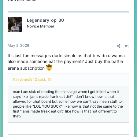
Legendary_op_30
Novice Member
May 2, 2026
#5
It's just fun messages dude simple as that btw do u wanna
also made someone eat the payment? Just buy the battle
arena subscription
Kaedynn2842 said:
man i am sick of reading the massage when i get killed when it
says like "jams made frank eat dirt" i don't know how is that
allowed for chat board but some how we can't say mean stuff to
people like "LOL YOU SUCK" like how is that not the same to the
first "jams made freak eat dirt" like how is that not different to
that?