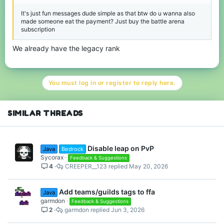
It's just fun messages dude simple as that btw do u wanna also
made someone eat the payment? Just buy the battle arena
subscription
We already have the legacy rank
You must log in or register to reply here.
SIMILAR THREADS
Disable leap on PvP
Java
Bedrock
Sycorax
Feedback & Suggestions
4
CREEPER__123
May 20, 2026
Add teams/guilds tags to ffa
Java
garmdon
Feedback & Suggestions
2
garmdon
Jun 3, 2026