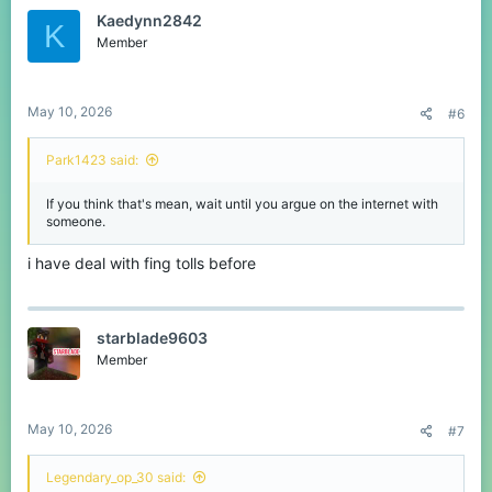
Kaedynn2842
K
Member
May 10, 2026
#6
Park1423 said:
If you think that's mean, wait until you argue on the internet with
someone.
i have deal with fing tolls before
starblade9603
Member
May 10, 2026
#7
Legendary_op_30 said: