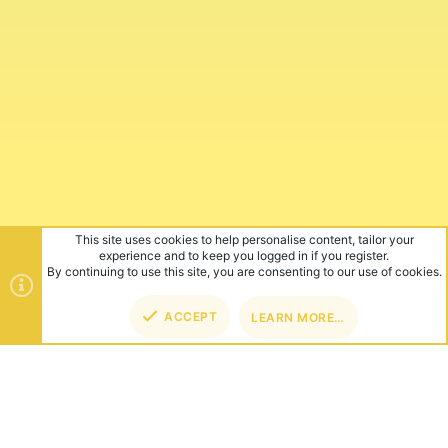
This site uses cookies to help personalise content, tailor your
experience and to keep you logged in if you register.
By continuing to use this site, you are consenting to our use of cookies.
ACCEPT
LEARN MORE…