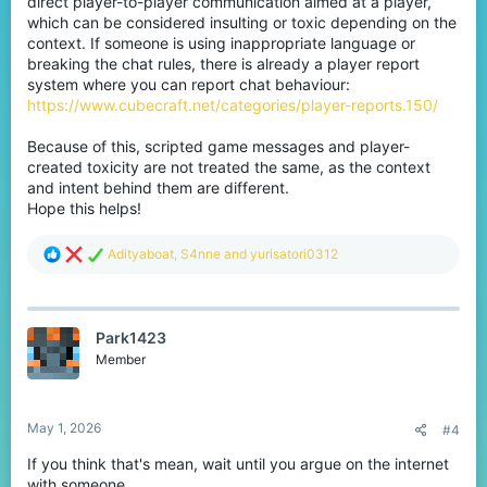
direct player-to-player communication aimed at a player,
which can be considered insulting or toxic depending on the
context. If someone is using inappropriate language or
breaking the chat rules, there is already a player report
system where you can report chat behaviour:
https://www.cubecraft.net/categories/player-reports.150/
Because of this, scripted game messages and player-
created toxicity are not treated the same, as the context
and intent behind them are different.
Hope this helps!
R
Adityaboat
,
S4nne
and
yurisatori0312
e
a
c
t
Park1423
i
o
Member
n
s
:
May 1, 2026
#4
If you think that's mean, wait until you argue on the internet
with someone.