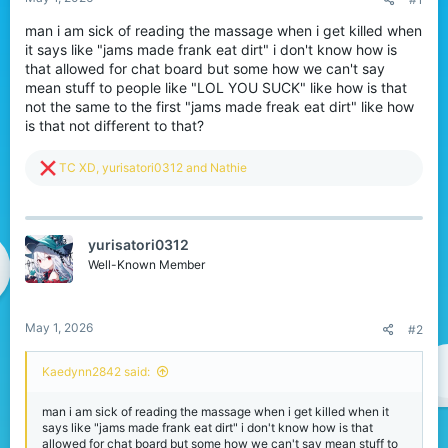
a
e
r
man i am sick of reading the massage when i get killed when
t
it says like "jams made frank eat dirt" i don't know how is
e
that allowed for chat board but some how we can't say
r
mean stuff to people like "LOL YOU SUCK" like how is that
not the same to the first "jams made freak eat dirt" like how
is that not different to that?
R
TC XD
,
yurisatori0312
and
Nathie
e
a
c
t
yurisatori0312
i
o
Well-Known Member
n
s
:
May 1, 2026
#2
Kaedynn2842 said:
man i am sick of reading the massage when i get killed when it
says like "jams made frank eat dirt" i don't know how is that
allowed for chat board but some how we can't say mean stuff to