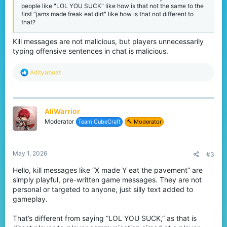
people like "LOL YOU SUCK" like how is that not the same to the
first "jams made freak eat dirt" like how is that not different to
that?
Kill messages are not malicious, but players unnecessarily
typing offensive sentences in chat is malicious.
R
Adityaboat
e
a
c
t
AliWarrior
i
o
Moderator
Team CubeCraft
🔨 Moderator
n
s
:
May 1, 2026
#3
Hello, kill messages like “X made Y eat the pavement” are
simply playful, pre-written game messages. They are not
personal or targeted to anyone, just silly text added to
gameplay.
That’s different from saying “LOL YOU SUCK,” as that is