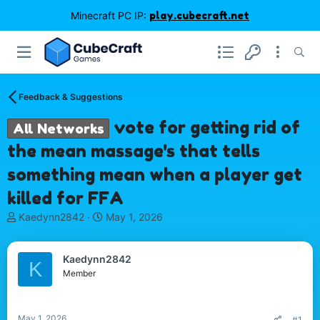
Minecraft PC IP:
play.cubecraft.net
Feedback & Suggestions
vote for getting rid of
All Networks
the mean massage's that tells
something mean when a player get
killed for FFA
T
S
Kaedynn2842
May 1, 2026
h
t
r
a
e
r
Kaedynn2842
K
a
t
Member
d
d
s
a
t
t
May 1, 2026
#1