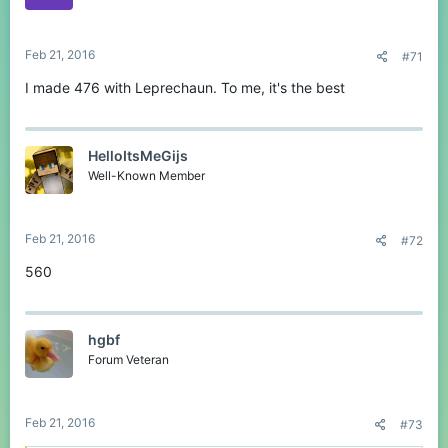
Feb 21, 2016
#71
I made 476 with Leprechaun. To me, it's the best
HelloItsMeGijs
Well-Known Member
Feb 21, 2016
#72
560
hgbf
Forum Veteran
Feb 21, 2016
#73