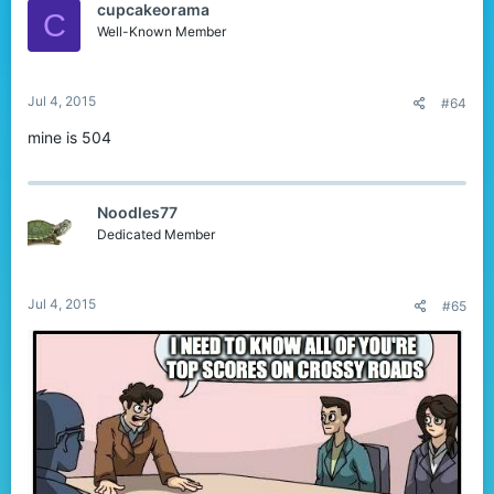
cupcakeorama
C
Well-Known Member
Jul 4, 2015
#64
mine is 504
Noodles77
Dedicated Member
Jul 4, 2015
#65