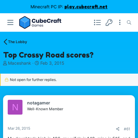
Minecraft PC IP:
play.cubecraft.net
The Lobby
Top Crossy Road scores?
T
S
Maceshank
Feb 3, 2015
h
t
r
a
Not open for further replies.
e
r
a
t
d
d
s
a
notagamer
t
t
N
Well-Known Member
a
e
r
t
e
Mar 26, 2015
#61
r