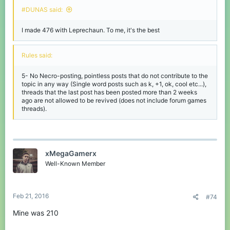
#DUNAS said:
I made 476 with Leprechaun. To me, it's the best
Rules said:
5- No Necro-posting, pointless posts that do not contribute to the
topic in any way (Single word posts such as k, +1, ok, cool etc...),
threads that the last post has been posted more than 2 weeks
ago are not allowed to be revived (does not include forum games
threads).
xMegaGamerx
Well-Known Member
Feb 21, 2016
#74
Mine was 210