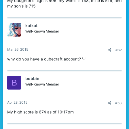
My daughter's high is 406, my wife's is 148, mine is 515, and
my son's is 715
katkat
Well-Known Member
Mar 26, 2015
#62
why do you have a cubecraft account? '-'
bobbie
B
Well-Known Member
Apr 28, 2015
#63
My high score is 674 as of 10:17pm