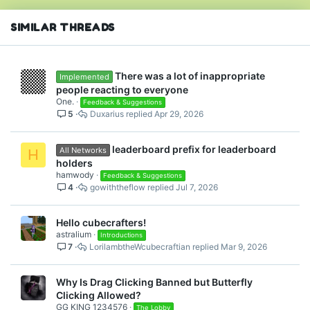
SIMILAR THREADS
There was a lot of inappropriate
Implemented
people reacting to everyone
One.
Feedback & Suggestions
5
Duxarius
Apr 29, 2026
leaderboard prefix for leaderboard
All Networks
H
holders
hamwody
Feedback & Suggestions
4
gowiththeflow
Jul 7, 2026
Hello cubecrafters!
astralium
Introductions
7
LorilambtheWcubecraftian
Mar 9, 2026
Why Is Drag Clicking Banned but Butterfly
Clicking Allowed?
GG KING 1234576
The Lobby