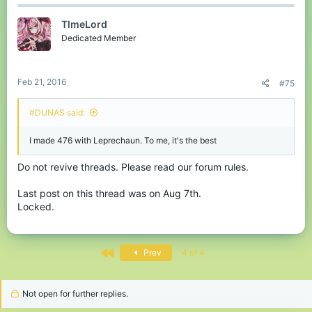
TlmeLord
Dedicated Member
Feb 21, 2016
#75
#DUNAS said:
I made 476 with Leprechaun. To me, it's the best
Do not revive threads. Please read our forum rules.
Last post on this thread was on Aug 7th.
Locked.
First
Prev
4 of 4
Not open for further replies.