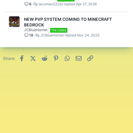
6
tacoman222xx
Apr 27, 2026
NEW PVP SYSTEM COMING TO MINECRAFT
BEDROCK
JCBlueHornet
The Lobby
19
JCBlueHornet
Nov 24, 2025
Facebook
X (Twitter)
Reddit
Pinterest
WhatsApp
Email
Link
Share: