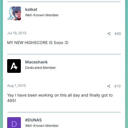
katkat
Well-Known Member
Jul 19, 2015
#69
MY NEW HIGHSCORE IS 5ooo :D
Maceshank
Dedicated Member
Aug 7, 2015
#70
Yay I have been working on this all day and finally got to
495!
#DUNAS
D
Well-Known Member