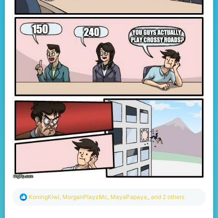
R
KoningKiwi
,
MorganPlayzMc
,
MayaPapaya_
and 2 others
e
a