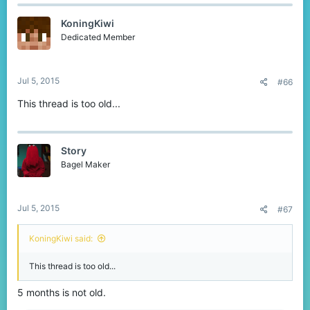
c
t
KoningKiwi
i
o
Dedicated Member
n
s
:
Jul 5, 2015
#66
This thread is too old...
Story
Bagel Maker
Jul 5, 2015
#67
KoningKiwi said:
This thread is too old...
5 months is not old.