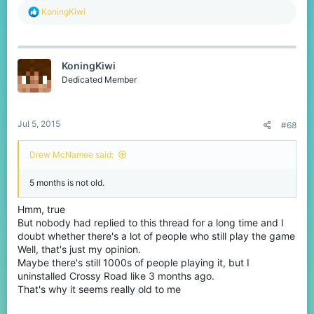
R
KoningKiwi
e
a
c
t
KoningKiwi
i
o
Dedicated Member
n
s
:
Jul 5, 2015
#68
Drew McNamee said:
5 months is not old.
Hmm, true
But nobody had replied to this thread for a long time and I
doubt whether there's a lot of people who still play the game
Well, that's just my opinion.
Maybe there's still 1000s of people playing it, but I
uninstalled Crossy Road like 3 months ago.
That's why it seems really old to me