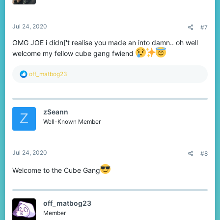
n
s
:
Jul 24, 2020
#7
OMG JOE i didn['t realise you made an into damn.. oh well
welcome my fellow cube gang fwiend
R
off_matbog23
e
a
c
t
zSeann
i
Z
o
Well-Known Member
n
s
:
Jul 24, 2020
#8
Welcome to the Cube Gang
off_matbog23
Member