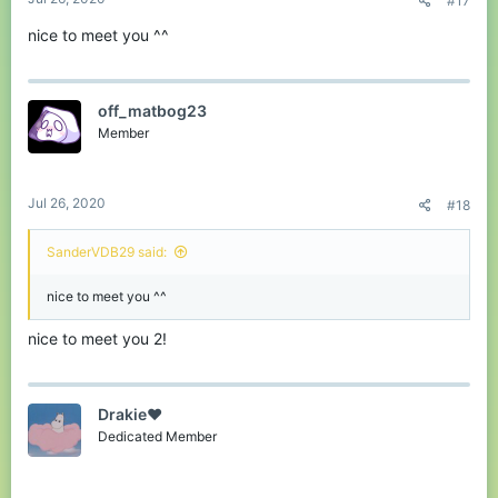
#17
nice to meet you ^^
off_matbog23
Member
Jul 26, 2020
#18
SanderVDB29 said:
nice to meet you ^^
nice to meet you 2!
Drakie❤
Dedicated Member