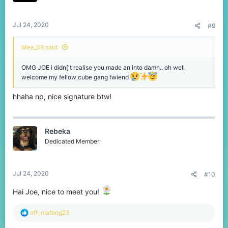
Jul 24, 2020
#9
Mea_08 said:
OMG JOE i didn['t realise you made an into damn.. oh well
welcome my fellow cube gang fwiend
hhaha np, nice signature btw!
Rebeka
Dedicated Member
Jul 24, 2020
#10
Hai Joe, nice to meet you!
R
off_matbog23
e