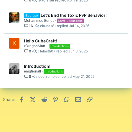
0
stvcrafter
Apr 19, 2026
Let's End the Toxic PvP Behavior!
Bedrock
Mohammed Edries
Game Discussions
16
eltunas81
Jul 14, 2026
Hello CubeCraft!
X
xDragonMan1
Introductions
9
Helmith07
Jun 6, 2025
Introduction!
emqtionall
Introductions
8
coolzombiee
May 21, 2025
Facebook
X (Twitter)
Reddit
Pinterest
WhatsApp
Email
Link
Share: