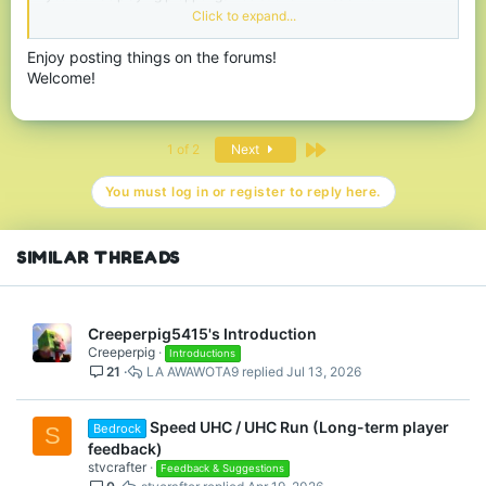
MiNecRafT
.. gotta protect it from
Hytale
and keep up the player
Click to expand...
count you know.
Enjoy posting things on the forums!
Support my cause and donate
on
Welcome!
https://jaj.imnotaskingformoney.com/Joesjoke
If you want to play you can often find me on both the Minecraft
and discord server.
Last
1 of 2
Next
Greetings,
Joe
You must log in or register to reply here.
SIMILAR THREADS
Creeperpig5415's Introduction
Creeperpig
Introductions
21
LA AWAWOTA9
Jul 13, 2026
Speed UHC / UHC Run (Long-term player
Bedrock
S
feedback)
stvcrafter
Feedback & Suggestions