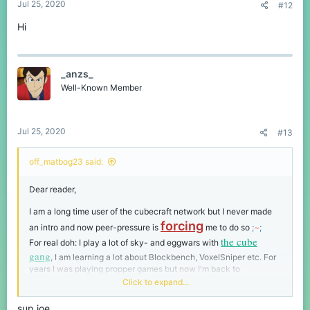
Jul 25, 2020
#12
Hi
_anzs_
Well-Known Member
Jul 25, 2020
#13
off_matbog23 said:
Dear reader,
I am a long time user of the cubecraft network but I never made
forcing
an intro and now peer-pressure is
me to do so
;
~
;
the cube
For real doh: I play a lot of sky- and eggwars with
gang
, I am learning a lot about Blockbench, VoxelSniper etc. For
years I was playing propper games but now I'm back to
MiNecRafT
.. gotta protect it from
Hytale
and keep up the player
Click to expand...
count you know.
sup joe