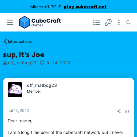
Minecraft PC IP:
play.cubecraft.net
Introductions
sup, It's Joe
T
S
off_matbog23
Jul 14, 2020
h
t
r
a
e
r
off_matbog23
a
t
d
d
Member
s
a
t
t
a
e
Jul 14, 2020
#1
r
t
Dear reader,
e
r
I am a long time user of the cubecraft network but I never