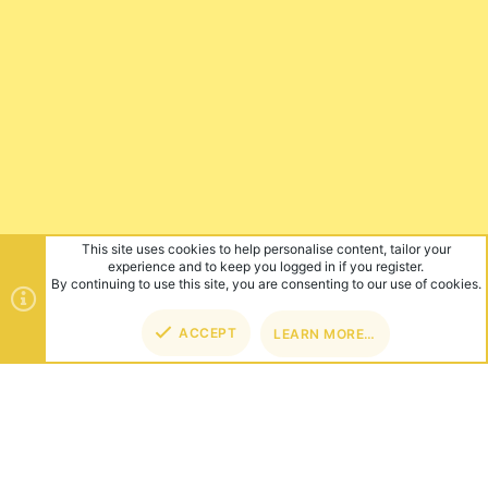
This site uses cookies to help personalise content, tailor your
experience and to keep you logged in if you register.
By continuing to use this site, you are consenting to our use of cookies.
ACCEPT
LEARN MORE…
TOP
BOT