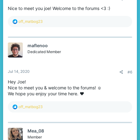
Nice to meet you joe! Welcome to the forums <3 :)
R
off_matbog23
e
a
c
t
maflenoo
i
o
Dedicated Member
n
s
:
Jul 14, 2020
#6
Hey Joe!
Nice to meet you & welcome to the forums! ☺
We hope you enjoy your time here. ❤
R
off_matbog23
e
a
c
t
Mea_08
i
o
Member