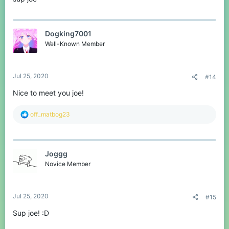
Support my cause and donate
on
https://jaj.imnotaskingformoney.com/Joesjoke
If you want to play you can often find me on both the Minecraft
and discord server.
Dogking7001
Well-Known Member
Greetings,
Joe
Jul 25, 2020
#14
Nice to meet you joe!
R
off_matbog23
e
a
c
t
Joggg
i
o
Novice Member
n
s
:
Jul 25, 2020
#15
Sup joe! :D