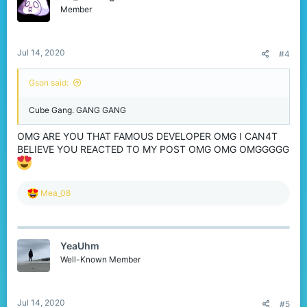
o
Member
n
s
:
Jul 14, 2020
#4
Gson said:
Cube Gang. GANG GANG
OMG ARE YOU THAT FAMOUS DEVELOPER OMG I CAN4T
BELIEVE YOU REACTED TO MY POST OMG OMG OMGGGGG
R
Mea_08
e
a
c
t
YeaUhm
i
o
Well-Known Member
n
s
:
Jul 14, 2020
#5