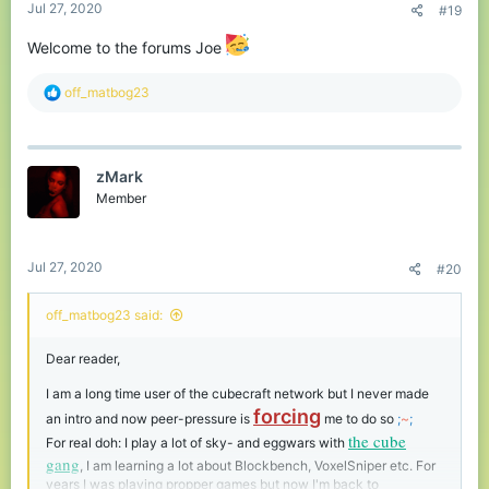
Jul 27, 2020
#19
Welcome to the forums Joe
R
off_matbog23
e
a
c
t
zMark
i
o
Member
n
s
:
Jul 27, 2020
#20
off_matbog23 said:
Dear reader,
I am a long time user of the cubecraft network but I never made
forcing
an intro and now peer-pressure is
me to do so
;
~
;
the cube
For real doh: I play a lot of sky- and eggwars with
gang
, I am learning a lot about Blockbench, VoxelSniper etc. For
years I was playing propper games but now I'm back to