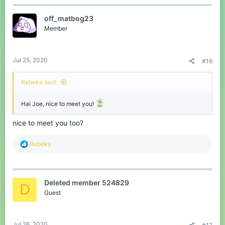
off_matbog23
Member
Jul 25, 2020
#16
Rebeka said:
Hai Joe, nice to meet you!
nice to meet you too?
R
Rebeka
e
a
c
t
Deleted member 524829
i
D
o
Guest
n
s
:
Jul 26, 2020