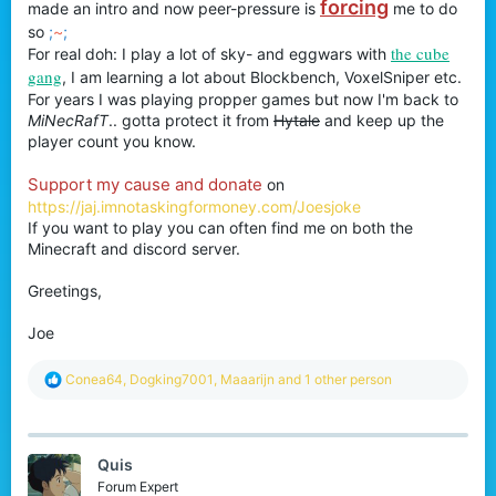
forcing
made an intro and now peer-pressure is
me to do
so
;
~
;
the cube
For real doh: I play a lot of sky- and eggwars with
gang
, I am learning a lot about Blockbench, VoxelSniper etc.
For years I was playing propper games but now I'm back to
MiNecRafT
.. gotta protect it from
Hytale
and keep up the
player count you know.
Support my cause and donate
on
https://jaj.imnotaskingformoney.com/Joesjoke
If you want to play you can often find me on both the
Minecraft and discord server.
Greetings,
Joe
R
Conea64
,
Dogking7001
,
Maaarijn
and 1 other person
e
a
c
t
Quis
i
o
Forum Expert