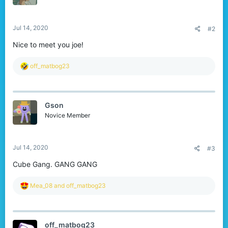
n
s
:
Jul 14, 2020
#2
Nice to meet you joe!
R
off_matbog23
e
a
c
t
Gson
i
o
Novice Member
n
s
:
Jul 14, 2020
#3
Cube Gang. GANG GANG
R
Mea_08
and
off_matbog23
e
a
c
t
off_matbog23
i