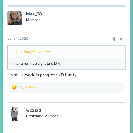
a
c
t
Mea_08
i
o
Member
n
s
:
Jul 24, 2020
#11
off_matbog23 said:
hhaha np, nice signature btw!
it's still a work in progress xD but ty
R
off_matbog23
e
a
c
t
wxzzrd
i
o
Dedicated Member
n
s
: