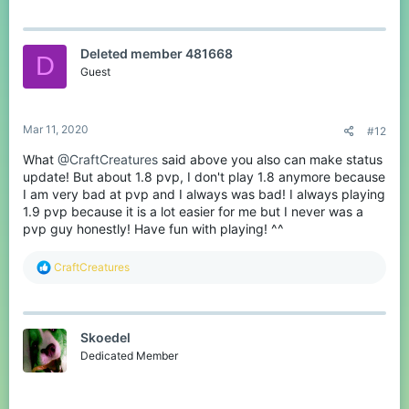
Deleted member 481668
D
Guest
Mar 11, 2020
#12
What
@CraftCreatures
said above you also can make status
update! But about 1.8 pvp, I don't play 1.8 anymore because
I am very bad at pvp and I always was bad! I always playing
1.9 pvp because it is a lot easier for me but I never was a
pvp guy honestly! Have fun with playing! ^^
R
CraftCreatures
e
a
c
t
Skoedel
i
o
Dedicated Member
n
s
: