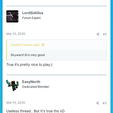
a
c
t
LordSidi0us
i
o
Forum Expert
n
s
:
Mar 10, 2020
#2
Camilo Fuentes said:
Skywars1.8 is very good
True it’s pretty nice to play;)
EasyNorth
Dedicated Member
Mar 10, 2020
#3
Useless thread.. But It's true tho xD