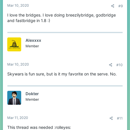
:
Mar 10, 2020
#9
I love the bridges. I love doing breezilybridge, godbridge
and fastbridge in 1.8 :)
Alexxxx
Member
Mar 10, 2020
#10
Skywars is fun sure, but is it my favorite on the serve. No.
Dokter
Member
Mar 11, 2020
#11
This thread was needed :rolleyes: