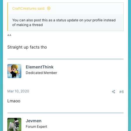
CraftCreatures said:
You can also post this as a status update on your profile instead
of making a thread
^^
Straight up facts tho
ElementThink
Dedicated Member
Mar 10, 2020
#6
Lmaoo
Jevmen
Forum Expert