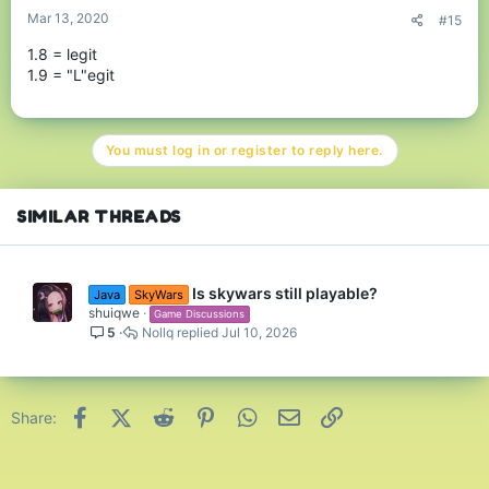
Mar 13, 2020
#15
1.8 = legit
1.9 = "L"egit
You must log in or register to reply here.
SIMILAR THREADS
Is skywars still playable?
Java
SkyWars
shuiqwe
Game Discussions
5
Nollq
Jul 10, 2026
Facebook
X (Twitter)
Reddit
Pinterest
WhatsApp
Email
Link
Share: