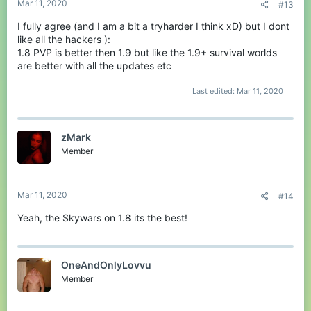
Mar 11, 2020
#13
I fully agree (and I am a bit a tryharder I think xD) but I dont
like all the hackers ):
1.8 PVP is better then 1.9 but like the 1.9+ survival worlds
are better with all the updates etc
Last edited:
Mar 11, 2020
zMark
Member
Mar 11, 2020
#14
Yeah, the Skywars on 1.8 its the best!
OneAndOnlyLovvu
Member