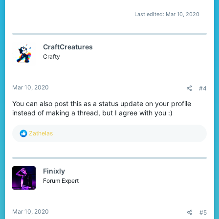
Last edited:
Mar 10, 2020
CraftCreatures
Crafty
Mar 10, 2020
#4
You can also post this as a status update on your profile
instead of making a thread, but I agree with you :)
R
Zathelas
e
a
c
t
Finixly
i
o
Forum Expert
n
s
:
Mar 10, 2020
#5