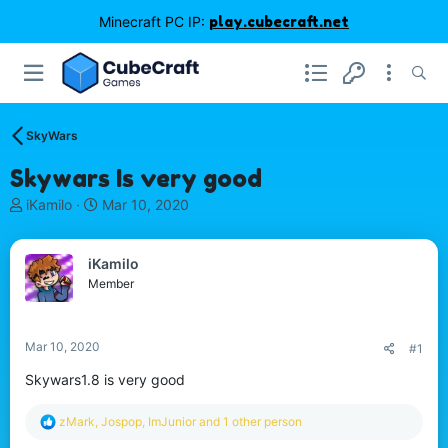
Minecraft PC IP:
play.cubecraft.net
SkyWars
Skywars Is very good
T
S
iKamilo
Mar 10, 2020
h
t
r
a
e
r
iKamilo
a
t
Member
d
d
s
a
t
t
Mar 10, 2020
#1
a
e
r
Skywars1.8 is very good
t
e
R
zMark
,
Jospop
,
ImJunior
and 1 other person
r
e