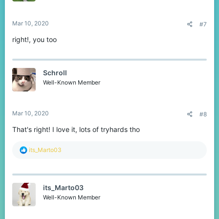
Mar 10, 2020
#7
right!, you too
Schroll
Well-Known Member
Mar 10, 2020
#8
That's right! I love it, lots of tryhards tho
R
its_Marto03
e
a
c
t
its_Marto03
i
o
Well-Known Member
n
s