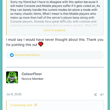
Sorry my friend but I have to disagree with this option because it
will make Console and Mobile players suffer if it gets voted on, As
they can barely handle the current modes let alone a mode with
so many chaotic items, What I mean is that Mobile players who
make up more than half of the server's player base along with
Console players, Already face great difficulty with controls and
switching items and managing their inventory quickly, While PC
Bedrock players can easily and rapidly switch between items like
Click to expand...
eggs or snowballs or a bow and then switch back to their sword
to pull off a perfect combo in less than 3 seconds, Whereas
I must say I would have never thought about this. Thank you
Mobile players struggle just to switch between a golden apple
for pointing this out
and a sword at the right time, So imagine the crazy combos PC
players could do with even wilder items, Mobile player wouldn't
stand a chance against a pro player switching that fast and
R
Mohammed Edries
adding more crazy items will only make it completely unfair for
e
them.
a
c
Best regards...
t
ColourFloor
i
o
Novice Member
n
s
:
Jul 8, 2026
#7
Creeperpig said: