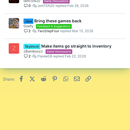
iamTEN20
Game Discussions
0
iamTEN20
Feb 28, 2026
Bring these games back
Java
Goefy
Feedback & Suggestions
2
TwoStepFour
Mar 15, 2026
Make items go straight to inventory
Skyblock
Z
zBamboozz
Game Discussions
2
Flaree08
Feb 22, 2026
Facebook
X (Twitter)
Reddit
Pinterest
WhatsApp
Email
Link
Share: