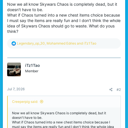
Now we all know Skywars Chaos is completely dead, but it
r
doesn't have to be.
What if Chaos turned into a new chest items choice because
I must say the items are really fun and I don't think the whole
idea of Skywars Chaos should go to waste. What do yous
think?
R
Legendary_op_30
,
Mohammed Edries
and
iTz1Tao
e
a
c
t
iTz1Tao
i
o
Member
n
s
:
Jul 7, 2026
#2
Creeperpig said:
Now we all know Skywars Chaos is completely dead, but it
doesn't have to be.
What if Chaos turned into a new chest items choice because I
must say the items are really fun and I don't think the whole idea