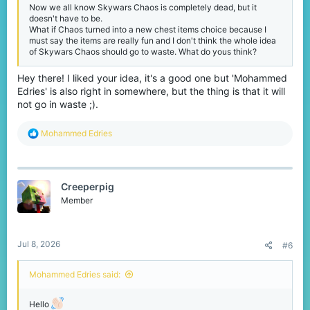
Now we all know Skywars Chaos is completely dead, but it
doesn't have to be.
What if Chaos turned into a new chest items choice because I
must say the items are really fun and I don't think the whole idea
of Skywars Chaos should go to waste. What do yous think?
Hey there! I liked your idea, it's a good one but 'Mohammed
Edries' is also right in somewhere, but the thing is that it will
not go in waste ;).
R
Mohammed Edries
e
a
c
t
Creeperpig
i
o
Member
n
s
:
Jul 8, 2026
#6
Mohammed Edries said:
Hello