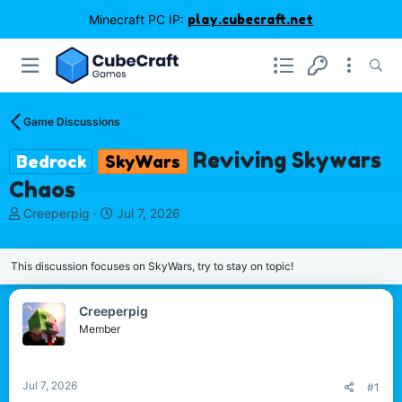
Minecraft PC IP:
play.cubecraft.net
Game Discussions
Reviving Skywars
Bedrock
SkyWars
Chaos
T
S
Creeperpig
Jul 7, 2026
h
t
r
a
e
r
This discussion focuses on SkyWars, try to stay on topic!
a
t
d
d
Creeperpig
s
a
Member
t
t
a
e
r
t
Jul 7, 2026
#1
e