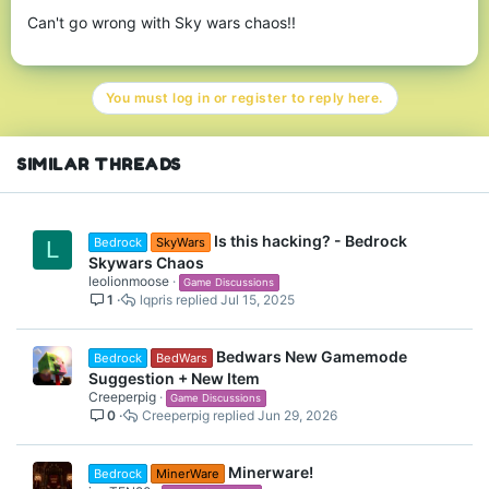
Can't go wrong with Sky wars chaos!!
You must log in or register to reply here.
SIMILAR THREADS
Is this hacking? - Bedrock
Bedrock
SkyWars
L
Skywars Chaos
leolionmoose
Game Discussions
1
lqpris
Jul 15, 2025
Bedwars New Gamemode
Bedrock
BedWars
Suggestion + New Item
Creeperpig
Game Discussions
0
Creeperpig
Jun 29, 2026
Minerware!
Bedrock
MinerWare