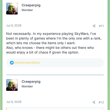
Creeperpig
Member
Jul 9, 2026
#11
Not necessarily. In my experience playing SkyWars, I’ve
been in plenty of games where I’m the only one with a rank,
which lets me choose the items only I want.
Also, who knows - there might be others out there who
would enjoy a bit of chaos if given the option.
R
Mohammed Edries
e
a
c
t
Creeperpig
i
o
Member
n
s
:
Jul 9, 2026
#12