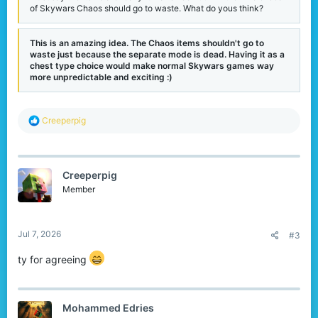
of Skywars Chaos should go to waste. What do yous think?
This is an amazing idea. The Chaos items shouldn't go to
waste just because the separate mode is dead. Having it as a
chest type choice would make normal Skywars games way
more unpredictable and exciting :)
R
Creeperpig
e
a
c
t
Creeperpig
i
o
Member
n
s
:
Jul 7, 2026
#3
ty for agreeing
Mohammed Edries