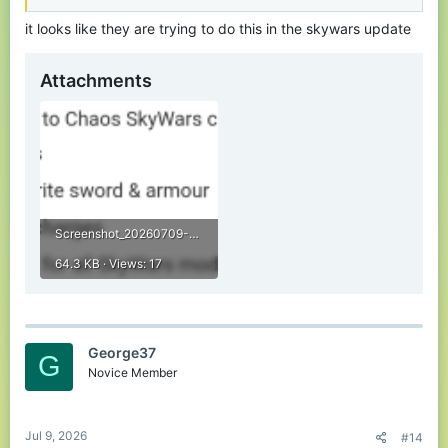
it looks like they are trying to do this in the skywars update
Attachments
Screenshot_20260709-194739.png
64.3 KB · Views: 17
George37
G
Novice Member
Jul 9, 2026
#14