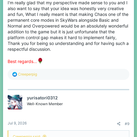
I'm really glad that my perspective made sense to you and I
also want to say that your idea was honestly very creative
and fun, What I really meant is that making Chaos one of the
permanent core modes in SkyWars alongside Basic and
Normal and Overpowered would be an absolutely wonderful
addition to the game but it is just unfortunate that the
platform control gap makes it hard to implement fairly,
Thank you for being so understanding and for having such a
respectful discussion.
Best regards...
R
Creeperpig
e
a
c
t
yurisatori0312
i
o
Well-Known Member
n
s
:
Jul 9, 2026
#9
Creeperpig said: