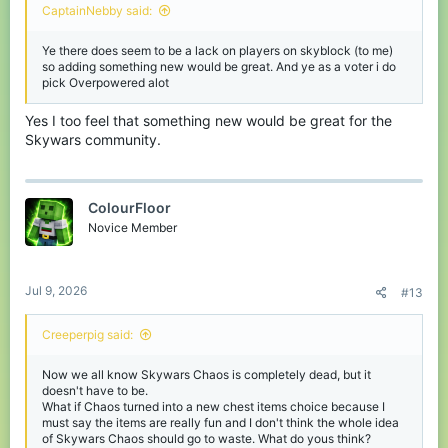
CaptainNebby said:
Ye there does seem to be a lack on players on skyblock (to me)
so adding something new would be great. And ye as a voter i do
pick Overpowered alot
Yes I too feel that something new would be great for the
Skywars community.
ColourFloor
Novice Member
Jul 9, 2026
#13
Creeperpig said:
Now we all know Skywars Chaos is completely dead, but it
doesn't have to be.
What if Chaos turned into a new chest items choice because I
must say the items are really fun and I don't think the whole idea
of Skywars Chaos should go to waste. What do yous think?