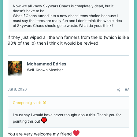
Now we all know Skywars Chaos is completely dead, but it
doesn't have to be.
What if Chaos turned into a new chest items choice because I
must say the items are really fun and I don't think the whole idea
of Skywars Chaos should go to waste. What do yous think?
if they just wiped all the win farmers from the lb (which is like
90% of the lb) then i think it would be revived
Mohammed Edries
Well-Known Member
Jul 8, 2026
#8
Creeperpig said:
I must say I would have never thought about this. Thank you for
pointing this out
You are very welcome my friend