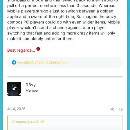
pull off a perfect combo in less than 3 seconds, Whereas
Mobile players struggle just to switch between a golden
apple and a sword at the right time, So imagine the crazy
combos PC players could do with even wilder items, Mobile
player wouldn't stand a chance against a pro player
switching that fast and adding more crazy items will only
make it completely unfair for them.
Best regards...
R
yurisatori0312
and
Creeperpig
e
a
c
t
D3vy
i
o
Member
n
s
:
Jul 8, 2026
#5
Creeperpig said: