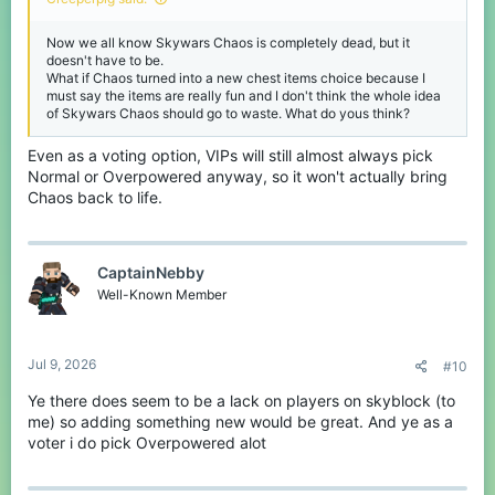
Now we all know Skywars Chaos is completely dead, but it
doesn't have to be.
What if Chaos turned into a new chest items choice because I
must say the items are really fun and I don't think the whole idea
of Skywars Chaos should go to waste. What do yous think?
Even as a voting option, VIPs will still almost always pick
Normal or Overpowered anyway, so it won't actually bring
Chaos back to life.
CaptainNebby
Well-Known Member
Jul 9, 2026
#10
Ye there does seem to be a lack on players on skyblock (to
me) so adding something new would be great. And ye as a
voter i do pick Overpowered alot