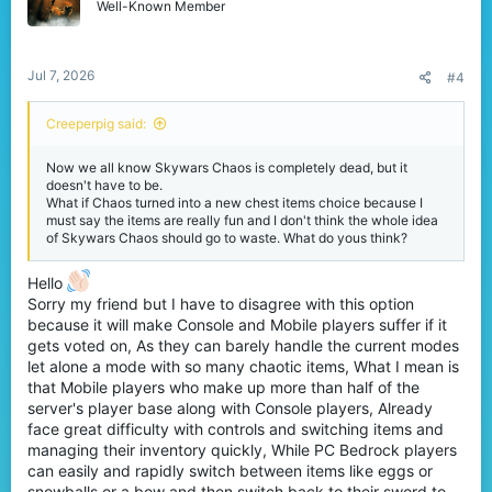
Well-Known Member
Jul 7, 2026
#4
Creeperpig said:
Now we all know Skywars Chaos is completely dead, but it
doesn't have to be.
What if Chaos turned into a new chest items choice because I
must say the items are really fun and I don't think the whole idea
of Skywars Chaos should go to waste. What do yous think?
Hello
Sorry my friend but I have to disagree with this option
because it will make Console and Mobile players suffer if it
gets voted on, As they can barely handle the current modes
let alone a mode with so many chaotic items, What I mean is
that Mobile players who make up more than half of the
server's player base along with Console players, Already
face great difficulty with controls and switching items and
managing their inventory quickly, While PC Bedrock players
can easily and rapidly switch between items like eggs or
snowballs or a bow and then switch back to their sword to