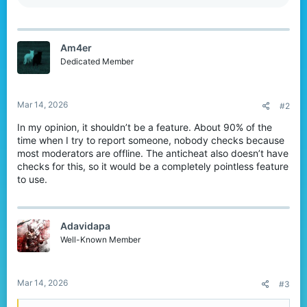
e
a
c
t
Am4er
i
o
Dedicated Member
n
s
:
Mar 14, 2026
#2
In my opinion, it shouldn’t be a feature. About 90% of the
time when I try to report someone, nobody checks because
most moderators are offline. The anticheat also doesn’t have
checks for this, so it would be a completely pointless feature
to use.
Adavidapa
Well-Known Member
Mar 14, 2026
#3