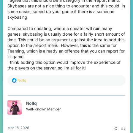
I agree that this should be a category in the /report menu.
Skybases are not a nice thing to encounter and this could, in
some cases, speed up your game if there is a someone
skybasing.
Compared to cheating, where a cheater will ruin many
games, skybasing is usually done for a fairly short amount of
time. This could be an argument against the idea to add this
option to the /report menu. However, this is the same for
Teaming, which is already an offence that you can report for
in-game.
I think adding this option would improve the experience of
the players on the server, so I'm all for it!
R
Nollq
e
a
c
t
Nollq
i
o
Well-Known Member
n
s
:
Mar 15, 2026
#5