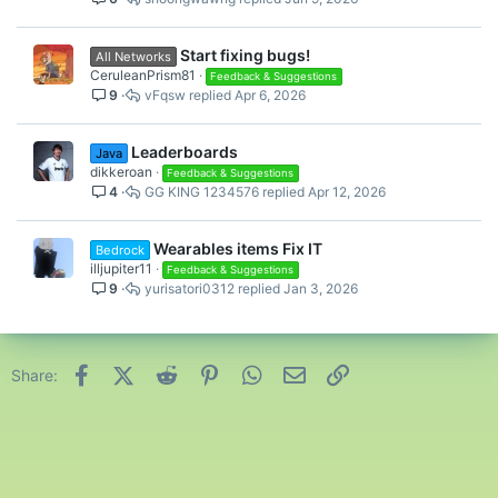
Start fixing bugs!
All Networks
CeruleanPrism81
Feedback & Suggestions
9
vFqsw
Apr 6, 2026
Leaderboards
Java
dikkeroan
Feedback & Suggestions
4
GG KING 1234576
Apr 12, 2026
Wearables items Fix IT
Bedrock
illjupiter11
Feedback & Suggestions
9
yurisatori0312
Jan 3, 2026
Facebook
X (Twitter)
Reddit
Pinterest
WhatsApp
Email
Link
Share: