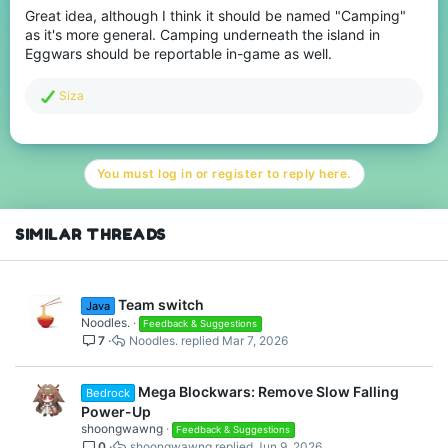
Great idea, although I think it should be named "Camping"
as it's more general. Camping underneath the island in
Eggwars should be reportable in-game as well.
R
Siza
e
a
c
t
You must log in or register to reply here.
i
o
n
s
SIMILAR THREADS
:
Team switch
Java
Noodles.
Feedback & Suggestions
7
Noodles.
Mar 7, 2026
Mega Blockwars: Remove Slow Falling
Bedrock
Power-Up
shoongwawng
Feedback & Suggestions
0
shoongwawng
Jun 9, 2026