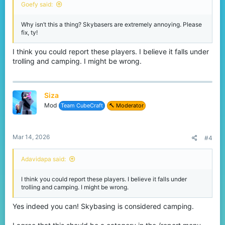
Goefy said:
Why isn’t this a thing? Skybasers are extremely annoying. Please
fix, ty!
I think you could report these players. I believe it falls under
trolling and camping. I might be wrong.
Siza
Mod
Team CubeCraft
🔨 Moderator
Mar 14, 2026
#4
Adavidapa said:
I think you could report these players. I believe it falls under
trolling and camping. I might be wrong.
Yes indeed you can! Skybasing is considered camping.