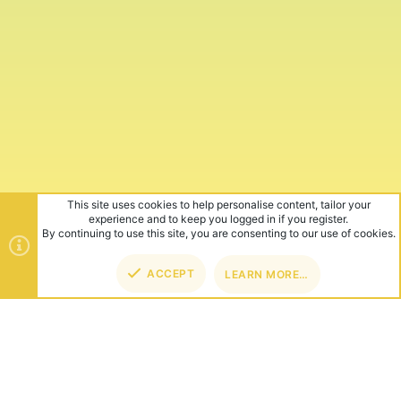
This site uses cookies to help personalise content, tailor your
experience and to keep you logged in if you register.
By continuing to use this site, you are consenting to our use of cookies.
ACCEPT
LEARN MORE…
TOP
BOT