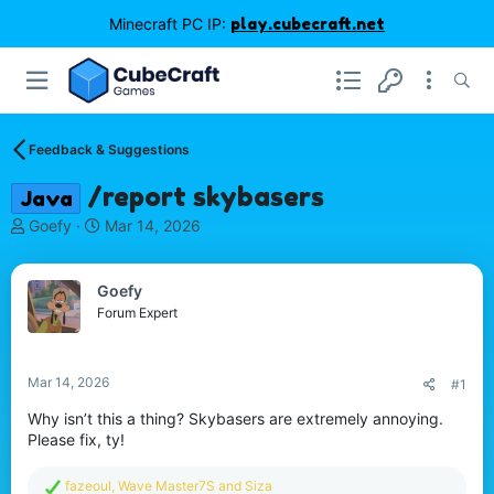
Minecraft PC IP:
play.cubecraft.net
Feedback & Suggestions
/report skybasers
Java
T
S
Goefy
Mar 14, 2026
h
t
r
a
e
r
Goefy
a
t
Forum Expert
d
d
s
a
t
t
Mar 14, 2026
#1
a
e
r
Why isn’t this a thing? Skybasers are extremely annoying.
t
Please fix, ty!
e
r
R
fazeoul
,
Wave Master7S
and
Siza