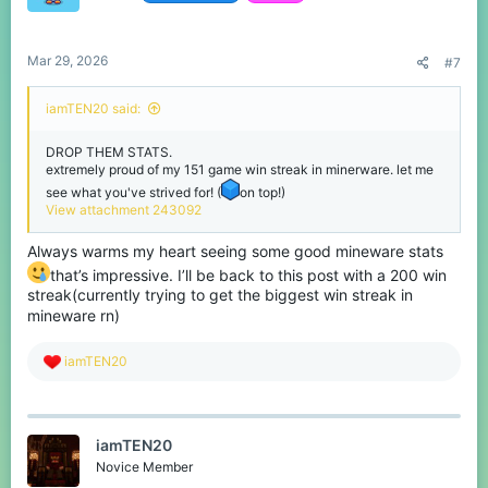
Mar 29, 2026
#7
iamTEN20 said:
DROP THEM STATS.
extremely proud of my 151 game win streak in minerware. let me
see what you've strived for! (
on top!)
View attachment 243092
Always warms my heart seeing some good mineware stats
that’s impressive. I’ll be back to this post with a 200 win
streak(currently trying to get the biggest win streak in
mineware rn)
R
iamTEN20
e
a
c
t
iamTEN20
i
o
Novice Member
n