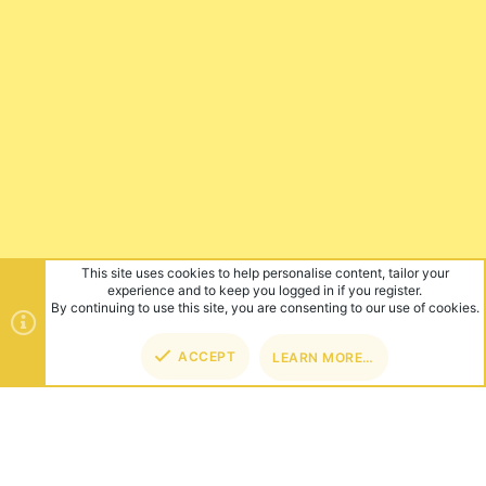
This site uses cookies to help personalise content, tailor your
experience and to keep you logged in if you register.
By continuing to use this site, you are consenting to our use of cookies.
ACCEPT
LEARN MORE…