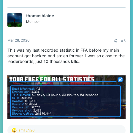
a
c
t
thomasblaine
i
o
Member
n
s
:
Mar 28, 2026
#5
This was my last recorded statistic in FFA before my main
account got hacked and stolen forever. I was so close to the
leaderboards, just 10 thousands kills..
R
iamTEN20