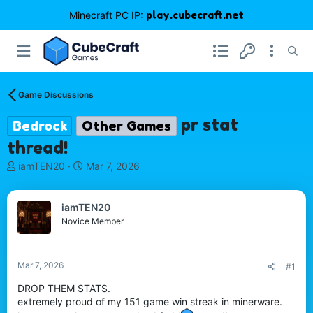
Minecraft PC IP:
play.cubecraft.net
Game Discussions
pr stat
Bedrock
Other Games
thread!
T
S
iamTEN20
Mar 7, 2026
h
t
r
a
e
r
iamTEN20
a
t
Novice Member
d
d
s
a
t
t
Mar 7, 2026
#1
a
e
r
DROP THEM STATS.
t
extremely proud of my 151 game win streak in minerware.
e