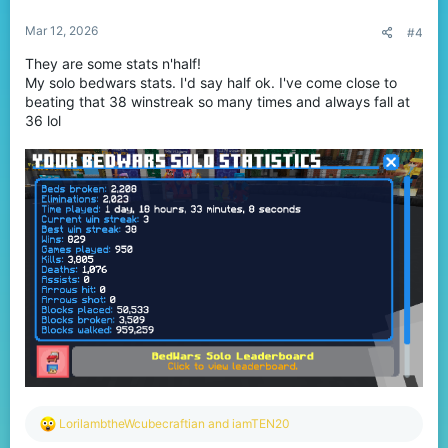
:
Mar 12, 2026
#4
They are some stats n'half!
My solo bedwars stats. I'd say half ok. I've come close to
beating that 38 winstreak so many times and always fall at
36 lol
R
LorilambtheWcubecraftian
and
iamTEN20
e