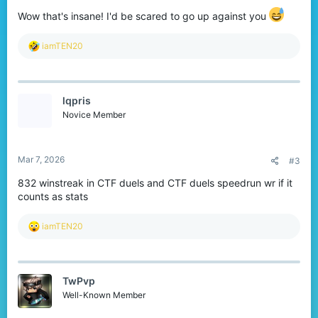
Wow that's insane! I'd be scared to go up against you
R
iamTEN20
e
a
c
t
lqpris
i
o
Novice Member
n
s
:
Mar 7, 2026
#3
832 winstreak in CTF duels and CTF duels speedrun wr if it
counts as stats
R
iamTEN20
e
a
c
t
TwPvp
i
o
Well-Known Member
n
s