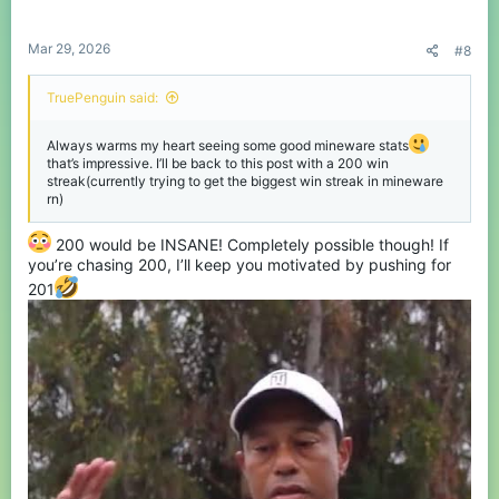
s
:
Mar 29, 2026
#8
TruePenguin said:
Always warms my heart seeing some good mineware stats
that’s impressive. I’ll be back to this post with a 200 win
streak(currently trying to get the biggest win streak in mineware
rn)
200 would be INSANE! Completely possible though! If
you’re chasing 200, I’ll keep you motivated by pushing for
201