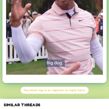
You must log in or register to reply here.
SIMILAR THREADS