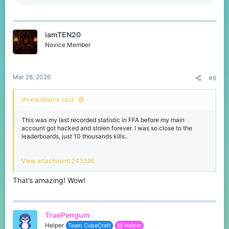
e
a
c
t
iamTEN20
i
o
Novice Member
n
s
:
Mar 28, 2026
#6
thomasblaine said:
This was my last recorded statistic in FFA before my main
account got hacked and stolen forever. I was so close to the
leaderboards, just 10 thousands kills..
View attachment 243396
That’s amazing! Wow!
TruePenguin
Helper
Team CubeCraft
🙌 Helper