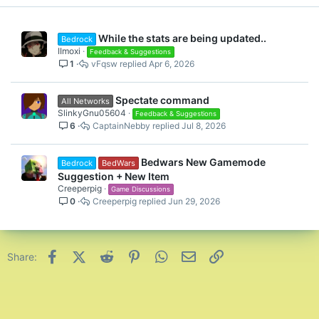
While the stats are being updated..
Bedrock
IImoxi
Feedback & Suggestions
1
vFqsw
Apr 6, 2026
Spectate command
All Networks
SlinkyGnu05604
Feedback & Suggestions
6
CaptainNebby
Jul 8, 2026
Bedwars New Gamemode
Bedrock
BedWars
Suggestion + New Item
Creeperpig
Game Discussions
0
Creeperpig
Jun 29, 2026
Facebook
X (Twitter)
Reddit
Pinterest
WhatsApp
Email
Link
Share: