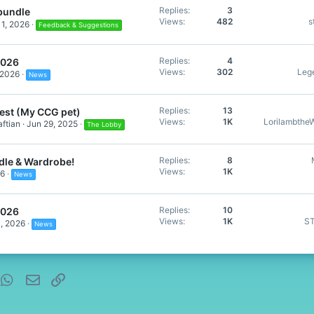
Replies
3
bundle
Views
482
s
1, 2026
Feedback & Suggestions
Replies
4
2026
Views
302
Leg
 2026
News
Replies
13
est (My CCG pet)
Views
1K
Lorilambthe
ftian
Jun 29, 2025
The Lobby
Replies
8
dle & Wardrobe!
Views
1K
26
News
Replies
10
2026
Views
1K
S
, 2026
News
nterest
WhatsApp
Email
Link