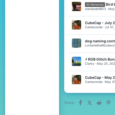
Bird 
All Networks
starblade9603
May 
CubeCap - July 
Camezonda
Jul 31,
dog naming cont
LorilambtheWcubecra
⚡ RGB Glitch Bun
Clarky
May 20, 20
CubeCap - May 
Camezonda
May 31
Facebook
X (Twitter)
Reddit
Pi
Share: