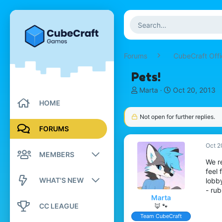
Forums
CubeCraft Offi
Pets!
T
S
Marta
Oct 20, 2013
h
t
HOME
r
a
Not open for further replies.
e
r
a
t
FORUMS
d
d
s
a
Oct 2
MEMBERS
t
t
We re
a
e
feel 
r
Registered members
WHAT'S NEW
lobb
t
- rub
e
Current visitors
Marta
New posts
r
CC LEAGUE
🦊 🐾
New profile posts
Team CubeCraft
New profile posts