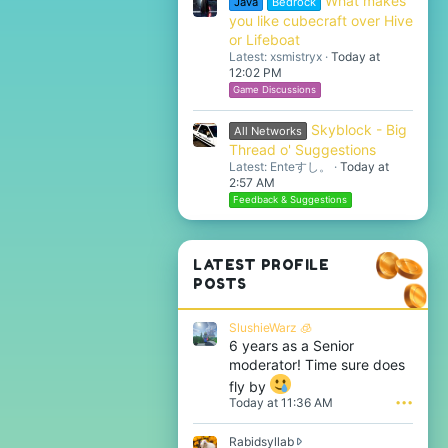
What makes
Java
Bedrock
you like cubecraft over Hive
or Lifeboat
Latest: xsmistryx
Today at
12:02 PM
Game Discussions
Skyblock - Big
All Networks
Thread o' Suggestions
Latest: Enteすし。
Today at
2:57 AM
Feedback & Suggestions
LATEST PROFILE
POSTS
SlushieWarz 🧊
6 years as a Senior
moderator! Time sure does
fly by
Today at 11:36 AM
•••
Rabidsyllab