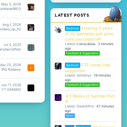
May 5, 2026
tarblade9603
LATEST POSTS
Aug 1, 2026
Amazing 6 years
Bedrock
endary_op_30
of my gameplay just gone.
Love you cubecraft
Latest: 𝐂𝐚𝐥𝐯𝐢𝐧𝐱𝐊𝐥𝐞𝐢𝐧
2 minutes
Jul 5, 2025
ago
Wcubecraftian
Feedback & Suggestions
CTF caves map
May 23, 2026
Bedrock
I
IRQ Radawy
suggestion
Latest: xsmistryx
19 minutes
ago
Jun 11, 2026
Feedback & Suggestions
T YT GAMING
🍦5 Weeks of Summer Part
4!
Latest: OwaishPro
47 minutes
ago
News