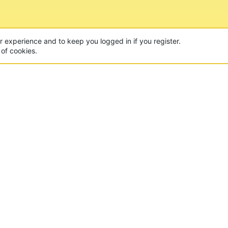
ur experience and to keep you logged in if you register.
 of cookies.
CON
 of the world's largest Minecraft Networks. Hosting fun
, Lucky Islands & EggWars!