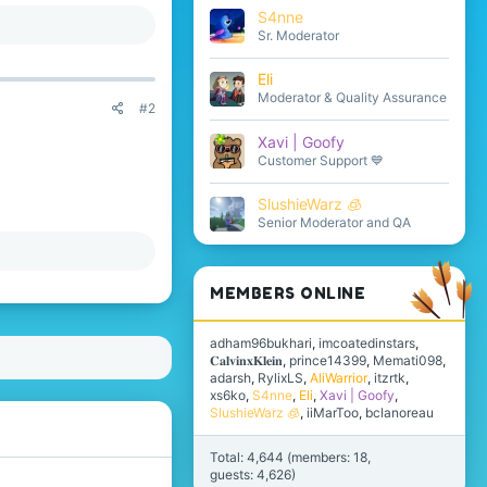
S4nne
Sr. Moderator
Eli
Moderator & Quality Assurance
#2
Xavi | Goofy
Customer Support 💙
SlushieWarz 🧊
Senior Moderator and QA
MEMBERS ONLINE
adham96bukhari
imcoatedinstars
𝐂𝐚𝐥𝐯𝐢𝐧𝐱𝐊𝐥𝐞𝐢𝐧
prince14399
Memati098
adarsh
RylixLS
AliWarrior
itzrtk
xs6ko
S4nne
Eli
Xavi | Goofy
SlushieWarz 🧊
iiMarToo
bclanoreau
Total: 4,644 (members: 18,
guests: 4,626)