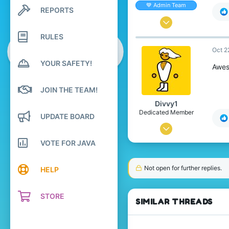
💙 Admin Team
REPORTS
Search profile posts
Latest activity
Oct 19, 2013
RULES
1,571
Oct 2
2,955
YOUR SAFETY!
328
Awes
Manchester, UK.
JOIN THE TEAM!
marta.nz
Divvy1
Dedicated Member
UPDATE BOARD
Oct 20, 2013
VOTE FOR JAVA
1,656
1,798
Not open for further replies.
HELP
248
26
STORE
SIMILAR THREADS
reddit.com/r/pcmasterrace