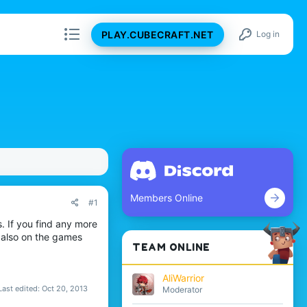
PLAY.CUBECRAFT.NET
Log in
Members Online
#1
s. If you find any more
s also on the games
TEAM ONLINE
AliWarrior
Last edited:
Oct 20, 2013
Moderator