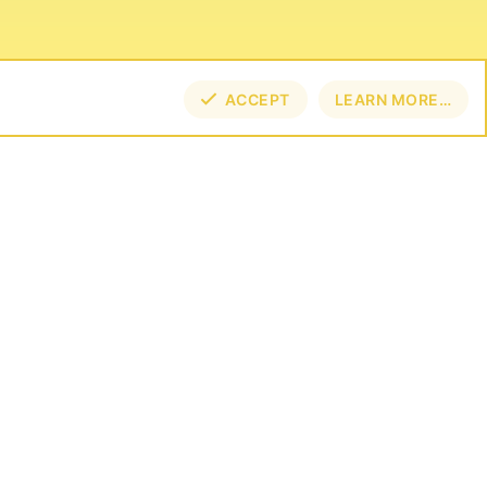
ACCEPT
LEARN MORE…
TOP
BOT
NECT