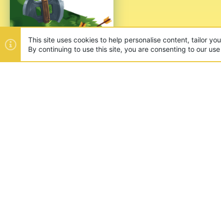
This site uses cookies to help personalise content, tailor yo
By continuing to use this site, you are consenting to our use
ABOUT US
Founded in 2012, we're now one
and unique games like SkyWars