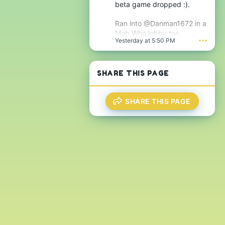
j
beta game dropped :).
g
s
n
'
i
Ran into @Danman1672 in a
s
f
Mob Who lobby too.
p
i
Yesterday at 5:50 PM
•••
r
c
o
a
f
n
i
t
SHARE THIS PAGE
l
'
e
s
.
p
r
SHARE THIS PAGE
o
f
i
l
e
.