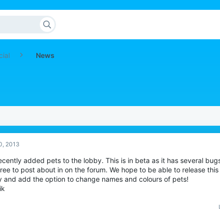
cial
News
0, 2013
cently added pets to the lobby. This is in beta as it has several bug
free to post about in on the forum. We hope to be able to release thi
y and add the option to change names and colours of pets!
ik