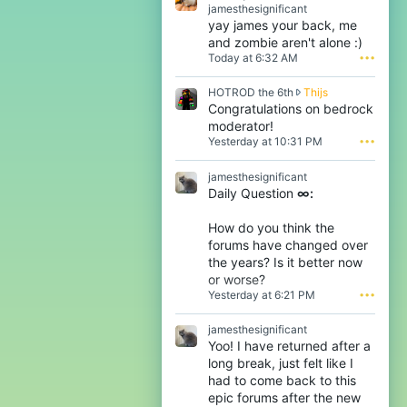
R
jamesthesignificant
a
yay james your back, me
b
and zombie aren't alone :)
i
Today at 6:32 AM
•••
d
s
H
HOTROD the 6th
Thijs
y
O
Congratulations on bedrock
l
T
l
moderator!
R
a
Yesterday at 10:31 PM
•••
O
b
D
w
jamesthesignificant
t
r
Daily Question
∞:
h
o
e
t
6
e
How do you think the
t
o
forums have changed over
h
n
the years? Is it better now
w
j
or worse?
r
a
Yesterday at 6:21 PM
•••
o
m
t
e
e
s
jamesthesignificant
o
t
Yoo! I have returned after a
n
h
long break, just felt like I
T
e
had to come back to this
h
s
epic forums after the new
i
i