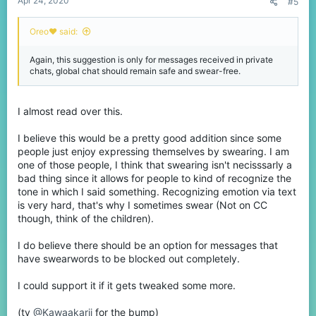
Apr 24, 2020
#5
Oreo♥️ said:
Again, this suggestion is only for messages received in private
chats, global chat should remain safe and swear-free.
I almost read over this.
I believe this would be a pretty good addition since some
people just enjoy expressing themselves by swearing. I am
one of those people, I think that swearing isn't necisssarly a
bad thing since it allows for people to kind of recognize the
tone in which I said something. Recognizing emotion via text
is very hard, that's why I sometimes swear (Not on CC
though, think of the children).
I do believe there should be an option for messages that
have swearwords to be blocked out completely.
I could support it if it gets tweaked some more.
(ty
@Kawaakarii
for the bump)