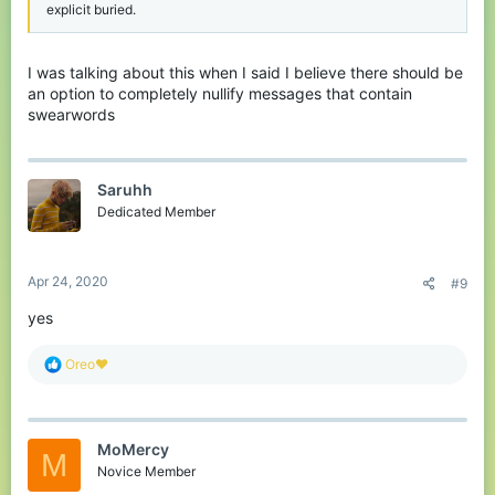
explicit buried.
I was talking about this when I said I believe there should be
an option to completely nullify messages that contain
swearwords
Saruhh
Dedicated Member
Apr 24, 2020
#9
yes
R
Oreo♥️
e
a
c
t
MoMercy
i
M
o
Novice Member
n