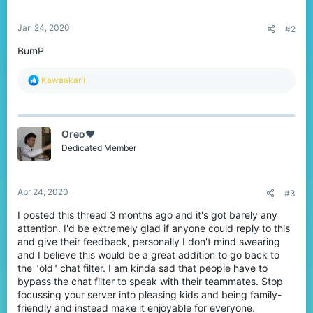
s
:
Jan 24, 2020
#2
BumP
R
Kawaakarii
e
a
c
t
Oreo♥️
i
o
Dedicated Member
n
s
:
Apr 24, 2020
#3
I posted this thread 3 months ago and it's got barely any
attention. I'd be extremely glad if anyone could reply to this
and give their feedback, personally I don't mind swearing
and I believe this would be a great addition to go back to
the "old" chat filter. I am kinda sad that people have to
bypass the chat filter to speak with their teammates. Stop
focussing your server into pleasing kids and being family-
friendly and instead make it enjoyable for everyone.