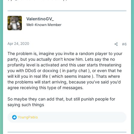
ValentinoGV_
Well-Known Member
Apr 24, 2020
#6
The problem is, imagine you invite a random player to your
party, but you actually don't know him. Lets say the no
profanity level is activated and this user starts threatening
you with DDoS or doxxing ( in party chat ), or even that he
will kill you in real life ( which seems insane ). Thats where
the problems will start arriving, because you've said you'd
agree receiving this type of messages.
So maybe they can add that, but still punish people for
saying such things
R
YoungPablo
e
a
c