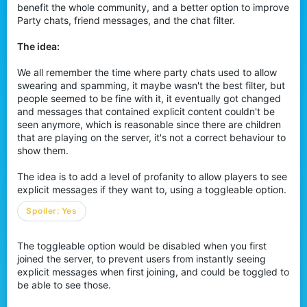
benefit the whole community, and a better option to improve
r
Party chats, friend messages, and the chat filter.
The idea:
We all remember the time where party chats used to allow
swearing and spamming, it maybe wasn't the best filter, but
people seemed to be fine with it, it eventually got changed
and messages that contained explicit content couldn't be
seen anymore, which is reasonable since there are children
that are playing on the server, it's not a correct behaviour to
show them.
The idea is to add a level of profanity to allow players to see
explicit messages if they want to, using a toggleable option.
Spoiler:
Yes
The toggleable option would be disabled when you first
joined the server, to prevent users from instantly seeing
explicit messages when first joining, and could be toggled to
be able to see those.