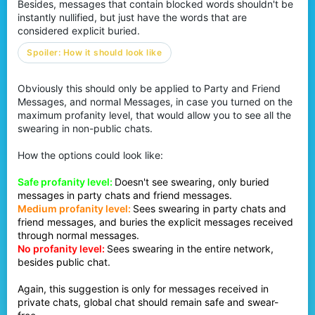
Besides, messages that contain blocked words shouldn't be
instantly nullified, but just have the words that are
considered explicit buried.
Spoiler:
How it should look like
Obviously this should only be applied to Party and Friend
Messages, and normal Messages, in case you turned on the
maximum profanity level, that would allow you to see all the
swearing in non-public chats.
How the options could look like:
Safe profanity level:
Doesn't see swearing, only buried
messages in party chats and friend messages.
Medium profanity level:
Sees swearing in party chats and
friend messages, and buries the explicit messages received
through normal messages.
No profanity level:
Sees swearing in the entire network,
besides public chat.
Again, this suggestion is only for messages received in
private chats, global chat should remain safe and swear-