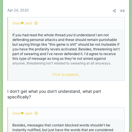
Apr 24, 2020
#8
Oreo♥️ said:
If you had read the whole thread you'd understand I am not
defending personal attacks and these should remain punishable
but saying things like "this game is shit" should be not muteable if
you have the profanity levels activated. Besides, threatening isn't
part of swearing and I've never defended it. I'd agree to receive
this type of message as long as they're not aimed against
anyone, threatening isn't related to swearing at all anyways.
What? I don't understand your comment at all? This thread isn't
Click to expand...
about options to block swearword messages but to add options to
unblock them.
I don't get what you don't understand, what part
specifically?
Oreo♥️ said:
Besides, messages that contain blocked words shouldn't be
instantly nullified, but just have the words that are considered