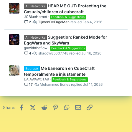
HEAR ME OUT: Protecting the
All Networks
Casuals/children of cubecraft
JCBlueHornet
Feedback & Suggestions
2
TijmenDeEngeMan
Feb 4, 2026
Suggestion: Ranked Mode for
All Networks
EggWars and SkyWars
gowiththeflow
Feedback & Suggestions
4
shadow85007748
Jul 16, 2026
Me banearon en CubeCraft
Bedrock
temporalmente e injustamente
LA AWAWOTA9
Feedback & Suggestions
17
Mohammed Edries
Jul 11, 2026
Facebook
X (Twitter)
Reddit
Pinterest
WhatsApp
Email
Link
Share: