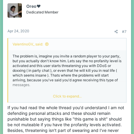
t
Oreo♥️
i
o
Dedicated Member
n
s
:
Apr 24, 2020
#7
ValentinoGV_ said:
The problem is, imagine you invite a random player to your party,
but you actually don't know him. Lets say the no profanity level is
activated and this user starts threatening you with DDoS or
doxxing ( in party chat ), or even that he will kill you in real life (
which seems insane ). Thats where the problems will start
arriving, because you've said you'd agree receiving this type of
messages.
So maybe they can add that, but still punish people for saying
Click to expand...
such things
If you had read the whole thread you'd understand I am not
defending personal attacks and these should remain
punishable but saying things like "this game is shit" should
be not muteable if you have the profanity levels activated.
Besides, threatening isn't part of swearing and I've never