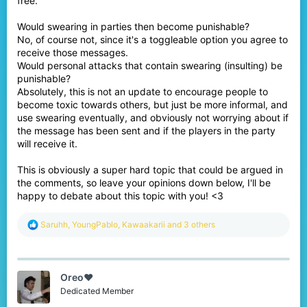
free.
Would swearing in parties then become punishable?
No, of course not, since it's a toggleable option you agree to
receive those messages.
Would personal attacks that contain swearing (insulting) be
punishable?
Absolutely, this is not an update to encourage people to
become toxic towards others, but just be more informal, and
use swearing eventually, and obviously not worrying about if
the message has been sent and if the players in the party
will receive it.
This is obviously a super hard topic that could be argued in
the comments, so leave your opinions down below, I'll be
happy to debate about this topic with you! <3
R
Saruhh
,
YoungPablo
,
Kawaakarii
and 3 others
e
a
c
t
Oreo♥️
i
o
Dedicated Member
n