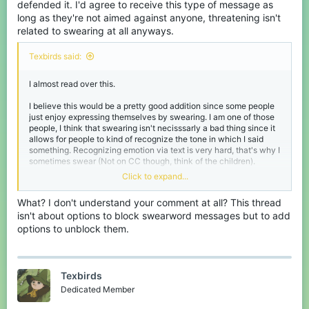
defended it. I'd agree to receive this type of message as
long as they're not aimed against anyone, threatening isn't
related to swearing at all anyways.
Texbirds said:
I almost read over this.
I believe this would be a pretty good addition since some people
just enjoy expressing themselves by swearing. I am one of those
people, I think that swearing isn't necisssarly a bad thing since it
allows for people to kind of recognize the tone in which I said
something. Recognizing emotion via text is very hard, that's why I
sometimes swear (Not on CC though, think of the children).
Click to expand...
I do believe there should be an option for messages that have
swearwords to be blocked out completely.
What? I don't understand your comment at all? This thread
isn't about options to block swearword messages but to add
I could support it if it gets tweaked some more.
options to unblock them.
(ty
@Kawaakarii
for the bump)
Texbirds
Dedicated Member