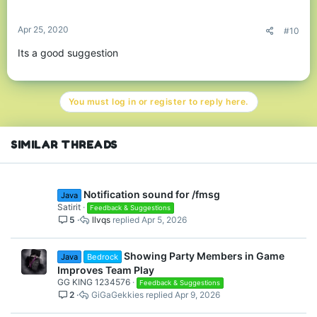
s
:
Apr 25, 2020
#10
Its a good suggestion
You must log in or register to reply here.
SIMILAR THREADS
Notification sound for /fmsg
Java
Satirit
Feedback & Suggestions
5
llvqs
Apr 5, 2026
Showing Party Members in Game
Java
Bedrock
Improves Team Play
GG KING 1234576
Feedback & Suggestions
2
GiGaGekkies
Apr 9, 2026