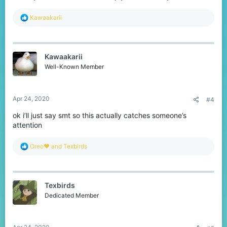
R
Kawaakarii
e
a
c
t
Kawaakarii
i
o
Well-Known Member
n
s
:
Apr 24, 2020
#4
ok i’ll just say smt so this actually catches someone’s
attention
R
Oreo♥️
and
Texbirds
e
a
c
t
Texbirds
i
o
Dedicated Member
n
s
: