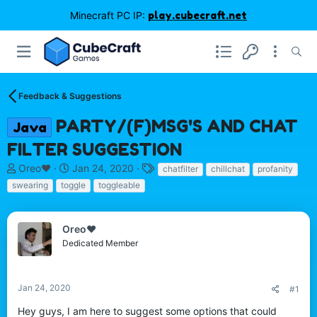
Minecraft PC IP:
play.cubecraft.net
Feedback & Suggestions
PARTY/(F)MSG'S AND CHAT
Java
FILTER SUGGESTION
T
S
T
Oreo♥️
Jan 24, 2020
chatfilter
chillchat
profanity
h
t
a
swearing
toggle
toggleable
r
a
g
e
r
s
a
t
Oreo♥️
d
d
Dedicated Member
s
a
t
t
a
e
r
Jan 24, 2020
#1
t
Hey guys, I am here to suggest some options that could
e