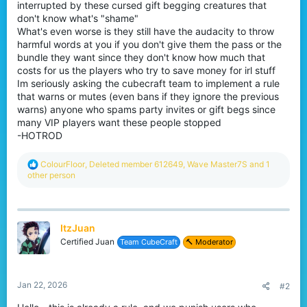
interrupted by these cursed gift begging creatures that
don't know what's "shame"
What's even worse is they still have the audacity to throw
harmful words at you if you don't give them the pass or the
bundle they want since they don't know how much that
costs for us the players who try to save money for irl stuff
Im seriously asking the cubecraft team to implement a rule
that warns or mutes (even bans if they ignore the previous
warns) anyone who spams party invites or gift begs since
many VIP players want these people stopped
-HOTROD
R
ColourFloor
,
Deleted member 612649
,
Wave Master7S
and 1
e
other person
a
c
t
i
ItzJuan
o
n
Certified Juan
Team CubeCraft
🔨 Moderator
s
:
Jan 22, 2026
#2