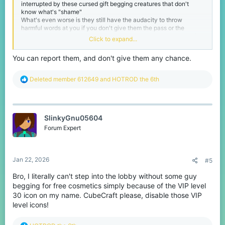
interrupted by these cursed gift begging creatures that don't
know what's "shame"
What's even worse is they still have the audacity to throw
harmful words at you if you don't give them the pass or the
bundle they want since they don't know how much that costs for
Click to expand...
us the players who try to save money for irl stuff
Im seriously asking the cubecraft team to implement a rule that
You can report them, and don't give them any chance.
warns or mutes (even bans if they ignore the previous warns)
anyone who spams party invites or gift begs since many VIP
players want these people stopped
R
Deleted member 612649
and
HOTROD the 6th
-HOTROD
e
a
c
t
SlinkyGnu05604
i
o
Forum Expert
n
s
:
Jan 22, 2026
#5
Bro, I literally can't step into the lobby without some guy
begging for free cosmetics simply because of the VIP level
30 icon on my name. CubeCraft please, disable those VIP
level icons!