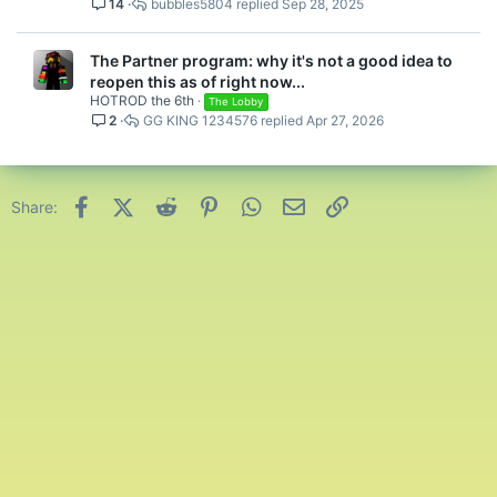
14
bubbles5804
Sep 28, 2025
The Partner program: why it's not a good idea to
reopen this as of right now...
HOTROD the 6th
The Lobby
2
GG KING 1234576
Apr 27, 2026
Facebook
X (Twitter)
Reddit
Pinterest
WhatsApp
Email
Link
Share: