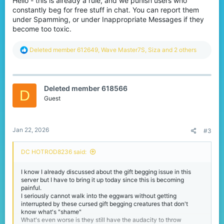
Hello - this is already a rule, and we punish users who
constantly beg for free stuff in chat. You can report them
under Spamming, or under Inappropriate Messages if they
become too toxic.
R
Deleted member 612649
,
Wave Master7S
,
Siza
and 2 others
e
a
c
t
Deleted member 618566
i
D
o
Guest
n
s
:
Jan 22, 2026
#3
DC HOTROD8236 said:
I know I already discussed about the gift begging issue in this
server but I have to bring it up today since this is becoming
painful.
I seriously cannot walk into the eggwars without getting
interrupted by these cursed gift begging creatures that don't
know what's "shame"
What's even worse is they still have the audacity to throw