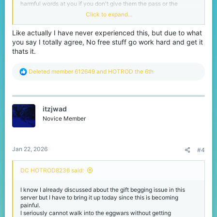
harmful words at you if you don't give them the pass or the
bundle they want since they don't know how much that costs for
Click to expand...
us the players who try to save money for irl stuff
Im seriously asking the cubecraft team to implement a rule that
Like actually I have never experienced this, but due to what
warns or mutes (even bans if they ignore the previous warns)
you say I totally agree, No free stuff go work hard and get it
anyone who spams party invites or gift begs since many VIP
players want these people stopped
thats it.
-HOTROD
R
Deleted member 612649
and
HOTROD the 6th
e
a
c
t
itzjwad
i
o
Novice Member
n
s
:
Jan 22, 2026
#4
DC HOTROD8236 said:
I know I already discussed about the gift begging issue in this
server but I have to bring it up today since this is becoming
painful.
I seriously cannot walk into the eggwars without getting