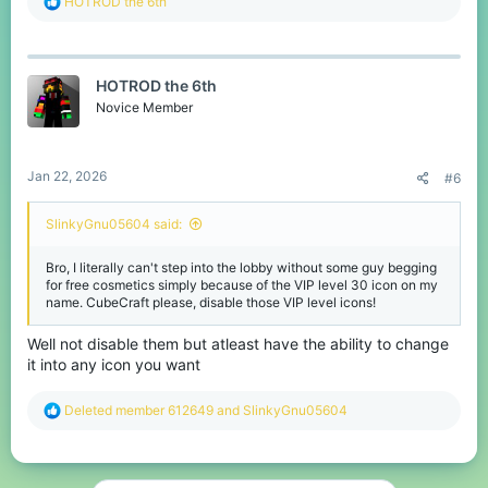
R
HOTROD the 6th
e
a
c
t
HOTROD the 6th
i
o
Novice Member
n
s
:
Jan 22, 2026
#6
SlinkyGnu05604 said:
Bro, I literally can't step into the lobby without some guy begging
for free cosmetics simply because of the VIP level 30 icon on my
name. CubeCraft please, disable those VIP level icons!
Well not disable them but atleast have the ability to change
it into any icon you want
R
Deleted member 612649
and
SlinkyGnu05604
e
a
c
t