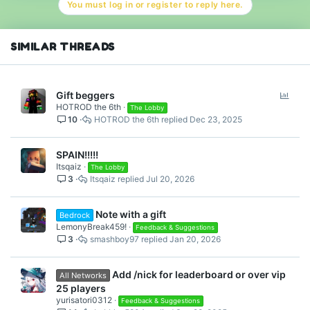
You must log in or register to reply here.
i
o
n
s
SIMILAR THREADS
:
P
Gift beggers
HOTROD the 6th
o
The Lobby
10
HOTROD the 6th
Dec 23, 2025
l
l
SPAIN!!!!!
Itsqaiz
The Lobby
3
Itsqaiz
Jul 20, 2026
Note with a gift
Bedrock
LemonyBreak459!
Feedback & Suggestions
3
smashboy97
Jan 20, 2026
Add /nick for leaderboard or over vip
All Networks
25 players
yurisatori0312
Feedback & Suggestions