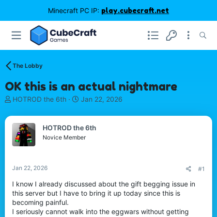
Minecraft PC IP:
play.cubecraft.net
The Lobby
OK this is an actual nightmare
T
S
HOTROD the 6th
Jan 22, 2026
h
t
r
a
e
r
HOTROD the 6th
a
t
Novice Member
d
d
s
a
t
t
Jan 22, 2026
#1
a
e
r
I know I already discussed about the gift begging issue in
t
this server but I have to bring it up today since this is
e
becoming painful.
r
I seriously cannot walk into the eggwars without getting