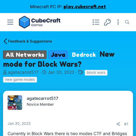
Minecraft PC IP:
play.cubecraft.net
Feedback & Suggestions
New
All Networks
Java
Bedrock
mode for Block Wars?
T
S
T
agatecarrot517
Jan 30, 2023
block wars
h
t
a
new game modes
r
a
g
e
r
s
a
t
agatecarrot517
d
d
Novice Member
s
a
t
t
a
e
r
Jan 30, 2023
#1
t
Currently in Block Wars there is two modes CTF and Bridges
e