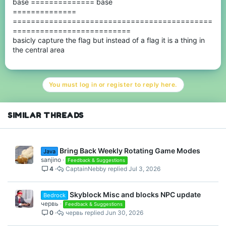
base ============== base
==============
============================================
==========================
basicly capture the flag but instead of a flag it is a thing in
the central area
You must log in or register to reply here.
SIMILAR THREADS
Bring Back Weekly Rotating Game Modes
Java
sanjino
Feedback & Suggestions
4
CaptainNebby
Jul 3, 2026
Skyblock Misc and blocks NPC update
Bedrock
червь
Feedback & Suggestions
0
червь
Jun 30, 2026