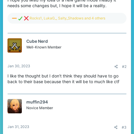
needs some changes but, I hope it will be a reality.
R
Rocks1
,
LukaG_
,
Salty_Shadows
and 4 others
e
a
c
t
Cube Nerd
i
o
Well-Known Member
n
s
:
Jan 30, 2023
#2
I like the thought but I don't think they should have to go
back to their base because then it will be to much like ctf
muffin294
Novice Member
Jan 31, 2023
#3