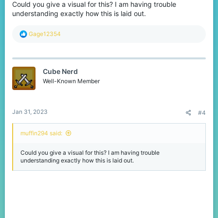
Could you give a visual for this? I am having trouble
understanding exactly how this is laid out.
R
Gage12354
e
a
c
t
Cube Nerd
i
o
Well-Known Member
n
s
:
Jan 31, 2023
#4
muffin294 said:
Could you give a visual for this? I am having trouble
understanding exactly how this is laid out.