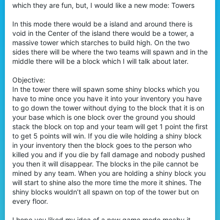
which they are fun, but, I would like a new mode: Towers
r
In this mode there would be a island and around there is
void in the Center of the island there would be a tower, a
massive tower which starches to build high. On the two
sides there will be where the two teams will spawn and in the
middle there will be a block which I will talk about later.
Objective:
In the tower there will spawn some shiny blocks which you
have to mine once you have it into your inventory you have
to go down the tower without dying to the block that it is on
your base which is one block over the ground you should
stack the block on top and your team will get 1 point the first
to get 5 points will win. If you die wile holding a shiny block
in your inventory then the block goes to the person who
killed you and if you die by fall damage and nobody pushed
you then it will disappear. The blocks in the pile cannot be
mined by any team. When you are holding a shiny block you
will start to shine also the more time the more it shines. The
shiny blocks wouldn’t all spawn on top of the tower but on
every floor.
I hope you liked my idea of a new game mode meaby it