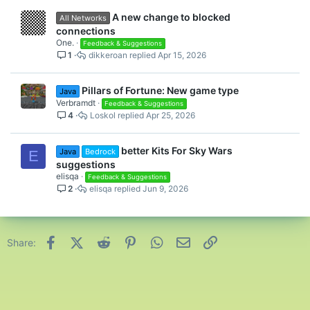
A new change to blocked
All Networks
connections
One.
Feedback & Suggestions
1
dikkeroan
Apr 15, 2026
Pillars of Fortune: New game type
Java
Verbramdt
Feedback & Suggestions
4
Loskol
Apr 25, 2026
better Kits For Sky Wars
Java
Bedrock
E
suggestions
elisqa
Feedback & Suggestions
2
elisqa
Jun 9, 2026
Facebook
X (Twitter)
Reddit
Pinterest
WhatsApp
Email
Link
Share: