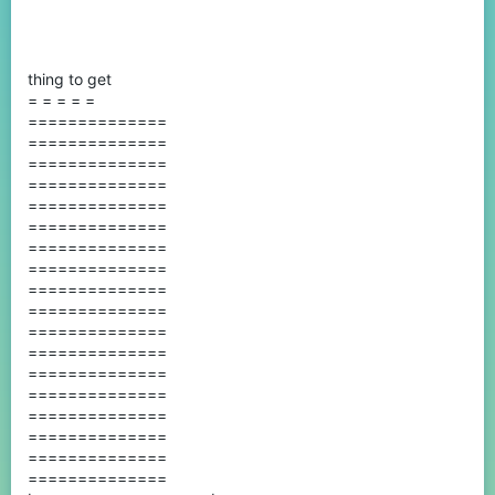
thing to get
= = = = =
==============
==============
==============
==============
==============
==============
==============
==============
==============
==============
==============
==============
==============
==============
==============
==============
==============
==============