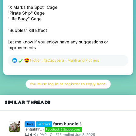
"X Marks the Spot" Cage
"Pirate Ship" Cage
"Life Buoy" Cage
"Bubbles" Kill Effect
Let me know if you enjoy/ have any suggestions or
improvements
R
Fiction
,
ItsCapybara_
,
Muhh
and 7 others
e
a
c
t
You must log in or register to reply here.
i
o
n
s
SIMILAR THREADS
:
farm bundle!!
Java
Bedrock
lentjuhhh_
Feedback & Suggestions
4
PVP LOL F15
Jun 8, 2025