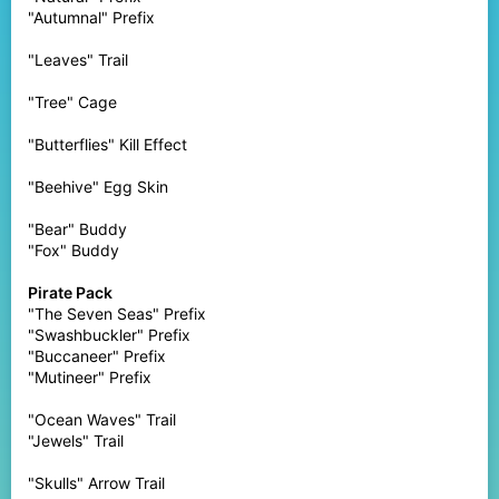
"Autumnal" Prefix
"Leaves" Trail
"Tree" Cage
"Butterflies" Kill Effect
"Beehive" Egg Skin
"Bear" Buddy
"Fox" Buddy
Pirate Pack
"The Seven Seas" Prefix
"Swashbuckler" Prefix
"Buccaneer" Prefix
"Mutineer" Prefix
"Ocean Waves" Trail
"Jewels" Trail
"Skulls" Arrow Trail