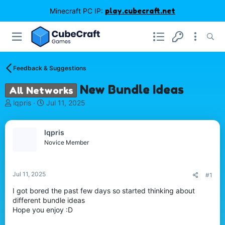
Minecraft PC IP:
play.cubecraft.net
Feedback & Suggestions
New Bundle Ideas
All Networks
T
S
lqpris
Jul 11, 2025
h
t
r
a
e
r
lqpris
a
t
Novice Member
d
d
s
a
t
t
Jul 11, 2025
#1
a
e
r
I got bored the past few days so started thinking about
t
different bundle ideas
e
Hope you enjoy :D
r