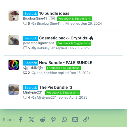
10 bundle ideas
Bedrock
BicolourSine41 🇺🇦
Feedback & Suggestions
5
BicolourSine41 🇺🇦
Jun 29, 2024
Cosmetic pack- Cryptids! 🐲
Bedrock
jamesthesignificant
Feedback & Suggestions
5
Rabidsyllab
Feb 23, 2025
New Bundle - PALE BUNDLE
Bedrock
꧁Lxk5z꧂
Feedback & Suggestions
2
coolzombiee
Dec 15, 2024
The Pie bundle :3
Bedrock
Mintypie231
Feedback & Suggestions
4
Mintypie231
Apr 2, 2025
Facebook
X (Twitter)
Reddit
Pinterest
WhatsApp
Email
Link
Share: