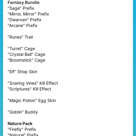
Fantasy Bundle
"Sage" Prefix
"Mirror, Mirror" Prefix
"Dwarven" Prefix
"Arcane" Prefix
"Runes" Trail
"Turret" Cage
"Crystal Ball" Cage
"Broomstick" Cage
"Elf" Shop Skin
"Snaring Vines" Kill Effect
"Scriptures" Kill Effect
"Magic Potion" Egg Skin
"Goblin" Buddy
Nature Pack
"Firefly" Prefix
"Natural" Prefix