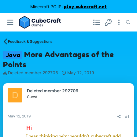
Minecraft PC IP:
play.cubecraft.net
Feedback & Suggestions
More Advantages of the
Java
Points
T
S
Deleted member 292706
May 12, 2019
h
t
r
a
e
r
Deleted member 292706
D
a
t
Guest
d
d
s
a
t
t
May 12, 2019
#1
a
e
r
Hi
t
I was thinking why wouldn't cubecraft add
e