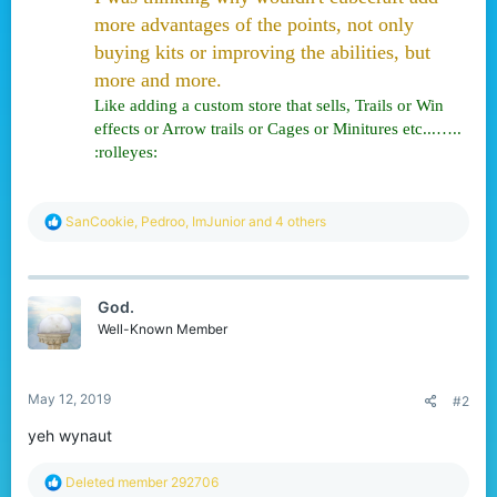
r
more advantages of the points, not only
buying kits or improving the abilities, but
more and more.
Like adding a custom store that sells, Trails or Win
effects or Arrow trails or Cages or Minitures etc...…..
:rolleyes:
R
SanCookie
,
Pedroo
,
ImJunior
and 4 others
e
a
c
t
God.
i
o
Well-Known Member
n
s
:
May 12, 2019
#2
yeh wynaut
R
Deleted member 292706