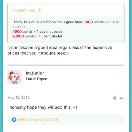
Borgnath said:
I think, buy cubelets for points is good idea.
1000
points
=
1
usual
cubelet
4500
points
=
1
super cubelet
20000
points =
1
uber cubelet
It can also be a good idea regardless of the expensive
prices that you introduce :eek:;)
ImJunior
Forum Expert
May 12, 2019
#5
I honestly hope they will add this. +1
R
Deleted member 292706
e
a