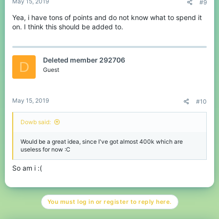
May 15, 2019
#9
Yea, i have tons of points and do not know what to spend it
on. I think this should be added to.
Deleted member 292706
D
Guest
May 15, 2019
#10
Dowb said:
Would be a great idea, since I've got almost 400k which are
useless for now :C
So am i :(
You must log in or register to reply here.