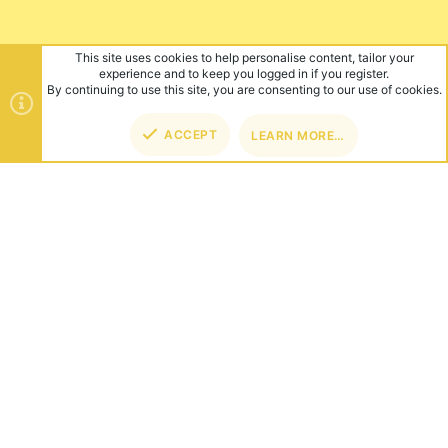
This site uses cookies to help personalise content, tailor your
experience and to keep you logged in if you register.
By continuing to use this site, you are consenting to our use of cookies.
ACCEPT
LEARN MORE…
TOP
BOT
ABOUT US
Founded in 2012, we're now one of the world's largest Minecraft
Networks. Hosting fun and unique games like SkyWars, Lucky
Islands & EggWars!