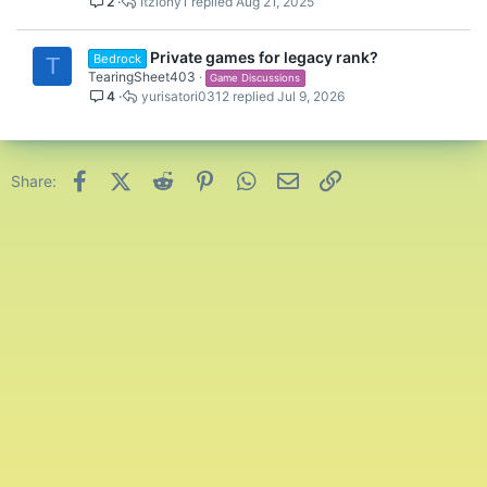
2
Itzlony1
Aug 21, 2025
Private games for legacy rank?
Bedrock
T
TearingSheet403
Game Discussions
4
yurisatori0312
Jul 9, 2026
Facebook
X (Twitter)
Reddit
Pinterest
WhatsApp
Email
Link
Share: