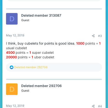
e
a
c
t
Deleted member 313087
i
D
o
Guest
n
s
:
May 12, 2019
#3
I think, buy cubelets for points is good idea.
1000
points
=
1
usual cubelet
4500
points
=
1
super cubelet
20000
points =
1
uber cubelet
R
Deleted member 292706
e
a
c
t
Deleted member 292706
i
D
o
Guest
n
s
:
May 12, 2019
#4