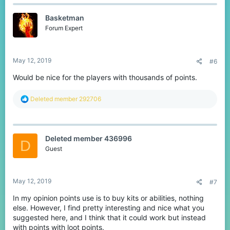
c
t
Basketman
i
o
Forum Expert
n
s
:
May 12, 2019
#6
Would be nice for the players with thousands of points.
R
Deleted member 292706
e
a
c
t
Deleted member 436996
i
D
o
Guest
n
s
:
May 12, 2019
#7
In my opinion points use is to buy kits or abilities, nothing
else. However, I find pretty interesting and nice what you
suggested here, and I think that it could work but instead
with points with loot points.