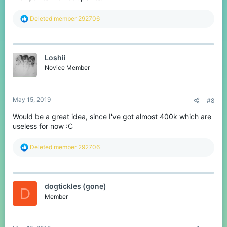
R
Deleted member 292706
e
a
c
t
Loshii
i
o
Novice Member
n
s
:
May 15, 2019
#8
Would be a great idea, since I've got almost 400k which are
useless for now :C
R
Deleted member 292706
e
a
c
t
dogtickles (gone)
i
D
o
Member
n
s
: