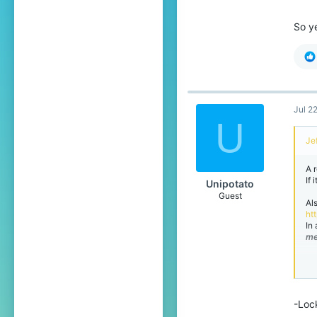
So y
Jul 2
U
Jef
A 
If
Unipotato
Guest
Al
ht
In 
me
So
-Loc