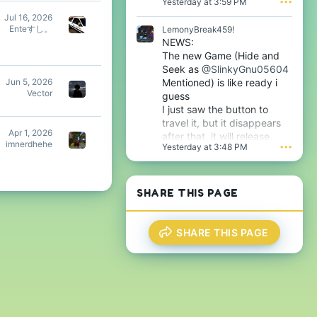
Yesterday at 3:59 PM
•••
l
Jul 16, 2026
e
Enteすし。
LemonyBreak459!
.
NEWS:
The new Game (Hide and
Seek as
@SlinkyGnu05604
Mentioned) is like ready i
Jun 5, 2026
Vector
guess
I just saw the button to
travel it, but it disappears
Apr 1, 2026
after that, it will release
imnerdhehe
Yesterday at 3:48 PM
•••
tomorrow i guess very soon
btw
SHARE THIS PAGE
SHARE THIS PAGE