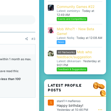
Community Games #22
Latest: xsmistryx
Today at
12:49 AM
Events and Competitions
Mob Who?! - New Beta
Game!
Latest: Nollq
Today at 12:08 AM
#3
News
Mob who
All Networks
feedback/suggestion
t within 1 month as max.
Latest: dikkeroan
Yesterday at
9:01 PM
Feedback & Suggestions
ave read this:
 less than 100
LATEST PROFILE
POSTS
s
stanl1
maflenoo
S
t
Happy birthday!
a
Yesterday at 10:46 PM
•••