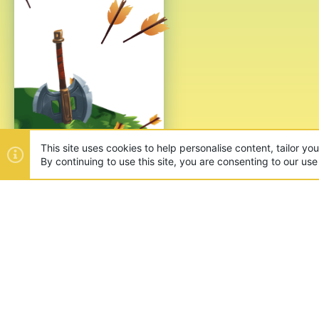
This site uses cookies to help personalise content, tailor yo
By continuing to use this site, you are consenting to our use
ABOUT US