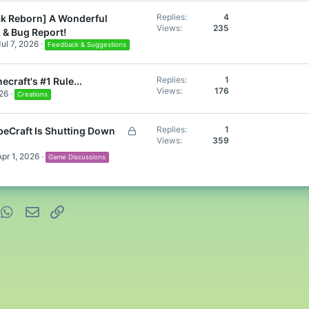
Replies
4
k Reborn] A Wonderful
Views
235
 & Bug Report!
Jul 7, 2026
Feedback & Suggestions
Replies
1
ecraft's #1 Rule...
Views
176
26
Creations
L
Replies
1
eCraft Is Shutting Down
Views
359
o
c
Apr 1, 2026
Game Discussions
k
e
d
nterest
WhatsApp
Email
Link