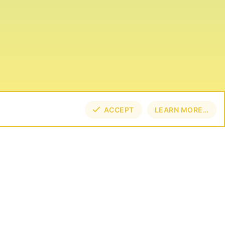
ACCEPT
LEARN MORE…
TOP
BOT
NECT