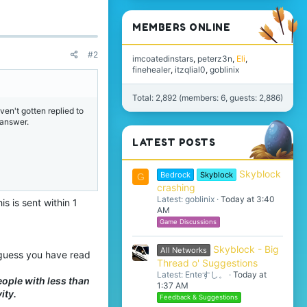
MEMBERS ONLINE
#2
imcoatedinstars
peterz3n
Eli
finehealer
itzqlial0
goblinix
Total: 2,892 (members: 6, guests: 2,886)
ven't gotten replied to
 answer.
LATEST POSTS
Skyblock
Bedrock
Skyblock
G
crashing
Latest: goblinix
Today at 3:40
s is sent within 1
AM
Game Discussions
Skyblock - Big
All Networks
I guess you have read
Thread o' Suggestions
Latest: Enteすし。
Today at
eople with less than
1:37 AM
ity.
Feedback & Suggestions