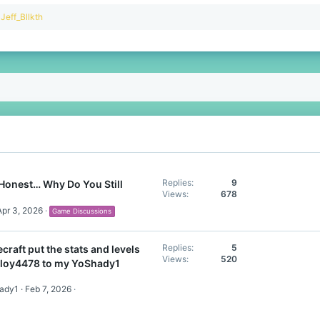
R
Jeff_Bllkth
e
a
c
t
i
o
n
s
:
Replies
9
Honest… Why Do You Still
Views
678
Apr 3, 2026
Game Discussions
Replies
5
craft put the stats and levels
Views
520
lloy4478 to my YoShady1
hady1
Feb 7, 2026