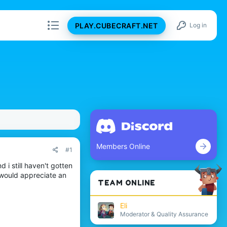
PLAY.CUBECRAFT.NET
Log in
Members Online
#1
 i still haven't gotten
I would appreciate an
TEAM ONLINE
Eli
Moderator & Quality Assurance