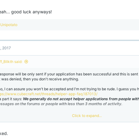
eah... good luck anyways!
R
Unipotato
e
a
c
t
2, 2017
i
o
n
f_Bllkth said:
s
:
response will be only sent if your application has been successful and this is sen
 it was denied, then you don't receive anything.
so, I can assure you won't be accepted and I'm not trying to be rude. I guess you h
tps://www.cubecraft.net/threads/helper-app-faq.187013/
a part it says:
We generally do not accept helper applications from people with
ssages on the forums or people with less than 3 months of activity.
Click to expand...
 yeah... good luck anyways!
ked.