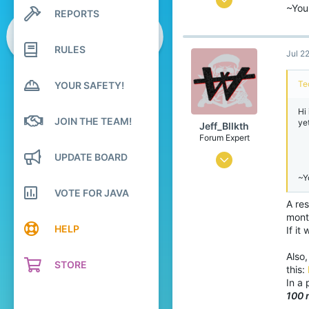
~You
REPORTS
Search profile posts
1
Latest activity
0
RULES
Jul 2
76
26
Te
YOUR SAFETY!
Hi
JOIN THE TEAM!
ye
Jeff_Bllkth
Forum Expert
UPDATE BOARD
Jul 7, 2016
~Y
2,850
VOTE FOR JAVA
3,046
A res
mont
398
HELP
If it
Spain
Also,
bit.ly
STORE
this:
In a 
100 