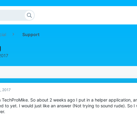
cial
Support
g
 2017
2, 2017
m TechProMike. So about 2 weeks ago I put in a helper application, and
ed to yet. I would just like an answer (Not trying to sound rude). So 
er.