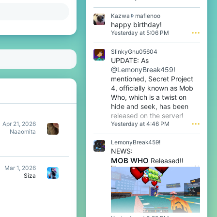
n
l
K
Kazwa
maflenoo
1
a
happy birthday!
w
z
Yesterday at 5:06 PM
•••
r
w
o
a
t
SlinkyGnu05604
w
e
UPDATE: As
r
o
@LemonyBreak459!
o
n
t
mentioned, Secret Project
m
e
4, officially known as Mob
a
o
f
Who, which is a twist on
n
l
hide and seek, has been
m
e
released on the server!
a
n
Yesterday at 4:46 PM
•••
f
Apr 21, 2026
o
l
Naaomita
o
e
LemonyBreak459!
'
n
s
NEWS:
o
p
MOB WHO
Released!!
o
r
Mar 1, 2026
'
o
Siza
s
f
p
i
r
l
o
e
f
.
i