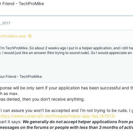
r Friend - TechProMike
2, 2017
chProMike said:
 i'm TechProMike. So about 2 weeks ago I put in a helper application, and i still ha
t. I would just like an answer (Not trying to sound rude). So I would appreciate an
our Friend - TechProMike
ponse will be only sent if your application has been successful and thi
h as max.
 was denied, then you don't receive anything.
 I can assure you won't be accepted and I'm not trying to be rude. 
https://www.cubecraft.net/threads/helper-app-faq.187013/
part it says:
We generally do not accept helper applications from p
messages on the forums or people with less than 3 months of activ