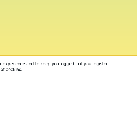
ur experience and to keep you logged in if you register.
 of cookies.
CON