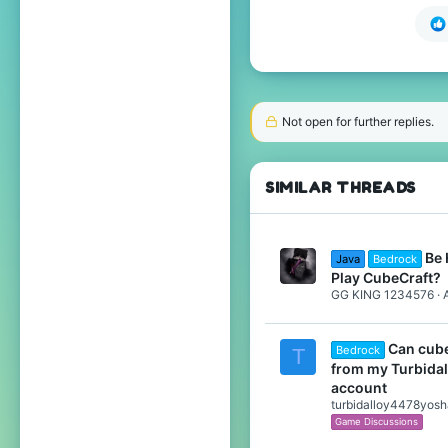
Not open for further replies.
SIMILAR THREADS
Be 
Java
Bedrock
Play CubeCraft?
GG KING 1234576
Can cube
Bedrock
T
from my Turbida
account
turbidalloy4478yos
Game Discussions