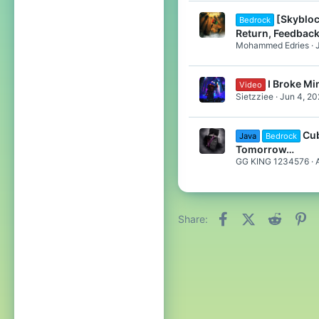
[Skybloc
Bedrock
Return, Feedback
Mohammed Edries
I Broke Min
Video
Sietzziee
Jun 4, 20
Cub
Java
Bedrock
Tomorrow…
GG KING 1234576
Facebook
X (Twitter)
Reddit
Pi
Share: