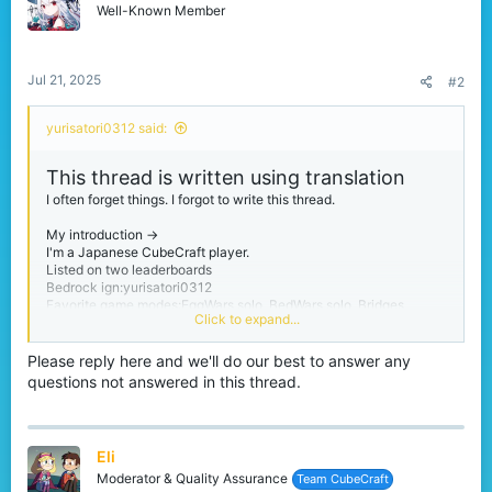
n
Well-Known Member
s
:
Jul 21, 2025
#2
yurisatori0312 said:
This thread is written using translation
I often forget things. I forgot to write this thread.
My introduction ->
I'm a Japanese CubeCraft player.
Listed on two leaderboards
Bedrock ign:yurisatori0312
Favorite game modes:EggWars solo, BedWars solo, Bridges
Click to expand...
Please call me yuri.
Please reply here and we'll do our best to answer any
I'm from Chiba prefecture in Japan. Chiba Prefecture is next to
questions not answered in this thread.
Tokyo.
My birthday is February 1st
I'm a person studying English
And I have no sense of writing threads like this one.
Eli
Moderator & Quality Assurance
Team CubeCraft
thanks for reading :)