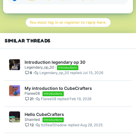
e
a
c
t
You must log in or register to reply here.
i
o
n
s
SIMILAR THREADS
:
Introduction legendary op 30
Legendary_op_30
Introductions
6
Legendary_op_30
Jul 15, 2026
My introduction to CubeCrafters
Flaree08
Introductions
21
Flaree08
Feb 19, 2026
Hello CubeCrafters
Shainted
Introductions
12
ItzRealShadow
Aug 28, 2025