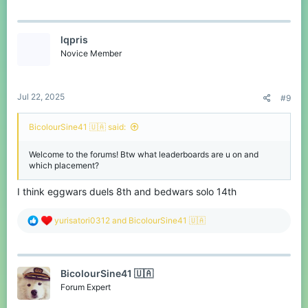
a
c
thanks for reading :)
t
I also use translation in my replies, so they may be in strange
lqpris
i
English.
o
Novice Member
n
s
:
Jul 22, 2025
#9
BicolourSine41 🇺🇦 said:
Welcome to the forums! Btw what leaderboards are u on and
which placement?
I think eggwars duels 8th and bedwars solo 14th
R
yurisatori0312
and
BicolourSine41 🇺🇦
e
a
c
t
BicolourSine41 🇺🇦
i
o
Forum Expert
n
s