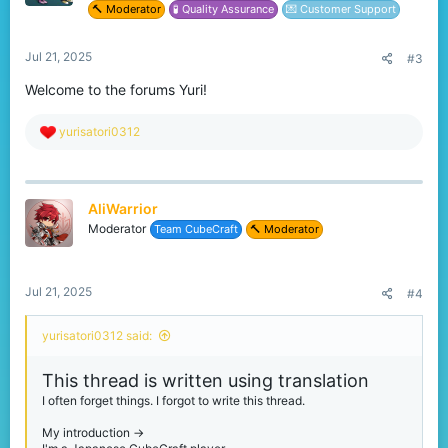
I also use translation in my replies, so they may be in strange
🔨 Moderator
🧪 Quality Assurance
💌 Customer Support
English.
Jul 21, 2025
#3
Welcome to the forums Yuri!
R
yurisatori0312
e
a
c
t
AliWarrior
i
o
Moderator
Team CubeCraft
🔨 Moderator
n
s
:
Jul 21, 2025
#4
yurisatori0312 said:
This thread is written using translation
I often forget things. I forgot to write this thread.
My introduction ->