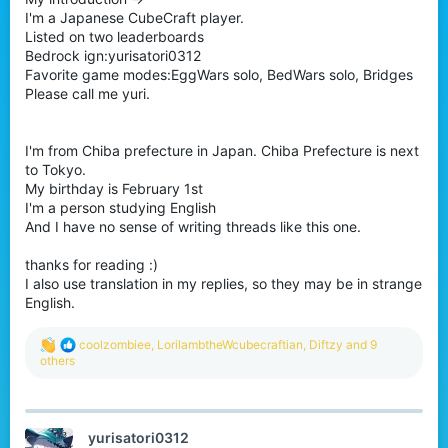
I'm a Japanese CubeCraft player.
Listed on two leaderboards
Bedrock ign:yurisatori0312
Favorite game modes:EggWars solo, BedWars solo, Bridges
Please call me yuri.
I'm from Chiba prefecture in Japan. Chiba Prefecture is next
to Tokyo.
My birthday is February 1st
I'm a person studying English
And I have no sense of writing threads like this one.
thanks for reading :)
I also use translation in my replies, so they may be in strange
English.
R
coolzombiee
,
LorilambtheWcubecraftian
,
Diftzy
and 9
e
others
a
c
t
i
yurisatori0312
o