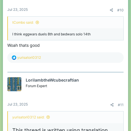
:
Jul 23, 2025
#10
tCombo said:
I think eggwars duels 8th and bedwars solo 14th
Woah thats good
R
yurisatori0312
e
a
c
t
LorilambtheWcubecraftian
i
o
Forum Expert
n
s
:
Jul 23, 2025
#11
yurisatori0312 said:
This thread is written using translation