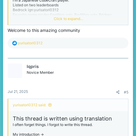
I'm a Japanese CubeCraft player.
Listed on two leaderboards
Bedrock ign:yurisatori0312
Favorite game modes:EggWars solo, BedWars solo, Bridges
Click to expand...
Please call me yuri.
Welcome to this amazing community
I'm from Chiba prefecture in Japan. Chiba Prefecture is next to
Tokyo.
R
yurisatori0312
My birthday is February 1st
e
I'm a person studying English
a
And I have no sense of writing threads like this one.
c
t
thanks for reading :)
lqpris
i
I also use translation in my replies, so they may be in strange
o
Novice Member
English.
n
s
:
Jul 21, 2025
#5
yurisatori0312 said:
This thread is written using translation
I often forget things. I forgot to write this thread.
My introduction ->