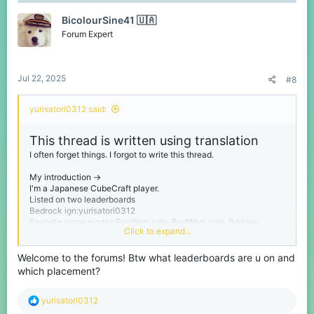
t
BicolourSine41 🇺🇦
i
o
Forum Expert
n
s
:
Jul 22, 2025
#8
yurisatori0312 said:
This thread is written using translation
I often forget things. I forgot to write this thread.
My introduction ->
I'm a Japanese CubeCraft player.
Listed on two leaderboards
Bedrock ign:yurisatori0312
Favorite game modes:EggWars solo, BedWars solo, Bridges
Click to expand...
Please call me yuri.
Welcome to the forums! Btw what leaderboards are u on and
I'm from Chiba prefecture in Japan. Chiba Prefecture is next to
which placement?
Tokyo.
My birthday is February 1st
R
I'm a person studying English
yurisatori0312
e
And I have no sense of writing threads like this one.