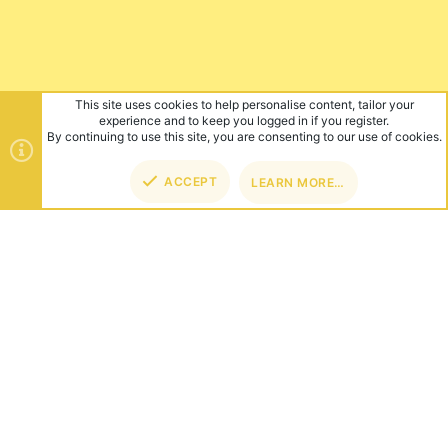
This site uses cookies to help personalise content, tailor your
experience and to keep you logged in if you register.
By continuing to use this site, you are consenting to our use of cookies.
ACCEPT
LEARN MORE…
TOP
BOT
ABOUT US
Founded in 2012, we're now one of the world's largest Minecraft