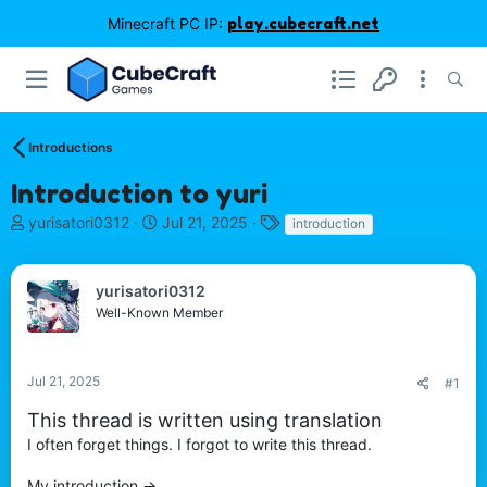
Minecraft PC IP:
play.cubecraft.net
Introductions
Introduction to yuri
T
S
T
yurisatori0312
Jul 21, 2025
introduction
h
t
a
r
a
g
e
r
s
yurisatori0312
a
t
Well-Known Member
d
d
s
a
t
t
Jul 21, 2025
#1
a
e
r
This thread is written using translation
t
I often forget things. I forgot to write this thread.
e
r
My introduction ->