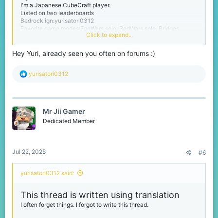
I'm a Japanese CubeCraft player.
Listed on two leaderboards
Bedrock ign:yurisatori0312
Favorite game modes:EggWars solo, BedWars solo, Bridges
Click to expand...
Please call me yuri.
Hey Yuri, already seen you often on forums :)
I'm from Chiba prefecture in Japan. Chiba Prefecture is next to
Tokyo.
R
yurisatori0312
My birthday is February 1st
e
I'm a person studying English
a
And I have no sense of writing threads like this one.
c
t
thanks for reading :)
Mr Jii Gamer
i
I also use translation in my replies, so they may be in strange
o
Dedicated Member
English.
n
s
:
Jul 22, 2025
#6
yurisatori0312 said:
This thread is written using translation
I often forget things. I forgot to write this thread.