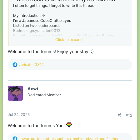
I often forget things. I forgot to write this thread.
My introduction ->
I'm a Japanese CubeCraft player.
Listed on two leaderboards
Bedrock ign:yurisatori0312
Favorite game modes:EggWars solo, BedWars solo, Bridges
Click to expand...
Please call me yuri.
Welcome to the forums! Enjoy your stay! :)
I'm from Chiba prefecture in Japan. Chiba Prefecture is next to
Tokyo.
R
yurisatori0312
My birthday is February 1st
e
I'm a person studying English
a
And I have no sense of writing threads like this one.
c
t
thanks for reading :)
Axwi
i
I also use translation in my replies, so they may be in strange
o
Dedicated Member
English.
n
s
:
Jul 24, 2025
#12
Welcome to the forums Yuri!
R
anwar_gg
,
khaled_alsaudi_ksa
,
mohim_elzapri
and 2 others