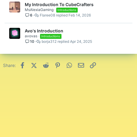
My Introduction To CubeCrafters
MsAlexiaGaming
Introductions
6
Flaree08
Feb 14, 2026
Avo's Introduction
avovas
Introductions
10
borja312
Apr 24, 2025
Facebook
X (Twitter)
Reddit
Pinterest
WhatsApp
Email
Link
Share: