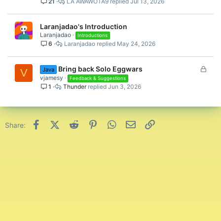
21
LA AWAWOTA9
Jul 13, 2026
Laranjadao's Introduction
Laranjadao
Introductions
6
Laranjadao
May 24, 2026
L
Bring back Solo Eggwars
Java
V
o
vjamesy
Feedback & Suggestions
1
Thunder
Jun 3, 2026
c
k
e
d
Facebook
X (Twitter)
Reddit
Pinterest
WhatsApp
Email
Link
Share: