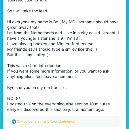
So I will take the lead.
Hi everyone my name is Bo ( My MC username should have
given away that)
I'm from the Netherlands and I live in a city called Utrecht. I
have 1 younger sister she is 9 ( I'm 13 ).
I love playing hockey and Minecraft of course.
My friends say I should type a smiley like this : )
But this is my smiley ( :
This was a short introduction.
If you want some more information, or you want to ask
anything else: Just leave a comment.
Bye see you on my next post ( :
NOTE*
I posted this on the everything else section 10 minutes
earlyer I discovered this section just a moment ago.
R
SrKlompenstein
and
Tacosbefriends
e