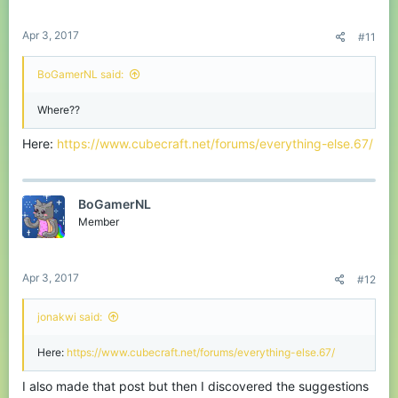
Apr 3, 2017
#11
BoGamerNL said:
Where??
Here:
https://www.cubecraft.net/forums/everything-else.67/
BoGamerNL
Member
Apr 3, 2017
#12
jonakwi said:
Here:
https://www.cubecraft.net/forums/everything-else.67/
I also made that post but then I discovered the suggestions