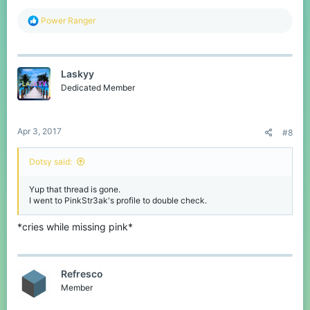
R
Power Ranger
e
a
c
t
Laskyy
i
o
Dedicated Member
n
s
:
Apr 3, 2017
#8
Dotsy said:
Yup that thread is gone.
I went to PinkStr3ak's profile to double check.
*cries while missing pink*
Refresco
Member