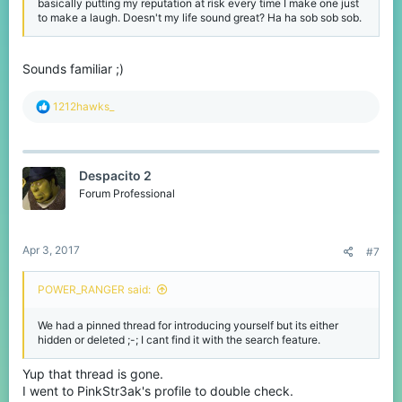
basically putting my reputation at risk every time I make one just
to make a laugh. Doesn't my life sound great? Ha ha sob sob sob.
Sounds familiar ;)
R
1212hawks_
e
a
c
t
Despacito 2
i
o
Forum Professional
n
s
:
Apr 3, 2017
#7
POWER_RANGER said:
We had a pinned thread for introducing yourself but its either
hidden or deleted ;-; I cant find it with the search feature.
Yup that thread is gone.
I went to PinkStr3ak's profile to double check.