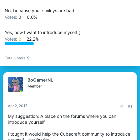
No, because your smileys are bad
Votes:
0
0.0%
Yes, now I want to introduce myself (
Votes:
2
22.2%
Total voters
9
BoGamerNL
Member
Apr 2, 2017
#1
My suggestion: A place on the forums where you can
introduce yourself.
I tought it would help the Cubecraft community to introduce
yourself. Just for fun.