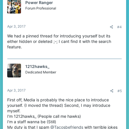
Power Ranger
Forum Professional
Apr 3, 2017
#4
We had a pinned thread for introducing yourself but its
either hidden or deleted ;-; I cant find it with the search
feature.
1212hawks_
Dedicated Member
Apr 3, 2017
#5
First off, Media is probably the nice place to introduce
yourself. (I moved the thread) Second, I may introduce
myself.
I'm 1212hawks_ (People call me hawks)
I'm a staff wanna be (Still)
My duty is that I spam
@Tacosbefriends
with terrible jokes