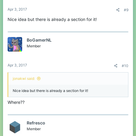
Apr 3, 2017
#9
Nice idea but there is already a section for it!
BoGamerNL
Member
Apr 3, 2017
#10
jonakwi said:
Nice idea but there is already a section for it!
Where??
Refresco
Member