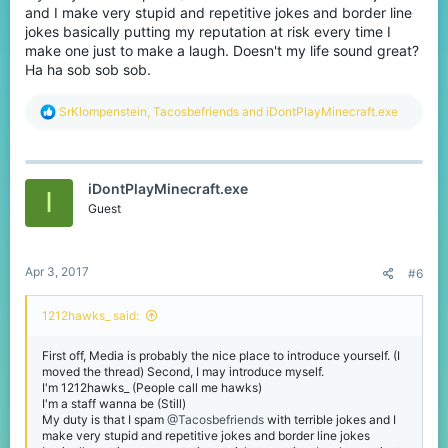
and I make very stupid and repetitive jokes and border line
jokes basically putting my reputation at risk every time I
make one just to make a laugh. Doesn't my life sound great?
Ha ha sob sob sob.
R
SrKlompenstein
,
Tacosbefriends
and
iDontPlayMinecraft.exe
e
a
c
t
iDontPlayMinecraft.exe
i
I
o
Guest
n
s
:
Apr 3, 2017
#6
1212hawks_ said:
First off, Media is probably the nice place to introduce yourself. (I
moved the thread) Second, I may introduce myself.
I'm 1212hawks_ (People call me hawks)
I'm a staff wanna be (Still)
My duty is that I spam
@Tacosbefriends
with terrible jokes and I
make very stupid and repetitive jokes and border line jokes