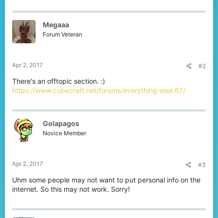
a
c
t
Megaaa
i
o
Forum Veteran
n
s
:
Apr 2, 2017
#2
There's an offtopic section. :)
https://www.cubecraft.net/forums/everything-else.67/
Golapagos
Novice Member
Apr 2, 2017
#3
Uhm some people may not want to put personal info on the
internet. So this may not work. Sorry!