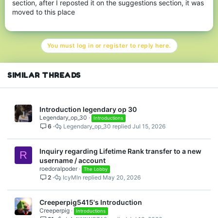
section, after I reposted it on the suggestions section, it was
moved to this place
You must log in or register to reply here.
SIMILAR THREADS
Introduction legendary op 30
Legendary_op_30
Introductions
6
Legendary_op_30
Jul 15, 2026
Inquiry regarding Lifetime Rank transfer to a new
R
username / account
roedoralpoder
The Lobby
2
IcyMln
May 20, 2026
Creeperpig5415's Introduction
Creeperpig
Introductions