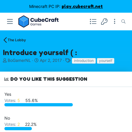
Minecraft PC IP:
play.cubecraft.net
The Lobby
Introduce yourself ( :
T
S
T
BoGamerNL
Apr 2, 2017
introduction
yourself
h
t
a
r
a
g
e
r
s
DO YOU LIKE THIS SUGGESTION
a
t
d
d
s
a
Yes
t
t
Votes:
5
55.6%
a
e
r
t
No
e
Votes:
2
22.2%
r