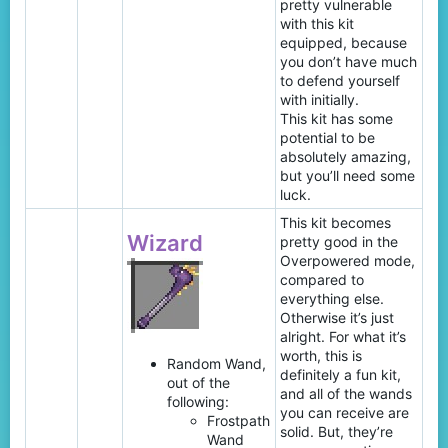
pretty vulnerable
with this kit
equipped, because
you don’t have much
to defend yourself
with initially.
This kit has some
potential to be
absolutely amazing,
but you’ll need some
luck.
This kit becomes
Wizard
pretty good in the
Overpowered mode,
compared to
everything else.
Otherwise it’s just
alright. For what it’s
worth, this is
Random Wand,
definitely a fun kit,
out of the
and all of the wands
following:
you can receive are
Frostpath
solid. But, they’re
Wand