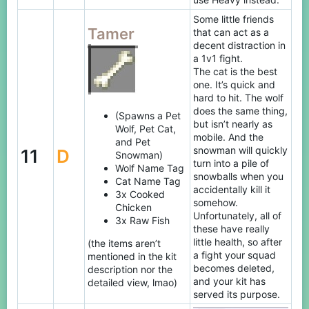
Some little friends
Tamer
that can act as a
decent distraction in
a 1v1 fight.
The cat is the best
one. It’s quick and
hard to hit. The wolf
does the same thing,
(Spawns a Pet
but isn’t nearly as
Wolf, Pet Cat,
mobile. And the
and Pet
snowman will quickly
11
D
Snowman)
turn into a pile of
Wolf Name Tag
snowballs when you
Cat Name Tag
accidentally kill it
3x Cooked
somehow.
Chicken
Unfortunately, all of
3x Raw Fish
these have really
little health, so after
(the items aren’t
a fight your squad
mentioned in the kit
becomes deleted,
description nor the
and your kit has
detailed view, lmao)
served its purpose.