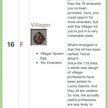
than the 16 emeralds
you’ve been
provided. Sure, you
could search for
more emeralds, but
Villager
with the Villager kit,
you’re put in a very
vulnerable state.
16
F
What’s strangest is
that this kit has been
Villager Spawn
nerfed! Twice!
Egg
What?!
16x Emeralds
Since the 1.19 beta,
a whole new sleugh
of villager
professions have
been added to
Lucky Islands. And
they all are useless.
So now, the actually
useful professions
are less likely to