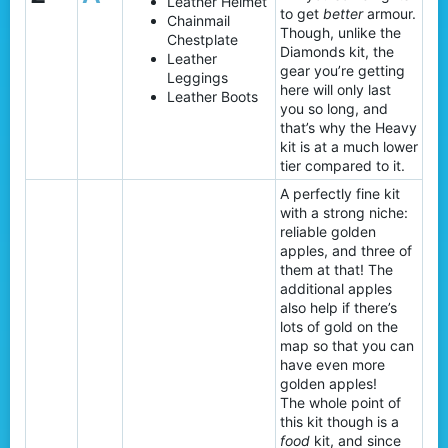
Leather Helmet
to get
better
armour.
Chainmail
Though, unlike the
Chestplate
Diamonds kit, the
Leather
gear you’re getting
Leggings
here will only last
Leather Boots
you so long, and
that’s why the Heavy
kit is at a much lower
tier compared to it.
A perfectly fine kit
with a strong niche:
reliable golden
apples, and three of
them at that! The
additional apples
also help if there’s
lots of gold on the
map so that you can
have even more
golden apples!
The whole point of
this kit though is a
food
kit, and since