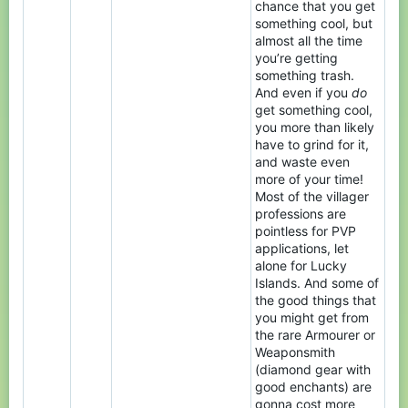
chance that you get
something cool, but
almost all the time
you’re getting
something trash.
And even if you
do
get something cool,
you more than likely
have to grind for it,
and waste even
more of your time!
Most of the villager
professions are
pointless for PVP
applications, let
alone for Lucky
Islands. And some of
the good things that
you might get from
the rare Armourer or
Weaponsmith
(diamond gear with
good enchants) are
gonna cost more