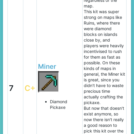
regardless of the
map.
This kit was super
strong on maps like
Ruins, where there
were diamond
blocks on islands
close by, and
players were heavily
incentivised to rush
for them as fast as
possible. On these
Miner
kinds of maps in
general, the Miner kit
is great, since you
didn't have to waste
7
C+
precious time
actually crafting the
Diamond
pickaxe.
Pickaxe
But now that doesn't
exist anymore, so
now there isn't really
a good reason to
pick this kit over the