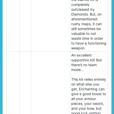
completely
outclassed by
Diamonds. But, on
aforementioned
rushy maps, it can
still sometimes be
valuable to not
waste time in order
to have a functioning
weapon.
An excellent
supportive kit! But
there’s no team
mode…
This kit relies entirely
on what else you
get. Enchanting can
give a good boost to
all
your armour
pieces, your sword,
and your bow, but
good luck getting