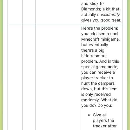
and stick to
Diamonds; a kit that
actually
consistently
gives you good gear.
Here’s the problem:
you released a cool
Minecraft minigame,
but eventually
there’s a big
hider/camper
problem. And in this
special gamemode,
you can receive a
player tracker to
hunt the campers
down, but this item
is only received
randomly. What do
you do? Do you:
Give all
players the
tracker after