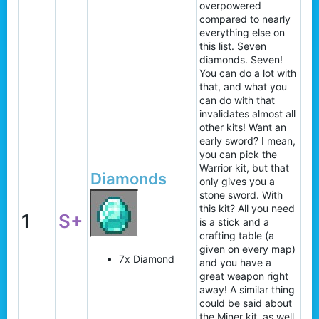
overpowered
compared to nearly
everything else on
this list. Seven
diamonds. Seven!
You can do a lot with
that, and what you
can do with that
invalidates almost all
other kits! Want an
early sword? I mean,
you can pick the
Warrior kit, but that
Diamonds
only gives you a
stone sword. With
this kit? All you need
1
S+
is a stick and a
crafting table (a
given on every map)
7x Diamond
and you have a
great weapon right
away! A similar thing
could be said about
the Miner kit, as well