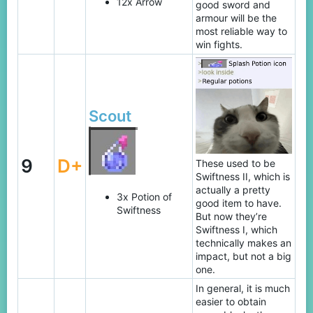
12x Arrow
good sword and
armour will be the
most reliable way to
win fights.
Scout
9
D+
These used to be
Swiftness II, which is
actually a pretty
3x Potion of
good item to have.
Swiftness
But now they’re
Swiftness I, which
technically makes an
impact, but not a big
one.
In general, it is much
easier to obtain