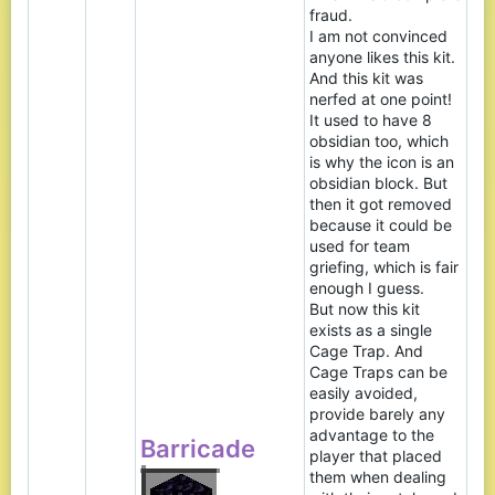
fraud.
I am not convinced
anyone likes this kit.
And this kit was
nerfed at one point!
It used to have 8
obsidian too, which
is why the icon is an
obsidian block. But
then it got removed
because it could be
used for team
griefing, which is fair
enough I guess.
But now this kit
exists as a single
Cage Trap. And
Cage Traps can be
easily avoided,
provide barely any
advantage to the
Barricade
player that placed
them when dealing