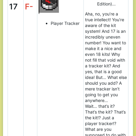
Edition)...
17
F-
Aha, no, you’re a
true intellect! You’re
Player Tracker
aware of the kit
system! And 17 is an
incredibly uneven
number! You want to
make it a nice and
even 18 kits! Why
not fill that void with
a tracker kit? And
yes, that is a good
idea! But… What else
should you add? A
mere tracker isn’t
going to get you
anywhere…
Wait… that’s it?
That’s the kit? That’s
the kit!? Just a
player tracker!?
What are you
supposed to do with