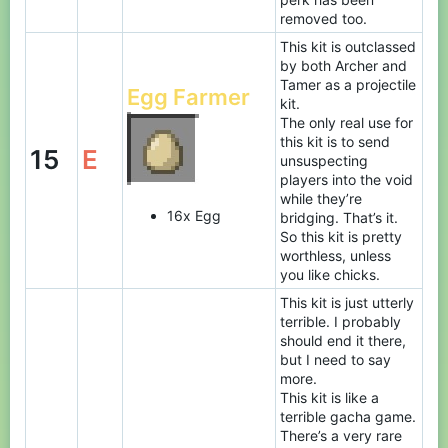
removed too.
This kit is outclassed
by both Archer and
Tamer as a projectile
Egg Farmer
kit.
The only real use for
this kit is to send
15
E
unsuspecting
players into the void
while they’re
16x Egg
bridging. That’s it.
So this kit is pretty
worthless, unless
you like chicks.
This kit is just utterly
terrible. I probably
should end it there,
but I need to say
more.
This kit is like a
terrible gacha game.
There’s a very rare