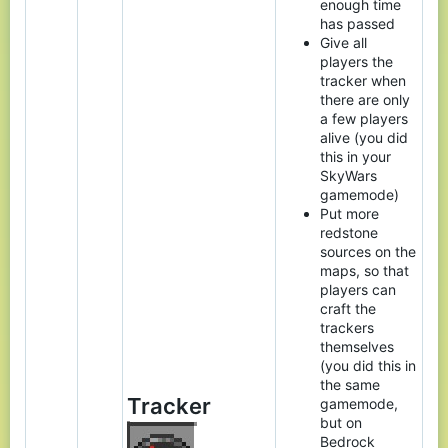
enough time
has passed
Give all
players the
tracker when
there are only
a few players
alive (you did
this in your
SkyWars
gamemode)
Put more
redstone
sources on the
maps, so that
players can
craft the
trackers
themselves
(you did this in
the same
Tracker
gamemode,
but on
Bedrock