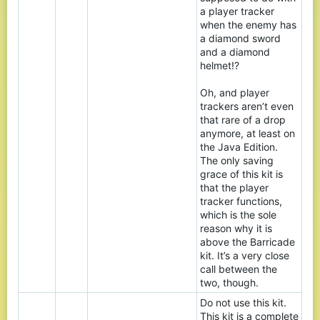
a player tracker
when the enemy has
a diamond sword
and a diamond
helmet!?
Oh, and player
trackers aren’t even
that rare of a drop
anymore, at least on
the Java Edition.
The only saving
grace of this kit is
that the player
tracker functions,
which is the sole
reason why it is
above the Barricade
kit. It’s a very close
call between the
two, though.
Do not use this kit.
This kit is a complete