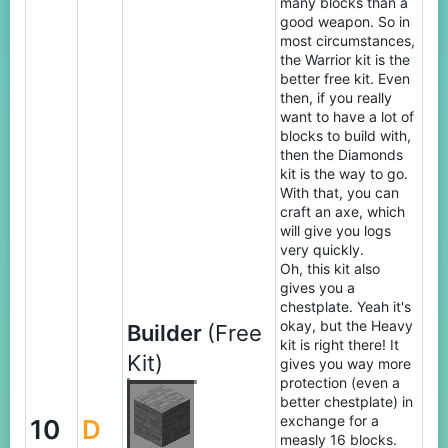
many blocks than a
good weapon. So in
most circumstances,
the Warrior kit is the
better free kit. Even
then, if you really
want to have a lot of
blocks to build with,
then the Diamonds
kit is the way to go.
With that, you can
craft an axe, which
will give you logs
very quickly.
Oh, this kit also
gives you a
chestplate. Yeah it's
okay, but the Heavy
Builder
(Free
kit is right there! It
Kit)
gives you way more
protection (even a
better chestplate) in
exchange for a
10
D
measly 16 blocks.