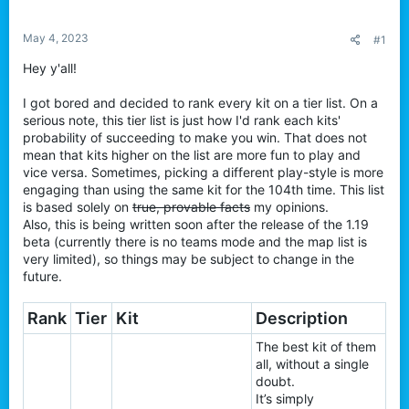
t
e
May 4, 2023
#1
r
Hey y'all!
I got bored and decided to rank every kit on a tier list. On a
serious note, this tier list is just how I'd rank each kits'
probability of succeeding to make you win. That does not
mean that kits higher on the list are more fun to play and
vice versa. Sometimes, picking a different play-style is more
engaging than using the same kit for the 104th time. This list
is based solely on
true, provable facts
my opinions.
Also, this is being written soon after the release of the 1.19
beta (currently there is no teams mode and the map list is
very limited), so things may be subject to change in the
future.
Rank
Tier
Kit
Description
The best kit of them
all, without a single
doubt.
It’s simply