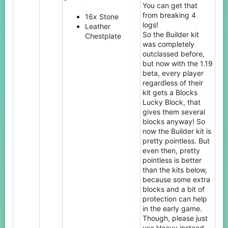
You can get that
from breaking 4
16x Stone
logs!
Leather
So the Builder kit
Chestplate
was completely
outclassed before,
but now with the 1.19
beta, every player
regardless of their
kit gets a Blocks
Lucky Block, that
gives them several
blocks anyway! So
now the Builder kit is
pretty pointless. But
even then, pretty
pointless is better
than the kits below,
because some extra
blocks and a bit of
protection can help
in the early game.
Though, please just
use Heavy instead.