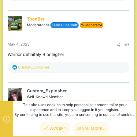
a
c
t
ToonBer
i
o
Moderator 🍰
Team CubeCraft
🔨 Moderator
n
s
:
May 4, 2023
#3
Warrior definitely B or higher
R
Custom_Explosher
e
a
c
t
Custom_Explosher
i
o
Well-Known Member
n
s
:
May 5, 2023
#4
ToonBer said:
TOP
BOT