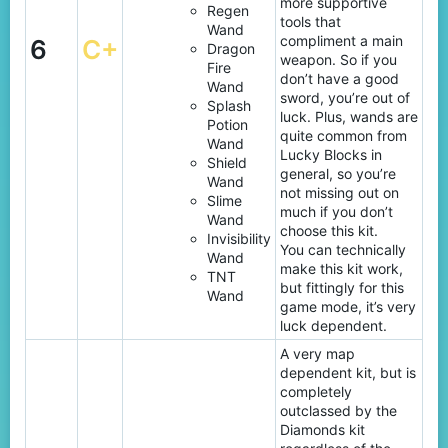
more supportive
Regen
tools that
Wand
compliment a main
6
C+
Dragon
weapon. So if you
Fire
don’t have a good
Wand
sword, you’re out of
Splash
luck. Plus, wands are
Potion
quite common from
Wand
Lucky Blocks in
Shield
general, so you’re
Wand
not missing out on
Slime
much if you don’t
Wand
choose this kit.
Invisibility
You can technically
Wand
make this kit work,
TNT
but fittingly for this
Wand
game mode, it’s very
luck dependent.
A very map
dependent kit, but is
completely
outclassed by the
Diamonds kit