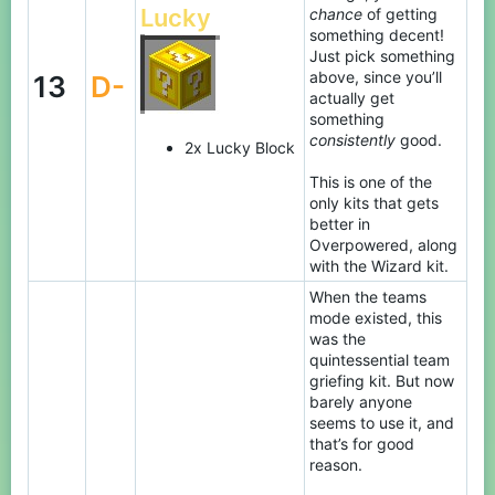
Lucky
chance
of getting
something decent!
Just pick something
above, since you’ll
13
D-
actually get
something
consistently
good.
2x Lucky Block
This is one of the
only kits that gets
better in
Overpowered, along
with the Wizard kit.
When the teams
mode existed, this
was the
quintessential team
griefing kit. But now
barely anyone
seems to use it, and
that’s for good
reason.