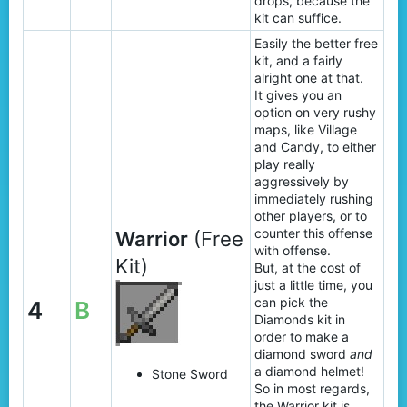
drops, because the
kit can suffice.
Easily the better free
kit, and a fairly
alright one at that.
It gives you an
option on very rushy
maps, like Village
and Candy, to either
play really
aggressively by
immediately rushing
other players, or to
counter this offense
Warrior
(Free
with offense.
Kit)
But, at the cost of
just a little time, you
can pick the
4
B
Diamonds kit in
order to make a
diamond sword
and
a diamond helmet!
Stone Sword
So in most regards,
the Warrior kit is