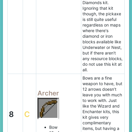
Diamonds kit.
Ignoring that kit
though, the pickaxe
is still quite useful
regardless on maps
where there's
diamond or iron
blocks available like
Underwater or Nest,
but if there aren't
any resource blocks,
do not use this kit at
all.
Bows are a fine
weapon to have, but
12 arrows doesn’t
Archer
leave you with much
to work with. Just
like the Wizard and
Enchanter kits, this
8
C
kit gives very
complimentary
Bow
items, but having a