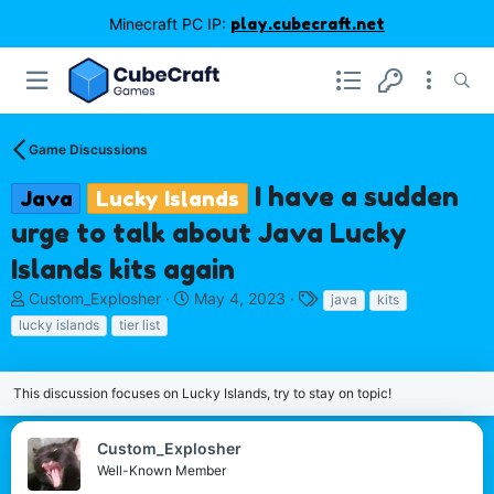
Minecraft PC IP:
play.cubecraft.net
Game Discussions
I have a sudden
Java
Lucky Islands
urge to talk about Java Lucky
Islands kits again
T
S
T
Custom_Explosher
May 4, 2023
java
kits
h
t
a
lucky islands
tier list
r
a
g
e
r
s
a
t
This discussion focuses on Lucky Islands, try to stay on topic!
d
d
s
a
t
t
Custom_Explosher
a
e
Well-Known Member
r