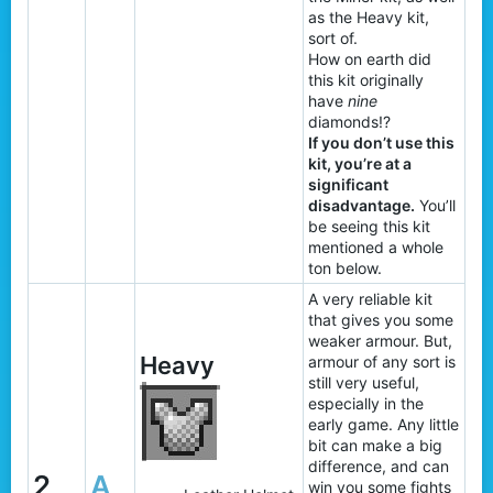
as the Heavy kit,
sort of.
How on earth did
this kit originally
have
nine
diamonds!?
If you don’t use this
kit, you’re at a
significant
disadvantage.
You’ll
be seeing this kit
mentioned a whole
ton below.
A very reliable kit
that gives you some
weaker armour. But,
Heavy
armour of any sort is
still very useful,
especially in the
early game. Any little
bit can make a big
difference, and can
2
A
win you some fights