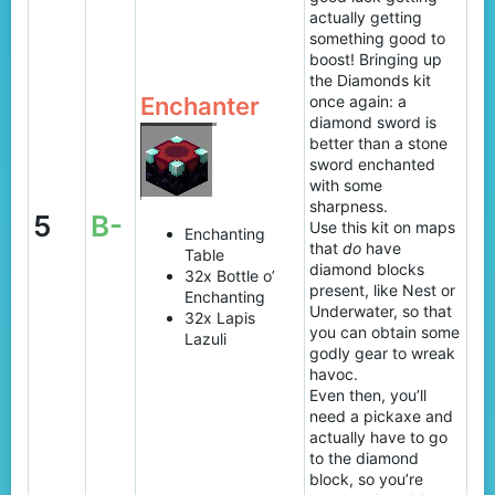
actually getting
something good to
boost! Bringing up
the Diamonds kit
Enchanter
once again: a
diamond sword is
better than a stone
sword enchanted
with some
sharpness.
5
B-
Use this kit on maps
Enchanting
that
do
have
Table
diamond blocks
32x Bottle o’
present, like Nest or
Enchanting
Underwater, so that
32x Lapis
you can obtain some
Lazuli
godly gear to wreak
havoc.
Even then, you’ll
need a pickaxe and
actually have to go
to the diamond
block, so you’re