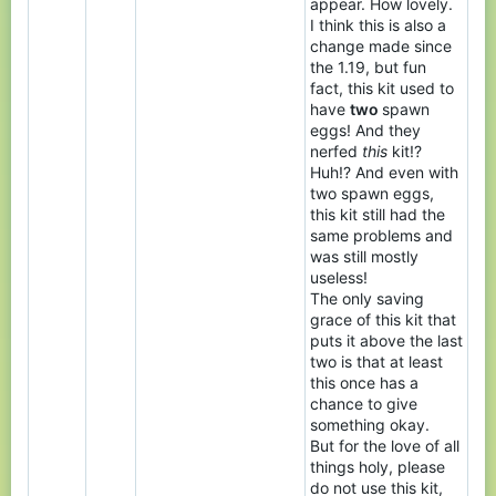
appear. How lovely.
I think this is also a
change made since
the 1.19, but fun
fact, this kit used to
have
two
spawn
eggs! And they
nerfed
this
kit!?
Huh!? And even with
two spawn eggs,
this kit still had the
same problems and
was still mostly
useless!
The only saving
grace of this kit that
puts it above the last
two is that at least
this once has a
chance to give
something okay.
But for the love of all
things holy, please
do not use this kit,