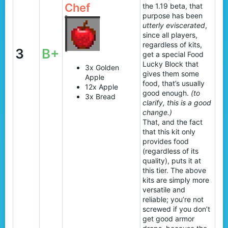
Chef
the 1.19 beta, that
purpose has been
utterly eviscerated
,
since all players,
regardless of kits,
3
B+
get a special Food
Lucky Block that
3x Golden
gives them some
Apple
food, that’s usually
12x Apple
good enough.
(to
3x Bread
clarify, this is a good
change.)
That, and the fact
that this kit only
provides food
(regardless of its
quality), puts it at
this tier. The above
kits are simply more
versatile and
reliable; you’re not
screwed if you don’t
get good armor