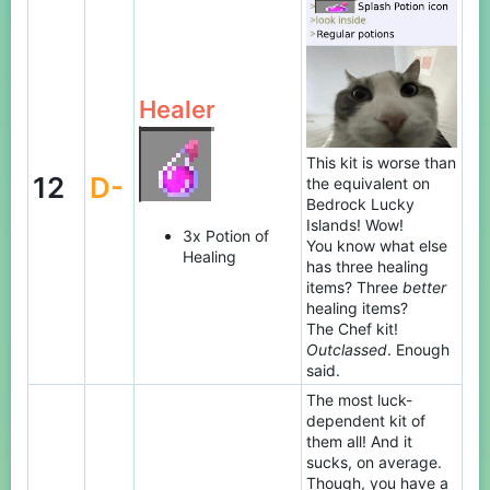
Healer
This kit is worse than
12
D-
the equivalent on
Bedrock Lucky
Islands! Wow!
3x Potion of
You know what else
Healing
has three healing
items? Three
better
healing items?
The Chef kit!
Outclassed
. Enough
said.
The most luck-
dependent kit of
them all! And it
sucks, on average.
Though, you have a