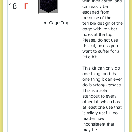
with their catch, and
18
F-
can easily be
escaped from
because of the
Cage Trap
terrible design of the
cage with iron bar
holes at the top.
Please, do not use
this kit, unless you
want to suffer for a
little bit.
This kit can only do
one thing, and that
one thing it can ever
do is
utterly useless
.
This is a sole
standout to every
other kit, which has
at least one use that
is mildly useful, no
matter how
inconsistent that
may be.