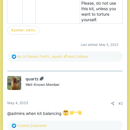
Please, do not use
this kit, unless you
want to torture
yourself.
Spoiler:
edits
Last edited:
May 5, 2023
R
Mr Jii Gamer
,
FoxFil_
,
quartz 🌈
and 2 others
e
a
c
t
quartz 🌈
i
o
Well-Known Member
n
s
:
May 4, 2023
#2
@admins when kit balancing
R
Custom_Explosher
e