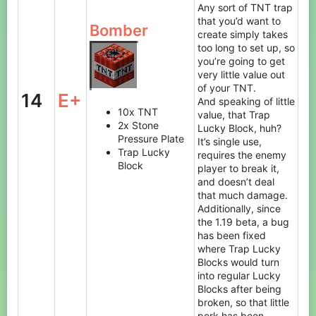
Any sort of TNT trap
that you’d want to
Bomber
create simply takes
too long to set up, so
you’re going to get
very little value out
of your TNT.
14
E+
And speaking of little
10x TNT
value, that Trap
2x Stone
Lucky Block, huh?
Pressure Plate
It’s single use,
Trap Lucky
requires the enemy
Block
player to break it,
and doesn’t deal
that much damage.
Additionally, since
the 1.19 beta, a bug
has been fixed
where Trap Lucky
Blocks would turn
into regular Lucky
Blocks after being
broken, so that little
perk has been