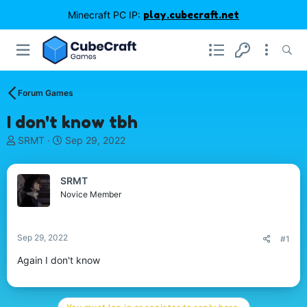
Minecraft PC IP:
play.cubecraft.net
Forum Games
I don't know tbh
T
S
SRMT
Sep 29, 2022
h
t
r
a
e
r
SRMT
a
t
Novice Member
d
d
s
a
t
t
Sep 29, 2022
#1
a
e
r
Again I don't know
t
e
r