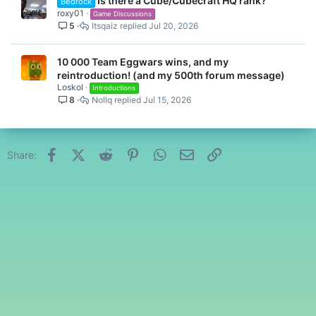
Is there a Cube/Cubecraft HQ rank?
Bedrock
roxy01
Game Discussions
5
Itsqaiz
Jul 20, 2026
10 000 Team Eggwars wins, and my
reintroduction! (and my 500th forum message)
Loskol
Introductions
8
Nollq
Jul 15, 2026
Facebook
X (Twitter)
Reddit
Pinterest
WhatsApp
Email
Link
Share: