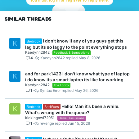
You must log in or register to reply here.
SIMILAR THREADS
i don't know if any of you guys get this
Bedrock
K
lag but its so laggy to the point everything stops
Kaedynn2842
Feedback & Suggestions
4
Kaedynn2842
May 8, 2026
and for park1423 i don't know what type of laptop
K
i do know its a smart laptop its like for working.
Kaedynn2842
The Lobby
1
Syntax Error
May 26, 2026
Hello! Man it's been a while.
Bedrock
BedWars
K
What's wrong with the queue?
kickingowl72951
Game Discussions
1
revenge
Jun 15, 2026