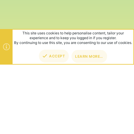
This site uses cookies to help personalise content, tailor your
experience and to keep you logged in if you register.
By continuing to use this site, you are consenting to our use of cookies.
ACCEPT
LEARN MORE…
TOP
BOT
ABOUT US
Founded in 2012, we're now one of the world's largest Minecraft