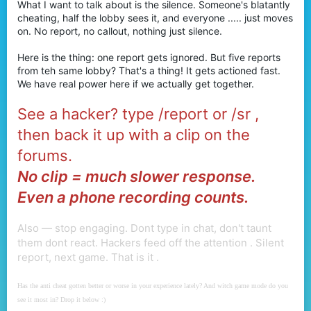
What I want to talk about is the silence. Someone's blatantly
r
cheating, half the lobby sees it, and everyone ..... just moves
on. No report, no callout, nothing just silence.
Here is the thing: one report gets ignored. But five reports
from teh same lobby? That's a thing! It gets actioned fast.
We have real power here if we actually get together.
See a hacker? type /report or /sr ,
then back it up with a clip on the
forums.
No clip = much slower response.
Even a phone recording counts.
Also — stop engaging. Dont type in chat, don't taunt
them dont react. Hackers feed off the attention . Silent
report, next game. That is it .
Has the anti cheat gotten better or worse in your experience lately? And witch game mode do you
see it most in? Drop it below :)