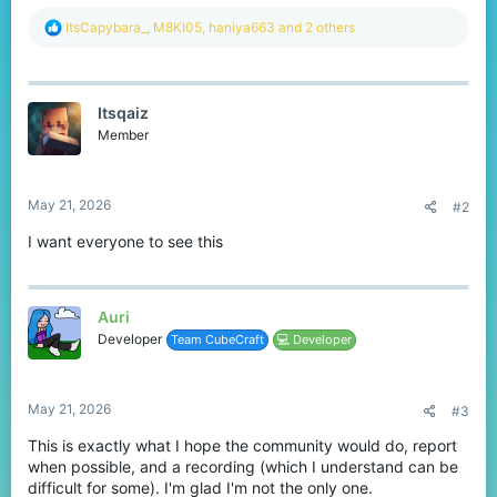
R
ItsCapybara_
,
M8KI05
,
haniya663
and 2 others
e
a
c
t
Itsqaiz
i
o
Member
n
s
:
May 21, 2026
#2
I want everyone to see this
Auri
Developer
Team CubeCraft
💻 Developer
May 21, 2026
#3
This is exactly what I hope the community would do, report
when possible, and a recording (which I understand can be
difficult for some). I'm glad I'm not the only one.