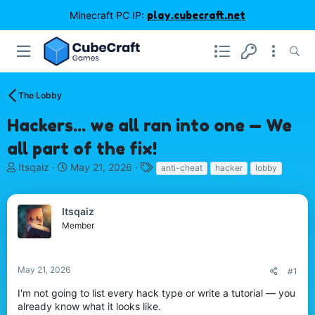
Minecraft PC IP:
play.cubecraft.net
The Lobby
Hackers... we all ran into one — We
all part of the fix!
T
S
T
Itsqaiz
May 21, 2026
anti-cheat
hacker
lobby
h
t
a
r
a
g
e
r
s
Itsqaiz
a
t
Member
d
d
s
a
t
t
May 21, 2026
#1
a
e
r
I'm not going to list every hack type or write a tutorial — you
t
already know what it looks like.
e