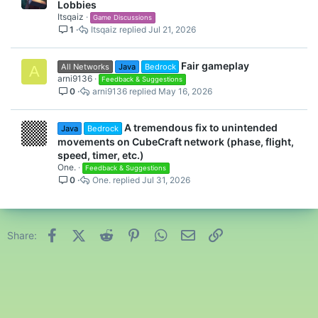
Lobbies
Itsqaiz
Game Discussions
1
Itsqaiz
Jul 21, 2026
Fair gameplay
All Networks
Java
Bedrock
A
arni9136
Feedback & Suggestions
0
arni9136
May 16, 2026
A tremendous fix to unintended
Java
Bedrock
movements on CubeCraft network (phase, flight,
speed, timer, etc.)
One.
Feedback & Suggestions
0
One.
Jul 31, 2026
Facebook
X (Twitter)
Reddit
Pinterest
WhatsApp
Email
Link
Share: