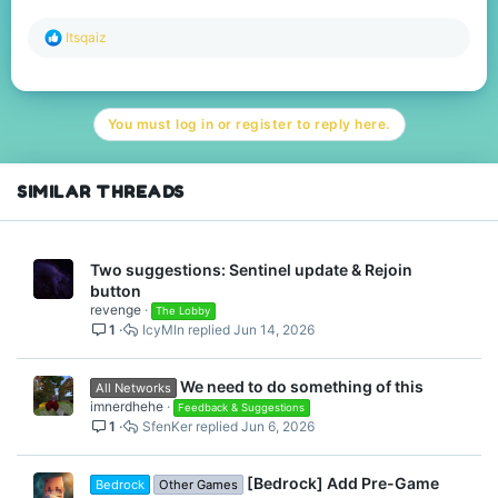
R
Itsqaiz
e
a
c
t
You must log in or register to reply here.
i
o
n
s
SIMILAR THREADS
:
Two suggestions: Sentinel update & Rejoin
button
revenge
The Lobby
1
IcyMln
Jun 14, 2026
We need to do something of this
All Networks
imnerdhehe
Feedback & Suggestions
1
SfenKer
Jun 6, 2026
[Bedrock] Add Pre-Game
Bedrock
Other Games