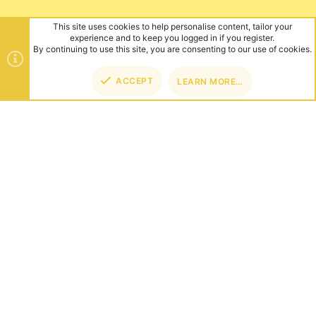
This site uses cookies to help personalise content, tailor your
experience and to keep you logged in if you register.
By continuing to use this site, you are consenting to our use of cookies.
ACCEPT
LEARN MORE…
TOP
BOT
ABOUT US
Founded in 2012, we're now one of the world's largest Minecraft
Networks. Hosting fun and unique games like SkyWars, Lucky
Islands & EggWars!