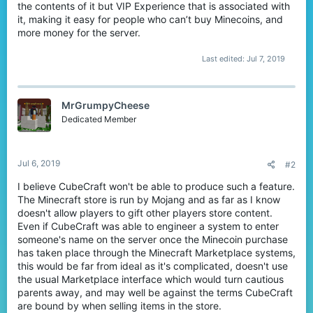
the contents of it but VIP Experience that is associated with
it, making it easy for people who can’t buy Minecoins, and
more money for the server.
Last edited:
Jul 7, 2019
MrGrumpyCheese
Dedicated Member
Jul 6, 2019
#2
I believe CubeCraft won't be able to produce such a feature.
The Minecraft store is run by Mojang and as far as I know
doesn't allow players to gift other players store content.
Even if CubeCraft was able to engineer a system to enter
someone's name on the server once the Minecoin purchase
has taken place through the Minecraft Marketplace systems,
this would be far from ideal as it's complicated, doesn't use
the usual Marketplace interface which would turn cautious
parents away, and may well be against the terms CubeCraft
are bound by when selling items in the store.