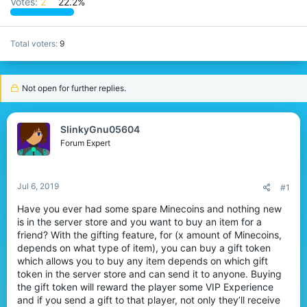
Votes:
2
22.2%
r
Total voters
9
Not open for further replies.
SlinkyGnu05604
Forum Expert
Jul 6, 2019
#1
Have you ever had some spare Minecoins and nothing new
is in the server store and you want to buy an item for a
friend? With the gifting feature, for (x amount of Minecoins,
depends on what type of item), you can buy a gift token
which allows you to buy any item depends on which gift
token in the server store and can send it to anyone. Buying
the gift token will reward the player some VIP Experience
and if you send a gift to that player, not only they’ll receive