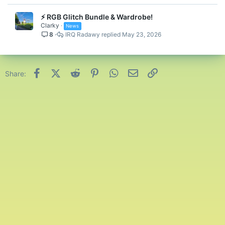
⚡ RGB Glitch Bundle & Wardrobe!
Clarky
News
8
IRQ Radawy
May 23, 2026
Facebook
X (Twitter)
Reddit
Pinterest
WhatsApp
Email
Link
Share: