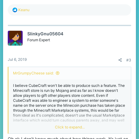
R
Keanu
e
a
c
t
SlinkyGnu05604
i
o
Forum Expert
n
s
:
Jul 6, 2019
#3
MrGrumpyCheese said:
I believe CubeCraft won't be able to produce such a feature. The
Minecraft store is run by Mojang and as far as I know doesn't
allow players to gift other players store content. Even if
CubeCraft was able to engineer a system to enter someone's
name on the server once the Minecoin purchase has taken place
through the Minecraft Marketplace systems, this would be far
from ideal as it's complicated, doesn't use the usual Marketplace
interface which would turn cautious parents away, and may well
be against the terms CubeCraft are bound by when selling items
Click to expand...
in the store.
Oh ok I don’t know much about how things work, it’s just an