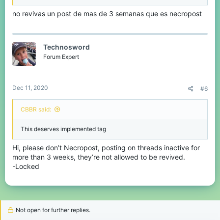
no revivas un post de mas de 3 semanas que es necropost
Technosword
Forum Expert
Dec 11, 2020
#6
CBBR said:
This deserves implemented tag
Hi, please don’t Necropost, posting on threads inactive for
more than 3 weeks, they’re not allowed to be revived.
-Locked
Not open for further replies.