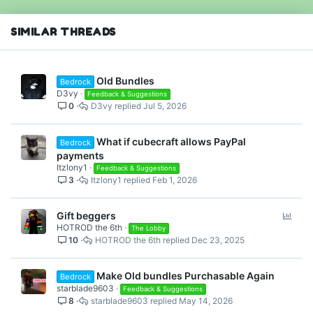
SIMILAR THREADS
Old Bundles
Bedrock
D3vy
Feedback & Suggestions
0
D3vy
Jul 5, 2026
What if cubecraft allows PayPal
Bedrock
payments
Itzlony1
Feedback & Suggestions
3
Itzlony1
Feb 1, 2026
P
Gift beggers
HOTROD the 6th
o
The Lobby
10
HOTROD the 6th
Dec 23, 2025
l
l
Make Old bundles Purchasable Again
Bedrock
starblade9603
Feedback & Suggestions
8
starblade9603
May 14, 2026