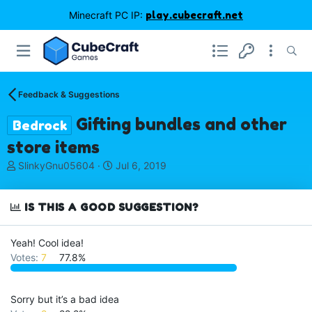
Minecraft PC IP:
play.cubecraft.net
Feedback & Suggestions
Gifting bundles and other
Bedrock
store items
T
S
SlinkyGnu05604
Jul 6, 2019
h
t
r
a
e
r
IS THIS A GOOD SUGGESTION?
a
t
d
d
Yeah! Cool idea!
s
a
Votes:
7
77.8%
t
t
a
e
r
t
Sorry but it’s a bad idea
e