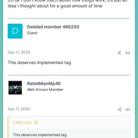
idea I thought about for a good amount of time
Deleted member 486250
D
Guest
Dec 11, 2020
#4
This deserves implemented tag
RatedManMp46
Well-Known Member
Dec 11, 2020
#5
CBBR said:
This deserves implemented tag