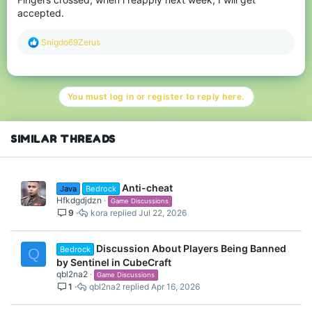
accepted.
R
Snigdo69Zerus
e
a
c
t
You must log in or register to reply here.
i
o
n
s
SIMILAR THREADS
:
Anti-cheat
Java
Bedrock
Hfkdgdjdzn
Game Discussions
9
kora
Jul 22, 2026
Discussion About Players Being Banned
Bedrock
Q
by Sentinel in CubeCraft
qbl2na2
Game Discussions
1
qbl2na2
Apr 16, 2026