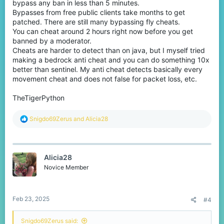
devices, and killaura and anti-knockback are designed to
bypass any ban in less than 5 minutes.
confuse the anti-cheat. Reach is a bit different, the Minecraft
Bypasses from free public clients take months to get
client is reporting a hit on an enemy, despite the fact that the
patched. There are still many bypassing fly cheats.
reported player position is too far away for the enemy to hit them.
You can cheat around 2 hours right now before you get
All of these cheats are incredibly difficult to detect, thus manual
banned by a moderator.
moderation is required. If you would like to help with this issue,
please utilize /report to report cheaters. From what I understand,
Cheats are harder to detect than on java, but I myself tried
Cubecraft is currently expanding their moderation team.
making a bedrock anti cheat and you can do something 10x
better than sentinel. My anti cheat detects basically every
I hope this helps!
movement cheat and does not false for packet loss, etc.
TheTigerPython
R
Snigdo69Zerus
and
Alicia28
e
a
c
t
Alicia28
i
o
Novice Member
n
s
:
Feb 23, 2025
#4
Snigdo69Zerus said: