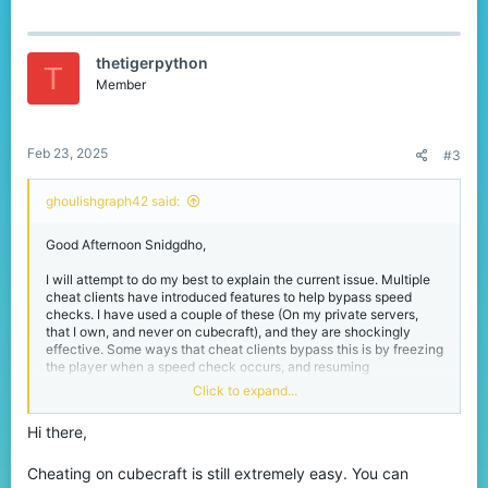
a
c
t
thetigerpython
i
T
o
Member
n
s
:
Feb 23, 2025
#3
ghoulishgraph42 said:
Good Afternoon Snidgdho,
I will attempt to do my best to explain the current issue. Multiple
cheat clients have introduced features to help bypass speed
checks. I have used a couple of these (On my private servers,
that I own, and never on cubecraft), and they are shockingly
effective. Some ways that cheat clients bypass this is by freezing
the player when a speed check occurs, and resuming
milliseconds later, once the speed check is complete. Constant
Click to expand...
speed checks have a significant effect on server performance,
thus it is not practical for Cubecraft to upgrade their current
Hi there,
system.Another current issue is killaura, reach, and anti-
knockback. These are extraordinarily difficult to detect. The
server is unable to check what software is active on the cheaters
Cheating on cubecraft is still extremely easy. You can