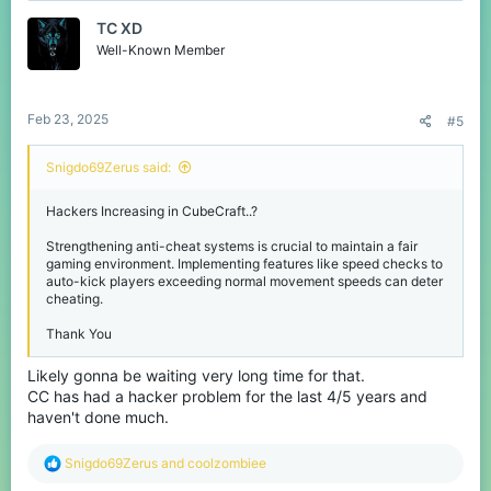
t
TC XD
i
o
Well-Known Member
n
s
:
Feb 23, 2025
#5
Snigdo69Zerus said:
Hackers Increasing in CubeCraft..?
Strengthening anti-cheat systems is crucial to maintain a fair
gaming environment. Implementing features like speed checks to
auto-kick players exceeding normal movement speeds can deter
cheating.
Thank You
Likely gonna be waiting very long time for that.
CC has had a hacker problem for the last 4/5 years and
haven't done much.
R
Snigdo69Zerus
and
coolzombiee
e