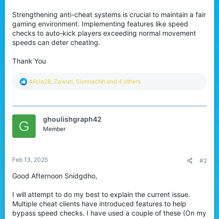
r
Strengthening anti-cheat systems is crucial to maintain a fair
gaming environment. Implementing features like speed
checks to auto-kick players exceeding normal movement
speeds can deter cheating.
Thank You
R
Alicia28
,
Zawuri
,
Sionnachh
and 4 others
e
a
c
t
ghoulishgraph42
i
G
o
Member
n
s
:
Feb 13, 2025
#2
Good Afternoon Snidgdho,
I will attempt to do my best to explain the current issue.
Multiple cheat clients have introduced features to help
bypass speed checks. I have used a couple of these (On my