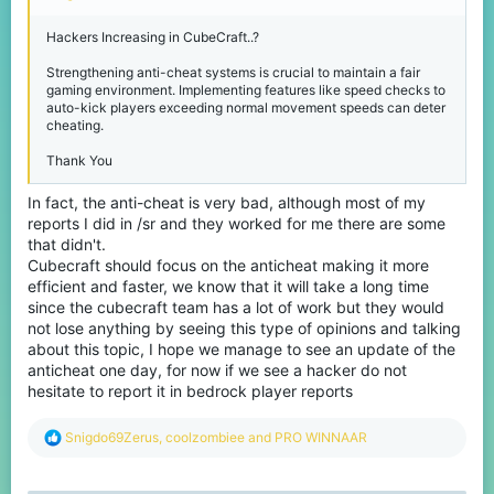
Hackers Increasing in CubeCraft..?
Strengthening anti-cheat systems is crucial to maintain a fair
gaming environment. Implementing features like speed checks to
auto-kick players exceeding normal movement speeds can deter
cheating.
Thank You
In fact, the anti-cheat is very bad, although most of my
reports I did in /sr and they worked for me there are some
that didn't.
Cubecraft should focus on the anticheat making it more
efficient and faster, we know that it will take a long time
since the cubecraft team has a lot of work but they would
not lose anything by seeing this type of opinions and talking
about this topic, I hope we manage to see an update of the
anticheat one day, for now if we see a hacker do not
hesitate to report it in bedrock player reports
R
Snigdo69Zerus
,
coolzombiee
and
PRO WINNAAR
e
a
c