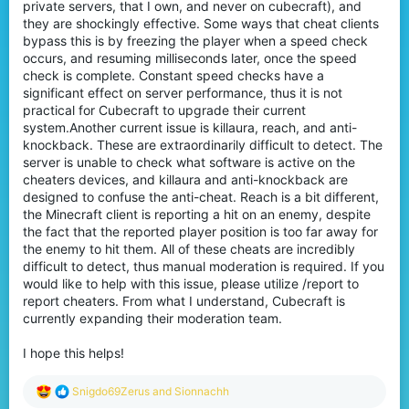
private servers, that I own, and never on cubecraft), and
they are shockingly effective. Some ways that cheat clients
bypass this is by freezing the player when a speed check
occurs, and resuming milliseconds later, once the speed
check is complete. Constant speed checks have a
significant effect on server performance, thus it is not
practical for Cubecraft to upgrade their current
system.Another current issue is killaura, reach, and anti-
knockback. These are extraordinarily difficult to detect. The
server is unable to check what software is active on the
cheaters devices, and killaura and anti-knockback are
designed to confuse the anti-cheat. Reach is a bit different,
the Minecraft client is reporting a hit on an enemy, despite
the fact that the reported player position is too far away for
the enemy to hit them. All of these cheats are incredibly
difficult to detect, thus manual moderation is required. If you
would like to help with this issue, please utilize /report to
report cheaters. From what I understand, Cubecraft is
currently expanding their moderation team.
I hope this helps!
R
Snigdo69Zerus
and
Sionnachh
e