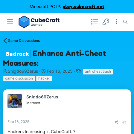
Minecraft PC IP:
play.cubecraft.net
Game Discussions
Enhance Anti-Cheat
Bedrock
Measures:
T
S
T
Snigdo69Zerus
Feb 13, 2025
anti cheat trash
h
t
a
game discussion
hacker
r
a
g
e
r
s
a
t
Snigdo69Zerus
d
d
Member
s
a
t
t
a
e
r
Feb 13, 2025
#1
t
Hackers Increasing in CubeCraft..?
e