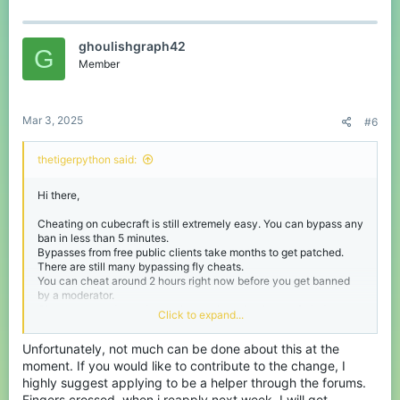
a
c
t
ghoulishgraph42
i
G
o
Member
n
s
:
Mar 3, 2025
#6
thetigerpython said:
Hi there,
Cheating on cubecraft is still extremely easy. You can bypass any
ban in less than 5 minutes.
Bypasses from free public clients take months to get patched.
There are still many bypassing fly cheats.
You can cheat around 2 hours right now before you get banned
by a moderator.
Cheats are harder to detect than on java, but I myself tried
Click to expand...
making a bedrock anti cheat and you can do something 10x
better than sentinel. My anti cheat detects basically every
Unfortunately, not much can be done about this at the
movement cheat and does not false for packet loss, etc.
moment. If you would like to contribute to the change, I
TheTigerPython
highly suggest applying to be a helper through the forums.
Fingers crossed, when i reapply next week, I will get