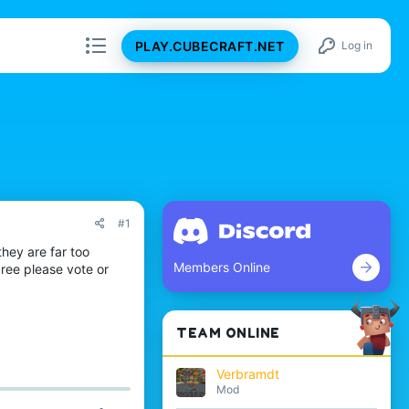
PLAY.CUBECRAFT.NET
Log in
#1
hey are far too
Members Online
gree please vote or
TEAM ONLINE
Verbramdt
Mod