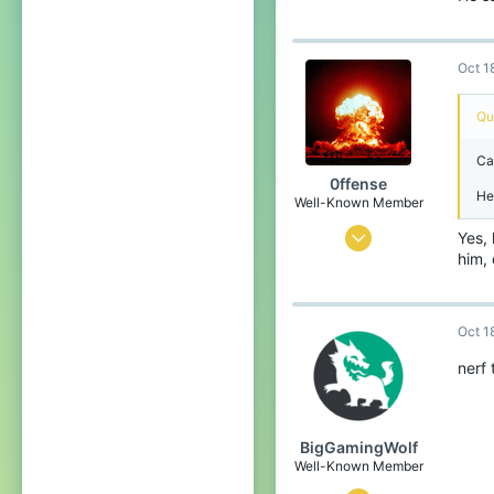
Oct 1
Qu
Ca
0ffense
He 
Well-Known Member
Mar 27, 2017
Yes, 
him, 
544
384
93
Oct 1
Orion constellation
nerf 
BigGamingWolf
Well-Known Member