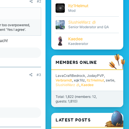
#2
Itz1Helmut
Mod
SlushieWarz 🧊
ar too overpowered,
Senior Moderator and QA
nt 'Yes I agree'.
Kaedee
much!
Kaedeerator
MEMBERS ONLINE
#3
LavaCraftBedrock
JodayPVP
Verbramdt
xqk1llz
Itz1Helmut
swtie
SlushieWarz 🧊
Kaedee
Total: 1,822 (members: 12,
guests: 1,810)
LATEST POSTS