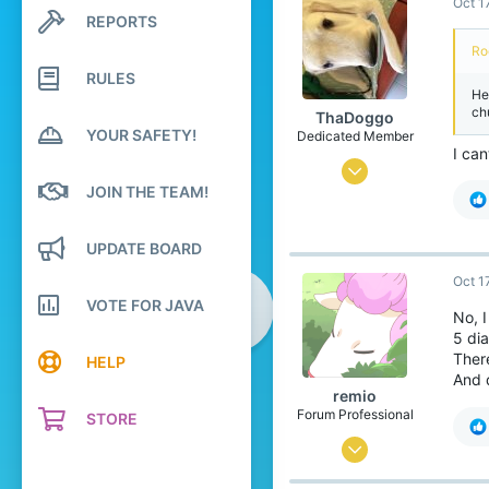
Oct 1
0
REPORTS
Search profile posts
81
Latest activity
Ro
21
RULES
He
ch
ThaDoggo
YOUR SAFETY!
Dedicated Member
I can
Sep 2, 2017
JOIN THE TEAM!
291
915
UPDATE BOARD
168
Oct 1
the Netherlands
VOTE FOR JAVA
No, I
5 dia
Ther
HELP
And 
remio
Forum Professional
STORE
Sep 18, 2016
5,640