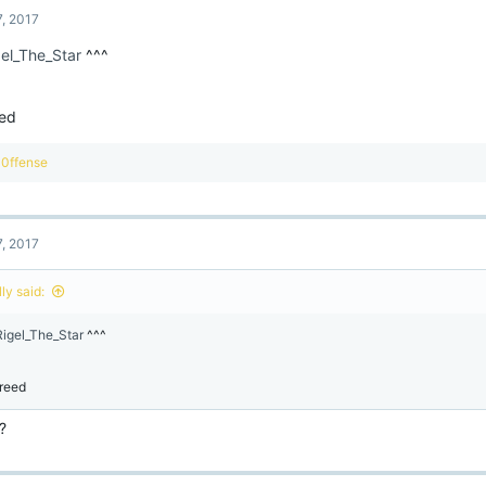
t
7, 2017
i
o
el_The_Star
^^^
n
s
:
ed
R
0ffense
e
a
c
t
7, 2017
i
o
n
ly said:
s
:
igel_The_Star
^^^
reed
?