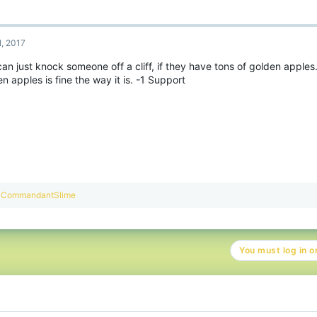
1, 2017
an just knock someone off a cliff, if they have tons of golden apples. 
n apples is fine the way it is. -1 Support
R
CommandantSlime
e
a
c
t
You must log in or
i
o
n
s
: