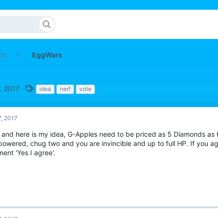
on
EggWars
T
, 2017
idea
nerf
vote
a
g
s
7, 2017
o and here is my idea, G-Apples need to be priced as 5 Diamonds as t
owered, chug two and you are invincible and up to full HP. If you a
ent 'Yes I agree'.