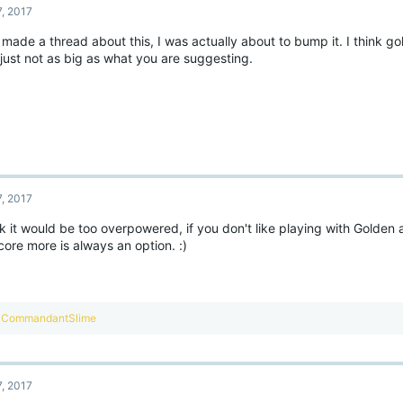
7, 2017
 made a thread about this, I was actually about to bump it. I think g
 just not as big as what you are suggesting.
7, 2017
nk it would be too overpowered, if you don't like playing with Golden
ore more is always an option. :)
R
CommandantSlime
e
a
c
t
7, 2017
i