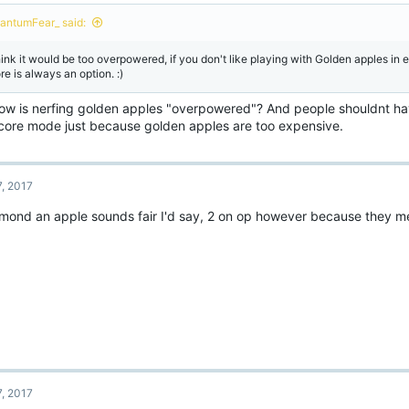
o
n
antumFear_ said:
s
:
think it would be too overpowered, if you don't like playing with Golden apples in
re is always an option. :)
how is nerfing golden apples "overpowered"? And people shouldnt hav
core mode just because golden apples are too expensive.
7, 2017
amond an apple sounds fair I'd say, 2 on op however because they m
7, 2017