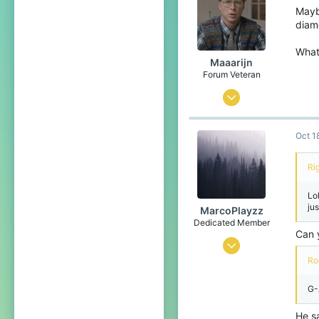
204
Mayb
diam
What 
Maaarijn
Forum Veteran
Mar 12, 2017
2,260
Oct 1
5,126
438
Ri
24
Lo
het land van kroketten, frikandellen
ju
MarcoPlayzz
www.youtube.com
Dedicated Member
Can 
Oct 25, 2016
Ro
1,471
1,356
G-
219
He sa