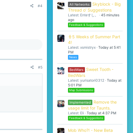
Skyblock - Big
All Networks
#4
Thread o' Suggestions
Latest: Enteすし。
45 minutes
ago
Feedback & Suggestions
🍦5 Weeks of Summer Part
4!
Latest: xsmistryx
Today at 5:41
PM
News
#5
Sweet Tooth -
BedWars
BedWars
Latest: yurisatori0312
Today at
5:01 PM
Map Submissions
Remove the
Implemented
usage limit for Taunts.
Latest: Eli
Today at 4:37 PM
Feedback & Suggestions
Mob Who?! - New Beta