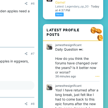
Game!
#6
Latest: Legendary_op_30
Today
at 4:37 PM
olden apples need a
News
LATEST PROFILE
POSTS
jamesthesignificant
Daily Question
∞:
#7
How do you think the
 apples in eggwars,
forums have changed over
the years? Is it better now
or worse?
36 minutes ago
•••
jamesthesignificant
Yoo! I have returned after a
long break, just felt like I
had to come back to this
epic forums after the new
#8