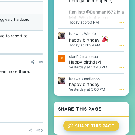
beta game dropped :).
Ran into @Danman1672 in a
Mob Who lobby too.
 eggwars, hardcore
Today at 5:50 PM
•••
K
Kazwa
Wintrie
e to resort to
a
happy birthday!
z
Today at 11:39 AM
•••
w
a
s
stanl1
maflenoo
w
S
t
Happy birthday!
#9
r
a
o
Yesterday at 10:46 PM
•••
n
ean more there.
t
l
e
K
Kazwa
maflenoo
1
o
a
happy birthday!
w
n
z
Yesterday at 5:06 PM
•••
r
W
w
o
i
a
t
n
w
e
t
r
SHARE THIS PAGE
o
r
o
n
i
t
m
e
e
a
'
SHARE THIS PAGE
o
f
s
#10
n
l
p