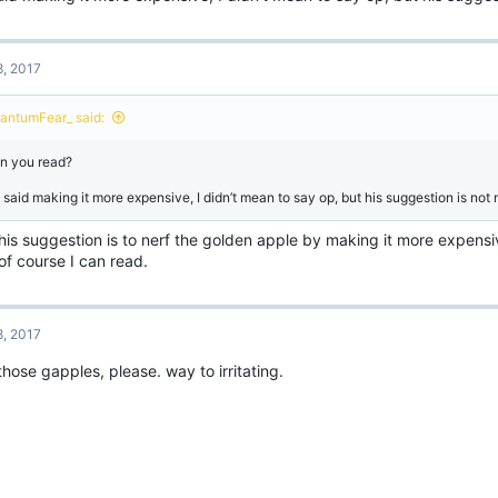
8, 2017
antumFear_ said:
n you read?
said making it more expensive, I didn’t mean to say op, but his suggestion is not ne
his suggestion is to nerf the golden apple by making it more expensi
of course I can read.
8, 2017
those gapples, please. way to irritating.