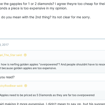
e the gapples for 1 or 2 diamonds? I agree theyre too cheap for the
onds a piece is too expensive in my opinion.
do you mean with the 2nd thing? Its not clear for me sorry.
8, 2017
gel_The_Star said:
l how is nerfing golden apples "overpowered"? And people shouldnt have to reso
st because golden apples are too expensive.
you read?
ckyRooBear said:
Apples need to be priced as 5 Diamonds as they are far too overpowered
id making it more expensive, I didn’t mean to say op, but his suggesti