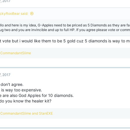
7, 2017
ckyRooBear said:
llo and here is my idea, G-Apples need to be priced as 5 Diamonds as they are f
ug two and you are invincible and up to full HP. If you agree please vote or comme
t vote but i would like them to be 5 gold cuz 5 diamonds is way to 
R
CommandantSlime
e
a
c
t
7, 2017
i
o
 don't agree.
n
 is way too expensive.
s
:
e are also God Apples for 10 diamonds.
do you know the healer kit?
R
CommandantSlime
and
StanEXE
e
a
c