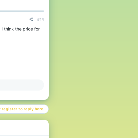
#14
I think the price for
 register to reply here.