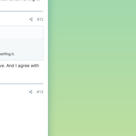
#12
rfing it.
ve. And I agree with
#13