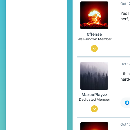
Oct 1
689
The Netherlands
Yes I
nerf,
www.youtube.com
0ffense
Well-Known Member
Mar 27, 2017
544
Oct 1
384
93
I thi
hardc
Orion constellation
MarcoPlayzz
Dedicated Member
Oct 25, 2016
1,471
Oct 1
1,356