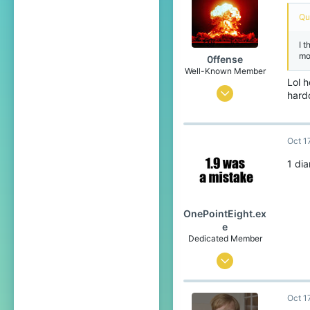
219
Qu
I 
mo
0ffense
Well-Known Member
Lol 
Mar 27, 2017
hard
544
384
Oct 1
93
1 di
Orion constellation
OnePointEight.ex
e
Dedicated Member
May 26, 2017
1,537
Oct 1
1,541