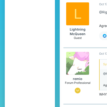
Oct 1
17,134
L
689
@Rig
The Netherlands
www.youtube.com
Agre
Lightning
McQueen
Guest
Oct 1
Syl
@R
remio
Forum Professional
Ag
Sep 18, 2016
WHY
5,640
17,134