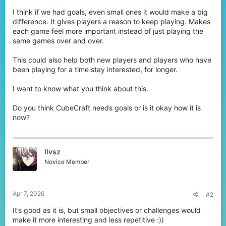
I think if we had goals, even small ones it would make a big
difference. It gives players a reason to keep playing. Makes
each game feel more important instead of just playing the
same games over and over.
This could also help both new players and players who have
been playing for a time stay interested, for longer.
I want to know what you think about this.
Do you think CubeCraft needs goals or is it okay how it is
now?
llvsz
Novice Member
Apr 7, 2026
#2
It’s good as it is, but small objectives or challenges would
make it more interesting and less repetitive :))