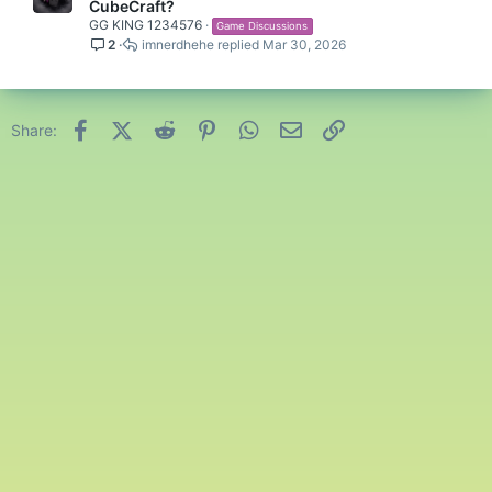
CubeCraft?
GG KING 1234576
Game Discussions
2
imnerdhehe
Mar 30, 2026
Facebook
X (Twitter)
Reddit
Pinterest
WhatsApp
Email
Link
Share: