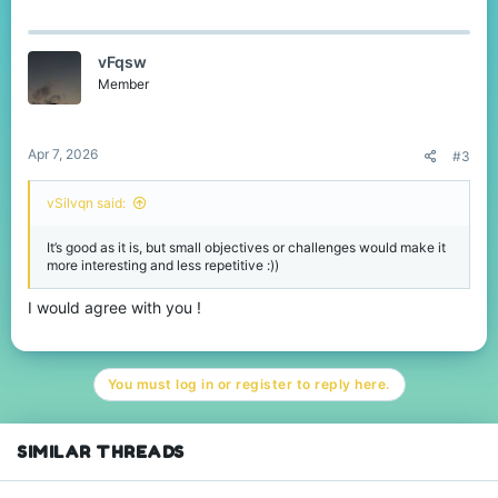
vFqsw
Member
Apr 7, 2026
#3
vSilvqn said:
It’s good as it is, but small objectives or challenges would make it
more interesting and less repetitive :))
I would agree with you !
You must log in or register to reply here.
SIMILAR THREADS