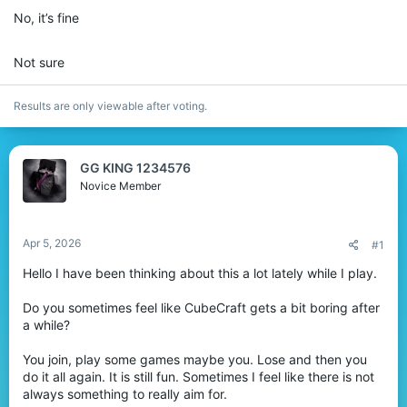
r
No, it’s fine
Not sure
Results are only viewable after voting.
GG KING 1234576
Novice Member
Apr 5, 2026
#1
Hello I have been thinking about this a lot lately while I play.
Do you sometimes feel like CubeCraft gets a bit boring after
a while?
You join, play some games maybe you. Lose and then you
do it all again. It is still fun. Sometimes I feel like there is not
always something to really aim for.