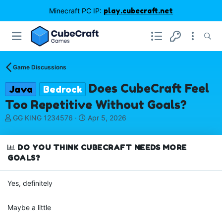
Minecraft PC IP:
play.cubecraft.net
Game Discussions
Does CubeCraft Feel
Java
Bedrock
Too Repetitive Without Goals?
T
S
GG KING 1234576
Apr 5, 2026
h
t
r
a
e
r
DO YOU THINK CUBECRAFT NEEDS MORE
a
t
GOALS?
d
d
s
a
Yes, definitely
t
t
a
e
r
Maybe a little
t
e