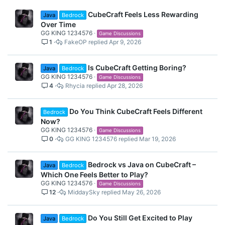
CubeCraft Feels Less Rewarding
Java
Bedrock
Over Time
GG KING 1234576
Game Discussions
1
FakeOP
Apr 9, 2026
Is CubeCraft Getting Boring?
Java
Bedrock
GG KING 1234576
Game Discussions
4
Rhycia
Apr 28, 2026
Do You Think CubeCraft Feels Different
Bedrock
Now?
GG KING 1234576
Game Discussions
0
GG KING 1234576
Mar 19, 2026
Bedrock vs Java on CubeCraft –
Java
Bedrock
Which One Feels Better to Play?
GG KING 1234576
Game Discussions
12
MiddaySky
May 26, 2026
Do You Still Get Excited to Play
Java
Bedrock