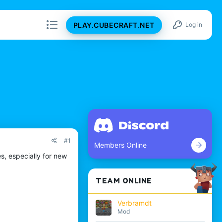
PLAY.CUBECRAFT.NET
Log in
#1
Members Online
s, especially for new
TEAM ONLINE
Verbramdt
Mod