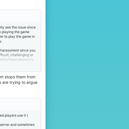
ally see the issue since
un playing the game
fer to play the game in
y.
e harassment since you
ficult, challenging or
ring these players is
leave the game and join
hem stops them from
and if you don't agree
s are trying to argue
d players use it (
s server and sometimes