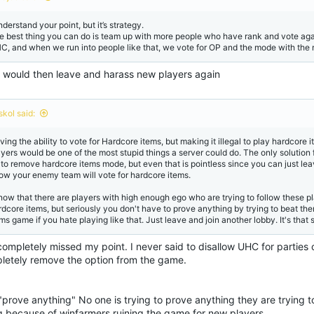
s
:
nderstand your point, but it’s strategy.
e best thing you can do is team up with more people who have rank and vote agains
C, and when we run into people like that, we vote for OP and the mode with the 
 would then leave and harass new players again
skol said:
ing the ability to vote for Hardcore items, but making it illegal to play hardcore i
ayers would be one of the most stupid things a server could do. The only solution 
 to remove hardcore items mode, but even that is pointless since you can just le
ow your enemy team will vote for hardcore items.
know that there are players with high enough ego who are trying to follow these 
rdcore items, but seriously you don't have to prove anything by trying to beat th
ms game if you hate playing like that. Just leave and join another lobby. It's that 
ompletely missed my point. I never said to disallow UHC for parties of
letely remove the option from the game.
"prove anything" No one is trying to prove anything they are trying 
g because of winfarmers ruining the game for new players.