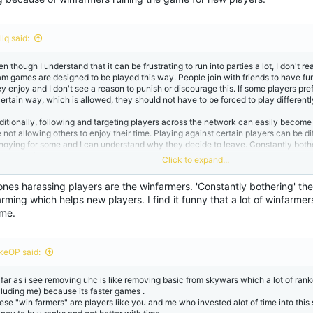
lq said:
n though I understand that it can be frustrating to run into parties a lot, I don't re
am games are designed to be played this way. People join with friends to have f
ey enjoy and I don't see a reason to punish or discourage this. If some players pre
certain way, which is allowed, they should not have to be forced to play differentl
ditionally, following and targeting players across the network can easily becom
 not allowing others to enjoy their time. Playing against certain players can be dif
noying for some and I can understand why they decide to leave. Constantly bothe
mply not the way to go.
Click to expand...
r me personally, if I come across people that can/might outvote me or my party I 
ones harassing players are the winfarmers. 'Constantly bothering' t
new one. Everyone is entitled to vote for whatever gamemode they enjoy playing 
rming which helps new players. I find it funny that a lot of winfarmer
th it then you can always leave the map and join another one.
 me.
keOP said:
 far as i see removing uhc is like removing basic from skywars which a lot of ranke
cluding me) because its faster games .
ese "win farmers" are players like you and me who invested alot of time into thi