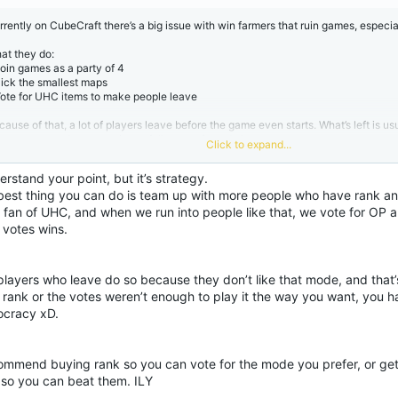
:
rrently on CubeCraft there’s a big issue with win farmers that ruin games, especia
at they do:
Join games as a party of 4
Pick the smallest maps
Vote for UHC items to make people leave
cause of that, a lot of players leave before the game even starts. What’s left is u
ayers or new players against a full party of good players.
Click to expand...
that point the game is basically already decided. Even if there is one good player, 
em to 1v4 a full team in UHC.
erstand your point, but it’s strategy.
best thing you can do is team up with more people who have rank and 
y this is a problem:
New players get wiped instantly
a fan of UHC, and when we run into people like that, we vote for OP 
The game just isn’t fun for them
 votes wins.
A lot of people leave the server after games like this and might never come back 
lining in player count heavily. This isn't helping)
layers who leave do so because they don’t like that mode, and that’s 
other issue:
 rank or the votes weren’t enough to play it the way you want, you h
ople who try to stop these win farmers sometimes get warned or banned for “har
ayers,” even though they’re just trying to stop the problem.
cracy xD.
ggestion:
Remove the entire UHC items mode (it’s the least popular mode and barely used)
commend buying rank so you can vote for the mode you prefer, or gett
Either warn/ban win farmers that abuse this system
so you can beat them. ILY
At least don’t punish players who are trying to stop them