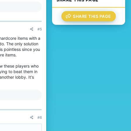
l
'
way.
e
s
.
p
r
SHARE THIS PAGE
o
f
#5
i
l
 hardcore items with a
e
do. The only solution
.
s pointless since you
re items.
low these players who
ying to beat them in
another lobby. It's
#6