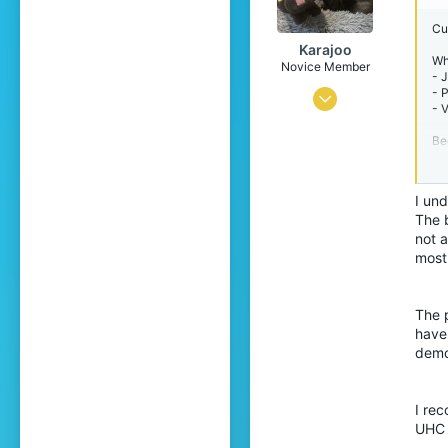
Cu
Karajoo
Wh
Novice Member
- 
- 
Nov 1, 2022
- 
3
Be
8
pl
At 
34
th
I und
23
The 
Wh
- 
not 
Pronouns
He/Him
- 
most
- 
dec
The p
An
have
Pe
pl
demo
Su
- 
I re
- 
UHC 
- 