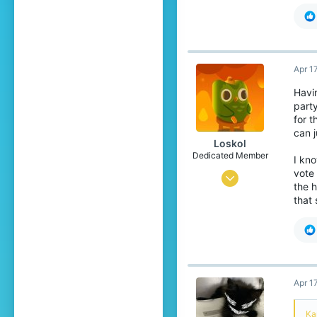
Ri
Apr 1
Havin
party
for 
can 
Loskol
Dedicated Member
I kno
vote 
Aug 30, 2023
the h
508
that 
1,464
199
Duolingo
Apr 1
Ka