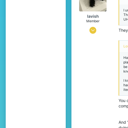
I u
Th
lavish
UH
Member
Apr 5, 2026
They
14
16
Lo
4
Hav
pl
19
be
kn
I 
ha
ite
You c
comp
And 
dyin