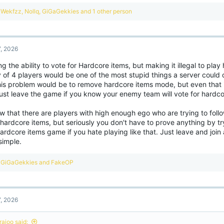
ght now this kind of stuff just makes the experience worse and pushes players a
R
Wekfzz
,
Nollq
,
GiGaGekkies
and 1 other person
e
a
c
t
7, 2026
i
o
g the ability to vote for Hardcore items, but making it illegal to play
n
 of 4 players would be one of the most stupid things a server could 
s
:
this problem would be to remove hardcore items mode, but even that i
just leave the game if you know your enemy team will vote for hardco
w that there are players with high enough ego who are trying to fol
hardcore items, but seriously you don't have to prove anything by tr
ardcore items game if you hate playing like that. Just leave and join 
simple.
R
GiGaGekkies
and
FakeOP
e
a
c
t
7, 2026
i
o
n
rajoo said: