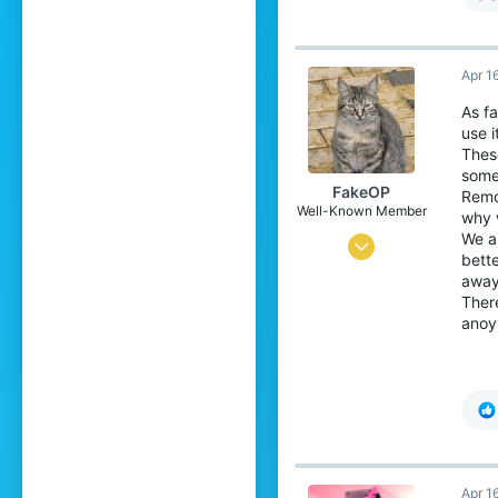
Apr 1
As fa
use i
These
some
FakeOP
Remo
Well-Known Member
why w
We a
May 17, 2019
bette
44
away
There
47
anoyy
94
21
Apr 1