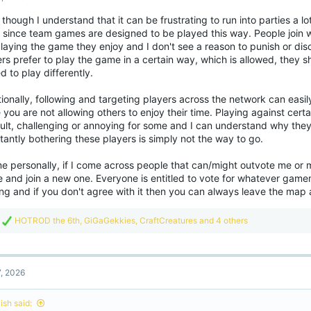
o
though I understand that it can be frustrating to run into parties a lot
n
e since team games are designed to be played this way. People join w
s
:
laying the game they enjoy and I don't see a reason to punish or dis
rs prefer to play the game in a certain way, which is allowed, they s
d to play differently.
tionally, following and targeting players across the network can ea
 you are not allowing others to enjoy their time. Playing against cert
cult, challenging or annoying for some and I can understand why they
antly bothering these players is simply not the way to go.
e personally, if I come across people that can/might outvote me or m
 and join a new one. Everyone is entitled to vote for whatever gam
ng and if you don't agree with it then you can always leave the map 
R
HOTROD the 6th
,
GiGaGekkies
,
CraftCreatures
and 4 others
e
a
c
t
7, 2026
i
o
n
ish said:
s