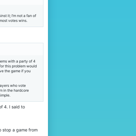
t it; I’m not a fan of
most votes wins.
tems with a party of 4
for this problem would
ave the game if you
players who vote
em in the hardcore
simple.
 4. I said to
to stop a game from