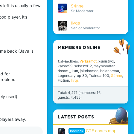
 left is usually a few
S4nne
Sr. Moderator
od player, it’s
llvqs
Senior Moderator
MEMBERS ONLINE
come back (Java is
𝐂𝐚𝐥𝐯𝐢𝐧𝐱𝐊𝐥𝐞𝐢𝐧
Verbramdt
xsmistryx
kazoo99
sebasxd12
maymoodfan
dream＿kun
jakebamoo
bclanoreau
d for
Legendary_op_30
Traincar100
S4nne
problem.
Fiction
llvqs
Total: 4,471 (members: 16,
ely used)
guests: 4,455)
LATEST POSTS
 players away.
CTF caves map
Bedrock