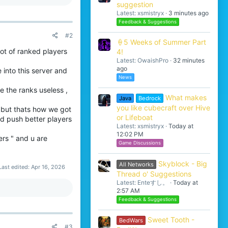
suggestion
Latest: xsmistryx
3 minutes ago
Feedback & Suggestions
#2
🍦5 Weeks of Summer Part
lot of ranked players
4!
Latest: OwaishPro
32 minutes
ago
 into this server and
News
 the ranks useless ,
What makes
Java
Bedrock
you like cubecraft over Hive
 but thats how we got
or Lifeboat
ld push better players
Latest: xsmistryx
Today at
12:02 PM
ers " and u are
Game Discussions
Skyblock - Big
All Networks
Last edited:
Apr 16, 2026
Thread o' Suggestions
Latest: Enteすし。
Today at
2:57 AM
Feedback & Suggestions
Sweet Tooth -
BedWars
#3