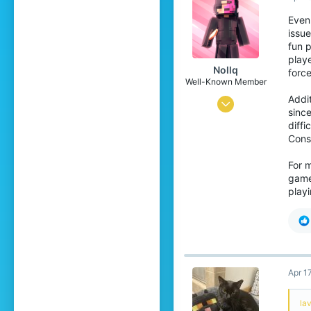
Even 
issu
fun p
playe
Nollq
force
Well-Known Member
Addi
Mar 1, 2018
since
36
diffi
Const
65
94
For m
game
27
playi
Sweden
Apr 1
lav