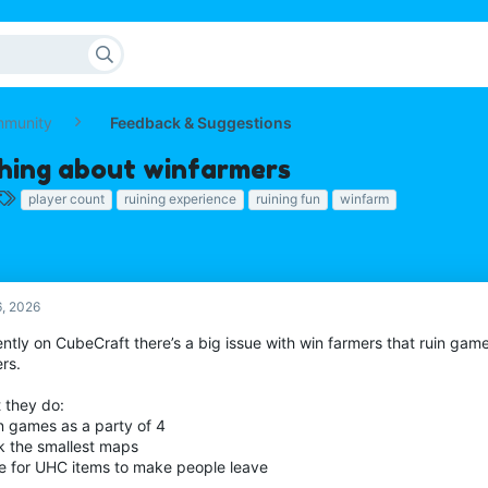
mmunity
Feedback & Suggestions
hing about winfarmers
T
player count
ruining experience
ruining fun
winfarm
a
g
s
6, 2026
ntly on CubeCraft there’s a big issue with win farmers that ruin game
rs.
 they do:
in games as a party of 4
ck the smallest maps
te for UHC items to make people leave