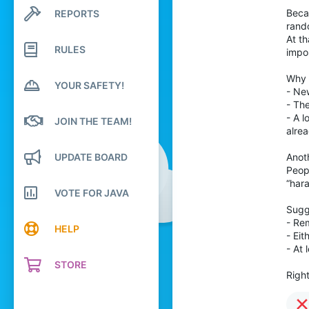
14
Becau
REPORTS
Search profile posts
Latest activity
rando
16
At th
RULES
4
impos
19
Why t
YOUR SAFETY!
- Ne
- The
- A l
JOIN THE TEAM!
alrea
UPDATE BOARD
Anoth
Peop
“hara
VOTE FOR JAVA
Sugg
- Re
HELP
- Ei
- At 
STORE
Righ