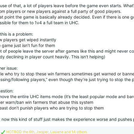
se of that, a lot of players leave before the game even starts. What’s
m players or new players against a full party of good players.
at point the game is basically already decided. Even if there is one go
sible for them to 1v4 a full team in UHC.
his is a problem:
w players get wiped instantly
 game just isn’t fun for them
ot of people leave the server after games like this and might never 
dy declining in player count heavily. This isn't helping)
er issue:
le who try to stop these win farmers sometimes get warned or banne
ssing/following players,” even though they’re just trying to stop the 
estion:
move the entire UHC items mode (it’s the least popular mode and bar
ther warn/ban win farmers that abuse this system
least don’t punish players who are trying to stop them
t now this kind of stuff just makes the experience worse and pushes
R
HOTROD the 6th
,
Jwsper
,
Lusiene
and 14 others