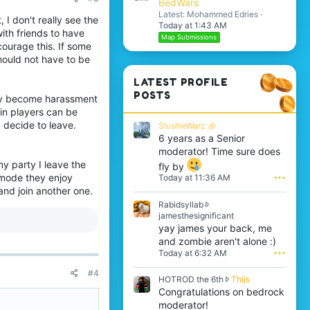
BedWars
Latest: Mohammed Edries
, I don't really see the
Today at 1:43 AM
ith friends to have
Map Submissions
courage this. If some
hould not have to be
LATEST PROFILE
POSTS
sily become harassment
ain players can be
 decide to leave.
SlushieWarz 🧊
6 years as a Senior
moderator! Time sure does
y party I leave the
fly by
emode they enjoy
Today at 11:36 AM
•••
and join another one.
Rabidsyllab
R
jamesthesignificant
a
yay james your back, me
b
and zombie aren't alone :)
i
Today at 6:32 AM
•••
d
s
#4
H
HOTROD the 6th
Thijs
y
O
Congratulations on bedrock
l
T
l
moderator!