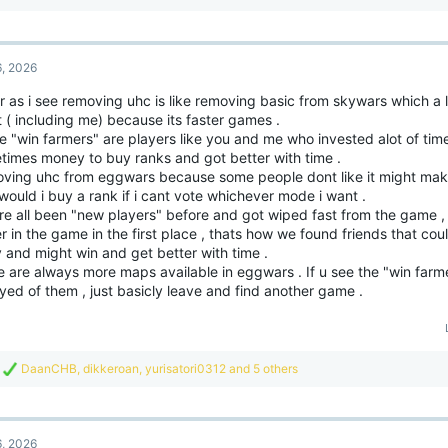
e
a
c
t
6, 2026
i
o
r as i see removing uhc is like removing basic from skywars which a 
n
t ( including me) because its faster games .
s
:
 "win farmers" are players like you and me who invested alot of time
times money to buy ranks and got better with time .
ving uhc from eggwars because some people dont like it might make
ould i buy a rank if i cant vote whichever mode i want .
re all been "new players" before and got wiped fast from the game ,
r in the game in the first place , thats how we found friends that cou
 and might win and get better with time .
 are always more maps available in eggwars . If u see the "win farm
ed of them , just basicly leave and find another game .
R
DaanCHB
,
dikkeroan
,
yurisatori0312
and 5 others
e
a
c
t
6, 2026
i