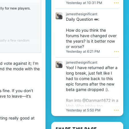
R
a
Yesterday at 10:31 PM
•••
O
b
lly for new players.
D
w
jamesthesignificant
t
r
Daily Question
∞:
h
o
e
t
6
e
How do you think the
t
o
forums have changed over
h
n
sually a few random
the years? Is it better now
w
j
or worse?
r
a
it’s impossible for
Yesterday at 6:21 PM
•••
o
m
t
e
e
s
jamesthesignificant
vote against it; I’m
o
t
Yoo! I have returned after a
and the mode with the
n
h
long break, just felt like I
T
e
(Java is already
had to come back to this
h
s
epic forums after the new
i
i
j
beta game dropped :).
g
fine. If you don’t
s
n
ave to leave—it’s
assing/following
'
i
Ran into @Danman1672 in a
s
f
Mob Who lobby too.
p
i
Yesterday at 5:50 PM
•••
r
c
o
a
ing really good at
f
n
i
t
SHARE THIS PAGE