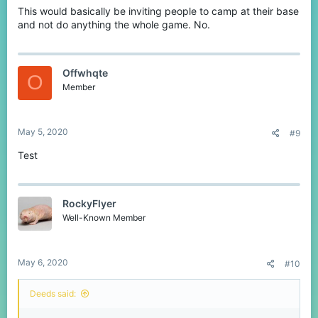
This would basically be inviting people to camp at their base
and not do anything the whole game. No.
Offwhqte
O
Member
May 5, 2020
#9
Test
RockyFlyer
Well-Known Member
May 6, 2020
#10
Deeds said: