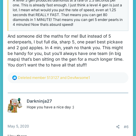
A level 3 gen produces diamonds at a rate of 2.5 seconds per
one. This is already fast enough. I just think a level 4 gen is just a
lot. I mean what would you put the rate of speed, even at 1.25
seconds that REALLY FAST. That means you can get 80
diamonds in 1 MINUTE! That means you can get 5 ender pearls in
4 minutes! Now thats absurd speed!
And someone did the maths for me! But instead of 5
enderpearls, I but full dia, sharp 5, one pearl best pickaxe
and 2 god apples. In 4 min, yeah no thank you. This might
be handy for you, but you’ll always have one team (in big
maps) that’s ben sitting on the gen for a much longer time.
You don’t want the to have all that stuff!
R
Deleted member 513127
and
DevAwsome1
e
a
c
t
Darkninja27
i
o
Hope you have a nice day :)
n
s
:
May 5, 2020
#6