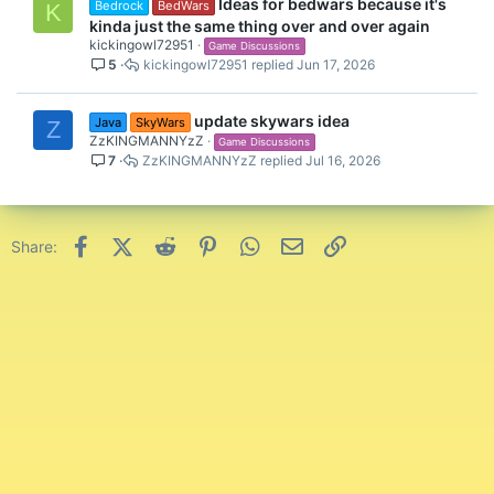
Ideas for bedwars because it's
Bedrock
BedWars
K
kinda just the same thing over and over again
kickingowl72951
Game Discussions
5
kickingowl72951
Jun 17, 2026
update skywars idea
Java
SkyWars
Z
ZzKINGMANNYzZ
Game Discussions
7
ZzKINGMANNYzZ
Jul 16, 2026
Facebook
X (Twitter)
Reddit
Pinterest
WhatsApp
Email
Link
Share: