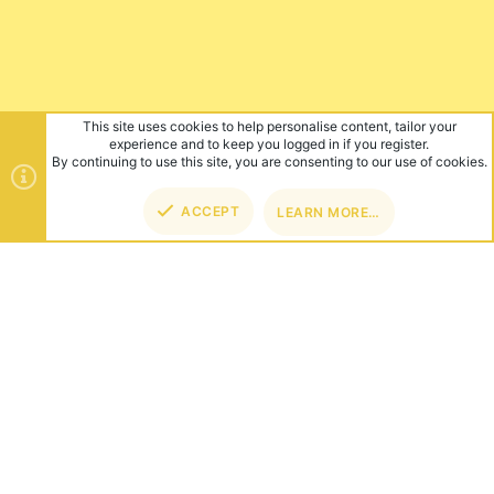
This site uses cookies to help personalise content, tailor your
experience and to keep you logged in if you register.
By continuing to use this site, you are consenting to our use of cookies.
ACCEPT
LEARN MORE…
TOP
BOT
ABOUT US
Founded in 2012, we're now one of the world's largest Minecraft