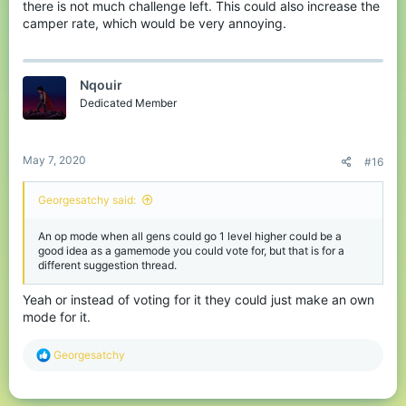
there is not much challenge left. This could also increase the
camper rate, which would be very annoying.
Nqouir
Dedicated Member
May 7, 2020
#16
Georgesatchy said:
An op mode when all gens could go 1 level higher could be a
good idea as a gamemode you could vote for, but that is for a
different suggestion thread.
Yeah or instead of voting for it they could just make an own
mode for it.
R
Georgesatchy
e
a
c