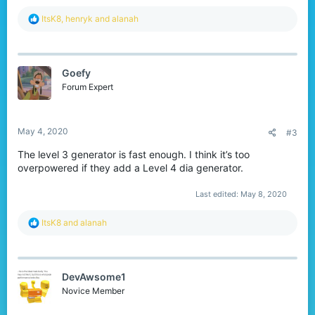
R
ItsK8
,
henryk
and
alanah
e
a
c
t
Goefy
i
o
Forum Expert
n
s
:
May 4, 2020
#3
The level 3 generator is fast enough. I think it’s too
overpowered if they add a Level 4 dia generator.
Last edited:
May 8, 2020
R
ItsK8
and
alanah
e
a
c
t
DevAwsome1
i
o
Novice Member
n
s