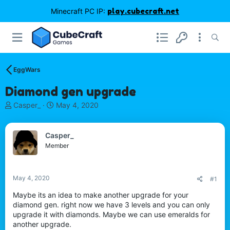
Minecraft PC IP:
play.cubecraft.net
EggWars
Diamond gen upgrade
T
S
Casper_
May 4, 2020
h
t
r
a
e
r
Casper_
a
t
Member
d
d
s
a
t
t
May 4, 2020
#1
a
e
r
Maybe its an idea to make another upgrade for your
t
diamond gen. right now we have 3 levels and you can only
e
upgrade it with diamonds. Maybe we can use emeralds for
r
another upgrade.