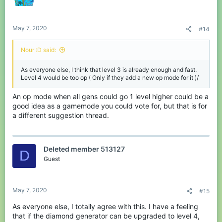
May 7, 2020
#14
Nour :D said:
As everyone else, I think that level 3 is already enough and fast.
Level 4 would be too op ( Only if they add a new op mode for it )/
An op mode when all gens could go 1 level higher could be a
good idea as a gamemode you could vote for, but that is for
a different suggestion thread.
Deleted member 513127
D
Guest
May 7, 2020
#15
As everyone else, I totally agree with this. I have a feeling
that if the diamond generator can be upgraded to level 4,