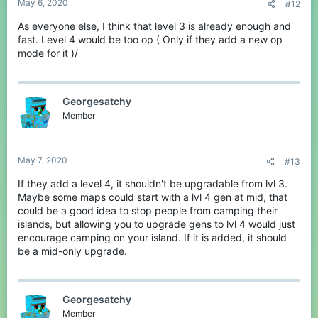
May 6, 2020
#12
As everyone else, I think that level 3 is already enough and
fast. Level 4 would be too op ( Only if they add a new op
mode for it )/
Georgesatchy
Member
May 7, 2020
#13
If they add a level 4, it shouldn't be upgradable from lvl 3.
Maybe some maps could start with a lvl 4 gen at mid, that
could be a good idea to stop people from camping their
islands, but allowing you to upgrade gens to lvl 4 would just
encourage camping on your island. If it is added, it should
be a mid-only upgrade.
Georgesatchy
Member