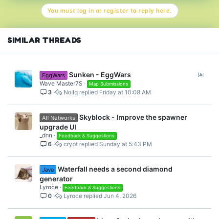
t
You must log in or register to reply here.
i
o
n
s
SIMILAR THREADS
:
P
Sunken - EggWars
EggWars
o
Wave Master7S
Map Submissions
3
Nollq
Friday at 10:08 AM
l
l
Skyblock - Improve the spawner
All Networks
upgrade UI
_dnn
Feedback & Suggestions
6
crypt
Sunday at 5:43 PM
Waterfall needs a second diamond
Java
generator
Lyroce
Feedback & Suggestions
0
Lyroce
Jun 4, 2026