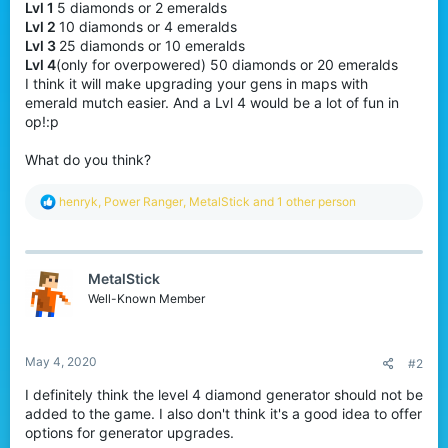
Lvl 1
5 diamonds or 2 emeralds
Lvl 2
10 diamonds or 4 emeralds
Lvl 3
25 diamonds or 10 emeralds
Lvl 4
(only for overpowered) 50 diamonds or 20 emeralds
I think it will make upgrading your gens in maps with
emerald mutch easier. And a Lvl 4 would be a lot of fun in
op!:p
What do you think?
R
henryk
,
Power Ranger
,
MetalStick
and 1 other person
e
a
c
t
MetalStick
i
o
Well-Known Member
n
s
:
May 4, 2020
#2
I definitely think the level 4 diamond generator should not be
added to the game. I also don't think it's a good idea to offer
options for generator upgrades.