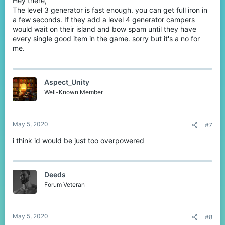
Hey there,
The level 3 generator is fast enough. you can get full iron in
a few seconds. If they add a level 4 generator campers
would wait on their island and bow spam until they have
every single good item in the game. sorry but it's a no for
me.
Aspect_Unity
Well-Known Member
May 5, 2020
#7
i think id would be just too overpowered
Deeds
Forum Veteran
May 5, 2020
#8