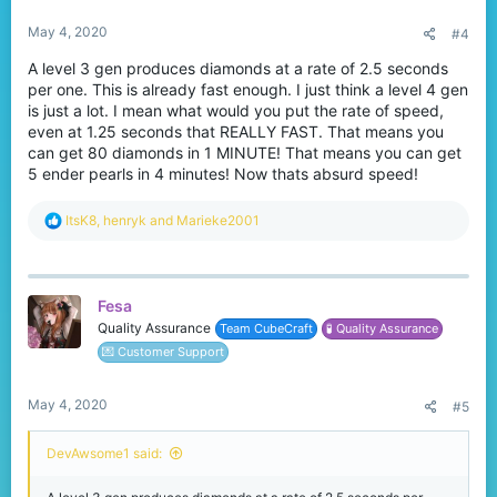
:
May 4, 2020
#4
A level 3 gen produces diamonds at a rate of 2.5 seconds
per one. This is already fast enough. I just think a level 4 gen
is just a lot. I mean what would you put the rate of speed,
even at 1.25 seconds that REALLY FAST. That means you
can get 80 diamonds in 1 MINUTE! That means you can get
5 ender pearls in 4 minutes! Now thats absurd speed!
R
ItsK8
,
henryk
and
Marieke2001
e
a
c
t
Fesa
i
o
Quality Assurance
Team CubeCraft
🧪 Quality Assurance
n
💌 Customer Support
s
:
May 4, 2020
#5
DevAwsome1 said: