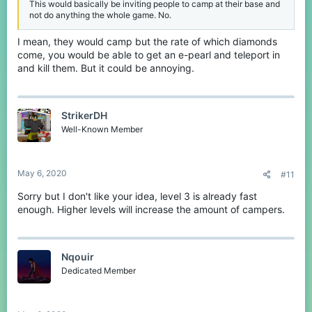
This would basically be inviting people to camp at their base and
not do anything the whole game. No.
I mean, they would camp but the rate of which diamonds
come, you would be able to get an e-pearl and teleport in
and kill them. But it could be annoying.
StrikerDH
Well-Known Member
May 6, 2020
#11
Sorry but I don't like your idea, level 3 is already fast
enough. Higher levels will increase the amount of campers.
Nqouir
Dedicated Member