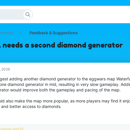
mmunity
Feedback & Suggestions
l needs a second diamond generator
, 2026
ggest adding another diamond generator to the eggwars map Waterfall
 one diamond generator in mid, resulting in very slow gameplay. Ad
rator would improve both the gameplay and pacing of the map.
uld also make the map more popular, as more players may find it enjo
 and better access to diamonds.
R
sanjino
and
Eli