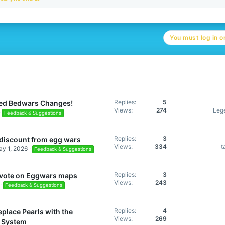
e
a
c
t
You must log in or
i
o
n
s
:
Replies
5
ed Bedwars Changes!
Views
274
Leg
Feedback & Suggestions
Replies
3
discount from egg wars
Views
334
t
y 1, 2026
Feedback & Suggestions
Replies
3
s vote on Eggwars maps
Views
243
Feedback & Suggestions
Replies
4
place Pearls with the
Views
269
 System