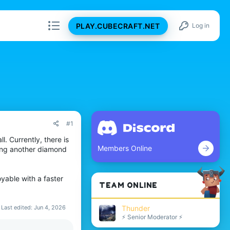
PLAY.CUBECRAFT.NET
Log in
#1
. Currently, there is
Members Online
ding another diamond
yable with a faster
TEAM ONLINE
Last edited:
Jun 4, 2026
Thunder
⚡ Senior Moderator ⚡