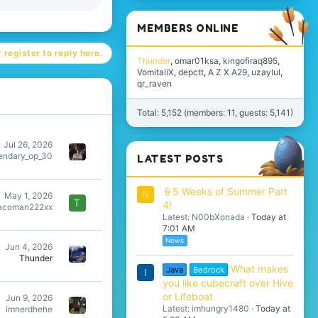
MEMBERS ONLINE
 register to reply here.
Thunder
omar01ksa
kingofiraq895
VomitaliX
depctt
A Z X A29
uzaylul
qr_raven
Total: 5,152 (members: 11, guests: 5,141)
Jul 26, 2026
endary_op_30
LATEST POSTS
🍦5 Weeks of Summer Part
N
May 1, 2026
T
4!
acoman222xx
Latest: N00bXonada
Today at
7:01 AM
News
Jun 4, 2026
Thunder
What makes
Java
Bedrock
I
you like cubecraft over Hive
or Lifeboat
Jun 9, 2026
Latest: imhungry1480
Today at
imnerdhehe