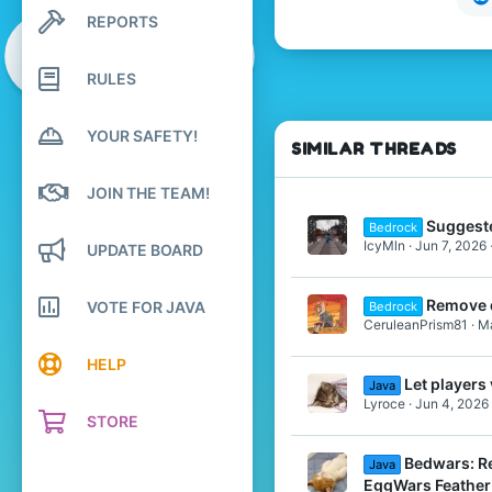
13
REPORTS
Search profile posts
4
Latest activity
22
RULES
Sweden
Pronouns
She/Her
YOUR SAFETY!
SIMILAR THREADS
JOIN THE TEAM!
Suggest
Bedrock
IcyMln
Jun 7, 2026
UPDATE BOARD
Remove 
VOTE FOR JAVA
Bedrock
CeruleanPrism81
Ma
HELP
Let player
Java
Lyroce
Jun 4, 2026
STORE
Bedwars: Re
Java
EggWars Feather