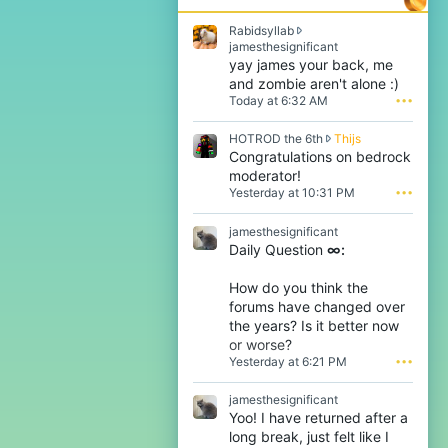
Rabidsyllab
R
jamesthesignificant
a
yay james your back, me
b
and zombie aren't alone :)
i
Today at 6:32 AM
•••
d
s
H
HOTROD the 6th
Thijs
y
O
Congratulations on bedrock
l
T
l
moderator!
R
a
Yesterday at 10:31 PM
•••
O
b
D
w
jamesthesignificant
t
r
Daily Question
∞:
h
o
e
t
6
e
How do you think the
t
o
forums have changed over
h
n
the years? Is it better now
w
j
or worse?
r
a
Yesterday at 6:21 PM
•••
o
m
t
e
e
s
jamesthesignificant
o
t
Yoo! I have returned after a
n
h
long break, just felt like I
T
e