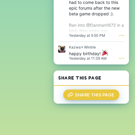
had to come back to this
h
s
epic forums after the new
i
i
j
beta game dropped :).
g
s
n
'
i
Ran into @Danman1672 in a
s
f
Mob Who lobby too.
p
i
Yesterday at 5:50 PM
•••
r
c
o
a
f
K
Kazwa
Wintrie
n
i
a
t
happy birthday!
l
z
'
Yesterday at 11:39 AM
•••
e
w
s
.
a
p
w
r
r
o
SHARE THIS PAGE
o
f
t
i
e
l
SHARE THIS PAGE
o
e
n
.
W
i
n
t
r
i
e