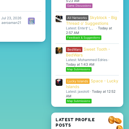
5:23 AM
Game Discussions
Skyblock - Big
All Networks
Jul 23, 2026
aeroaman21
Thread o' Suggestions
Latest: Enteすし。
Today at
2:57 AM
Feedback & Suggestions
Sweet Tooth -
BedWars
BedWars
Latest: Mohammed Edries
Today at 1:43 AM
Map Submissions
Space - Lucky
Lucky Islands
Islands
Latest: jaxolotl
Today at 12:52
AM
Map Submissions
LATEST PROFILE
POSTS