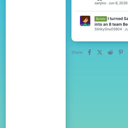
sanjino
Jun 8, 2026
I turned 
Builds
into an 8 team B
SlinkyGnu05604
Ju
Facebook
X (Twitter)
Reddit
Pi
Share: