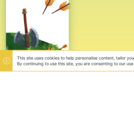
ABOUT US