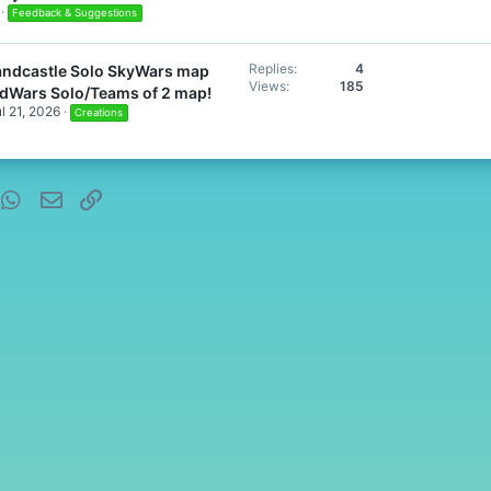
Feedback & Suggestions
Replies
4
Sandcastle Solo SkyWars map
Views
185
edWars Solo/Teams of 2 map!
l 21, 2026
Creations
nterest
WhatsApp
Email
Link