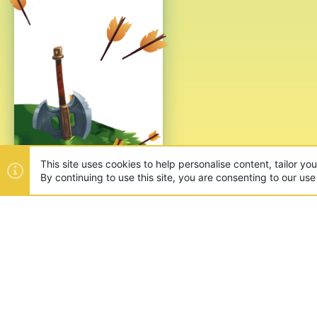
This site uses cookies to help personalise content, tailor yo
By continuing to use this site, you are consenting to our use