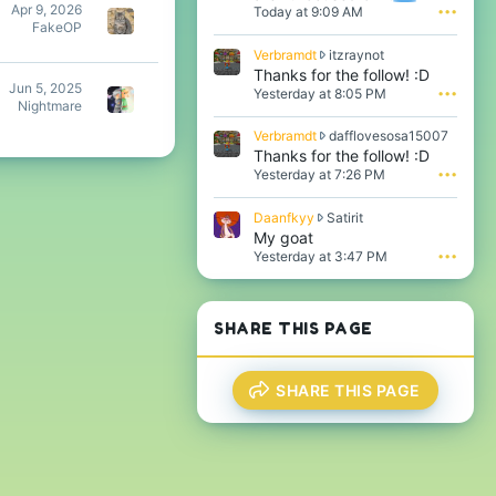
Apr 9, 2026
Today at 9:09 AM
•••
o
FakeOP
t
e
V
Verbramdt
itzraynot
o
e
Thanks for the follow! :D
n
Jun 5, 2025
r
Yesterday at 8:05 PM
•••
i
Nightmare
b
t
r
V
Verbramdt
dafflovesosa15007
z
a
e
Thanks for the follow! :D
r
m
r
Yesterday at 7:26 PM
•••
a
d
b
y
t
r
n
w
D
Daanfkyy
Satirit
a
o
r
a
My goat
m
t
o
a
Yesterday at 3:47 PM
•••
d
'
t
n
t
s
e
f
w
p
o
k
r
r
n
y
SHARE THIS PAGE
o
o
i
y
t
f
t
w
e
i
z
r
o
l
SHARE THIS PAGE
r
o
n
e
a
t
d
.
y
e
a
n
o
f
o
n
f
t
S
l