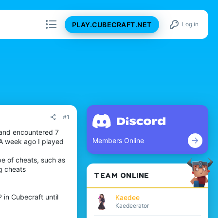
PLAY.CUBECRAFT.NET
Log in
#1
 and encountered 7
Members Online
 A week ago I played
pe of cheats, such as
ng cheats
TEAM ONLINE
 in Cubecraft until
Kaedee
Kaedeerator