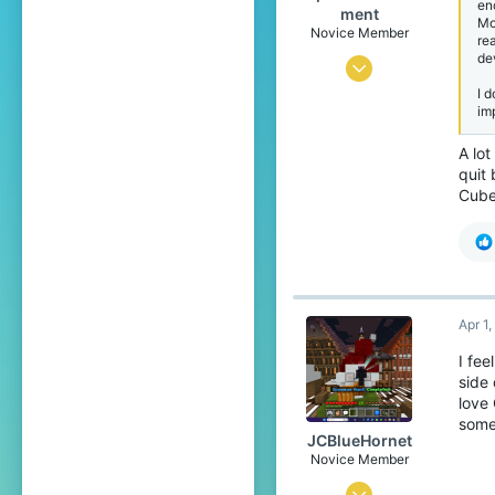
en
Pronouns
He/Him
ment
Mo
Novice Member
re
de
May 27, 2024
I 
40
im
39
A lo
34
quit 
Cube
Apr 1
I fee
side 
love 
some
JCBlueHornet
Novice Member
Oct 24, 2025