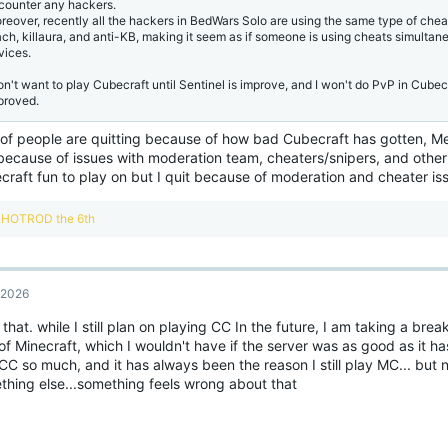
counter any hackers.
reover, recently all the hackers in BedWars Solo are using the same type of chea
ach, killaura, and anti-KB, making it seem as if someone is using cheats simultan
vices.
don't want to play Cubecraft until Sentinel is improve, and I won't do PvP in Cubecr
proved.
t of people are quitting because of how bad Cubecraft has gotten, 
because of issues with moderation team, cheaters/snipers, and other is
craft fun to play on but I quit because of moderation and cheater is
R
HOTROD the 6th
e
a
c
t
, 2026
i
o
l that. while I still plan on playing CC In the future, I am taking a bre
n
of Minecraft, which I wouldn't have if the server was as good as it has
s
:
CC so much, and it has always been the reason I still play MC... but 
thing else...something feels wrong about that