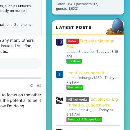
Total: 1,640 (members: 17,
ts, such as 6blocks
guests: 1,623)
eously on multiple
aft until Sentinel is
LATEST POSTS
Me any many others
Eggwars Montage
Video
sues. I still find
#14
sues.
Latest: Sietzziee
Today at 8:15
AM
Creations
I cant join cubecraft
I
Latest: imhungry1480
Today at
7:21 AM
#4
The Lobby
ak to focus on the other
Skyblock - Big
All Networks
 the potential to be. I
Thread o' Suggestions
now I'm doing
Latest: Enteすし。
Today at
6:14 AM
Feedback & Suggestions