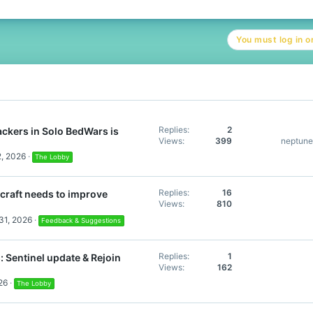
You must log in or
Replies
2
ckers in Solo BedWars is
Views
399
neptun
2, 2026
The Lobby
Replies
16
craft needs to improve
Views
810
31, 2026
Feedback & Suggestions
Replies
1
 Sentinel update & Rejoin
Views
162
26
The Lobby