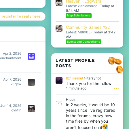
Heaven - EggWars
Latest: xianiamarco
Today at
5:14 AM
Map Submissions
 register to reply here.
Community Games #22
Latest: M8KI05
Today at 3:42
AM
Events and Competitions
Apr 2, 2026
eenchantment
LATEST PROFILE
POSTS
I
Itz1Helmut
itzraynot
Apr 7, 2026
t
Thank you for the follow!
vFqsw
z
1 minute ago
•••
1
H
Hippir
e
In 2 weeks, it would be 10
Jun 14, 2026
l
years since I've registered
IcyMln
m
u
in the forums, crazy how
t
time flies by when you
w
aren't focused on it
r