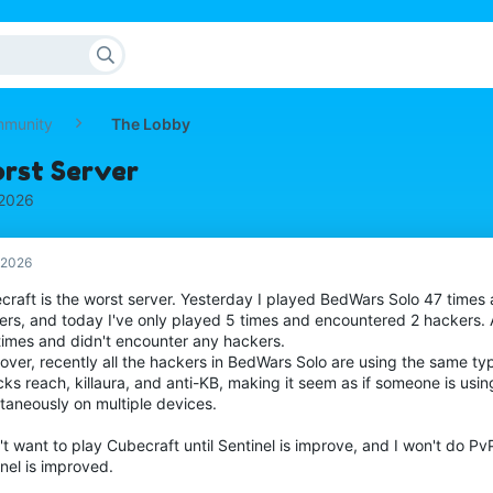
mmunity
The Lobby
orst Server
 2026
, 2026
craft is the worst server. Yesterday I played BedWars Solo 47 times
ers, and today I've only played 5 times and encountered 2 hackers.
times and didn't encounter any hackers.
over, recently all the hackers in BedWars Solo are using the same ty
ks reach, killaura, and anti-KB, making it seem as if someone is usi
taneously on multiple devices.
't want to play Cubecraft until Sentinel is improve, and I won't do PvP
nel is improved.