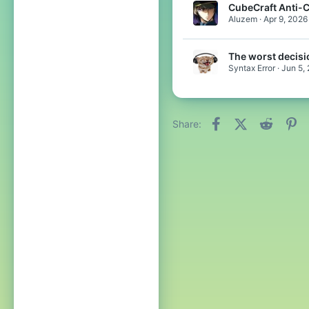
CubeCraft Anti-
Aluzem
Apr 9, 2026
The worst decisi
Syntax Error
Jun 5,
Facebook
X (Twitter)
Reddit
Pi
Share: