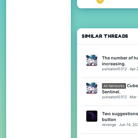
80
103
34
17
SIMILAR THREADS
The number of ha
increasing.
yurisatori0312
Apr 
Cube
All Networks
Sentinel.
yurisatori0312
Mar 
Two suggestions:
button
revenge
Jun 14, 20