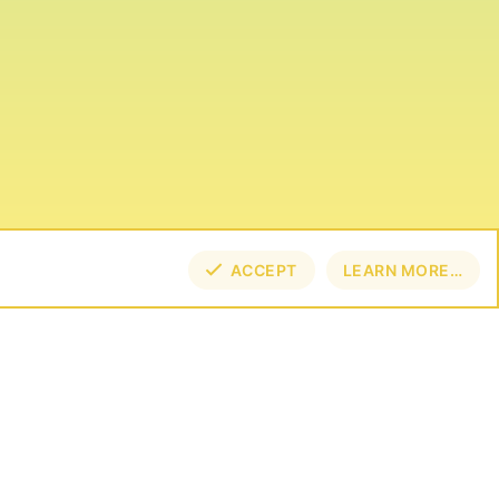
ACCEPT
LEARN MORE…
TOP
BOT