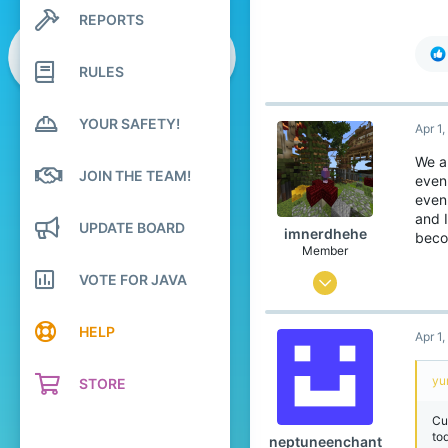
773
REPORTS
Search profile posts
99
Latest activity
Japan
RULES
translate.cubecraft.net
Pronouns
He/They
YOUR SAFETY!
Apr 1
We a
JOIN THE TEAM!
even
even
and I
UPDATE BOARD
imnerdhehe
beco
Member
VOTE FOR JAVA
Sep 4, 2025
112
HELP
Apr 1
97
29
yu
STORE
15
Cu
India, Chandigarh
to
neptuneenchant