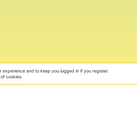
ur experience and to keep you logged in if you register.
 of cookies.