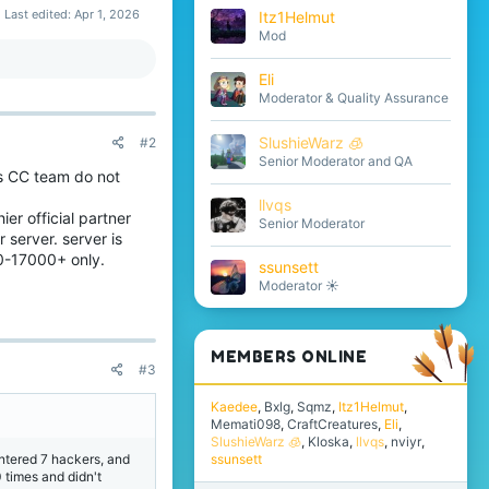
Last edited:
Apr 1, 2026
Itz1Helmut
Mod
Eli
Moderator & Quality Assurance
SlushieWarz 🧊
#2
Senior Moderator and QA
ss CC team do not
llvqs
er official partner
Senior Moderator
 server. server is
0-17000+ only.
ssunsett
Moderator ☀️
MEMBERS ONLINE
#3
Kaedee
Bxlg
Sqmz
Itz1Helmut
Memati098
CraftCreatures
Eli
SlushieWarz 🧊
Kloska
llvqs
nviyr
ntered 7 hackers, and
ssunsett
 times and didn't