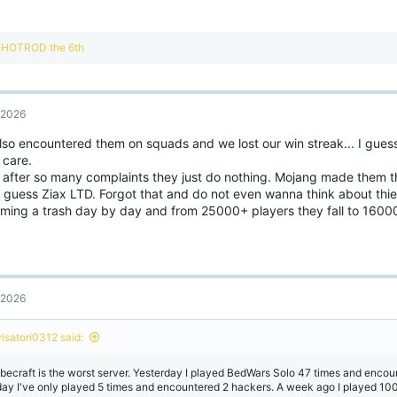
R
HOTROD the 6th
e
a
c
t
, 2026
i
o
lso encountered them on squads and we lost our win streak... I gue
n
 care.
s
:
 after so many complaints they just do nothing. Mojang made them thi
 guess Ziax LTD. Forgot that and do not even wanna think about thier
ming a trash day by day and from 25000+ players they fall to 1600
, 2026
risatori0312 said:
becraft is the worst server. Yesterday I played BedWars Solo 47 times and encou
day I've only played 5 times and encountered 2 hackers. A week ago I played 100