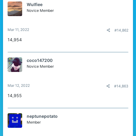
Wulfiee
Novice Member
Mar 11, 2022
#14,862
14,954
coco147200
Novice Member
Mar 12, 2022
#14,863
14,955
neptunepotato
Member