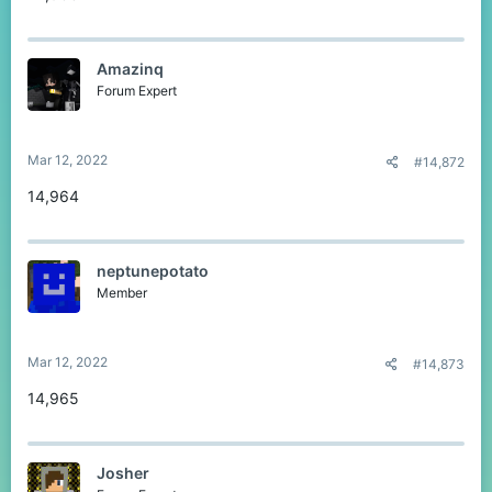
Amazinq
Forum Expert
Mar 12, 2022
#14,872
14,964
neptunepotato
Member
Mar 12, 2022
#14,873
14,965
Josher