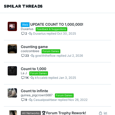
SIMILAR THREADS
UPDATE COUNT TO 1,000,000!
Web
Duxarius
Feedback & Suggestions
2
Duxarius
Oct 30, 2025
Counting game
coolzombiee
Forum Games
23
gowiththeflow
Jul 2, 2026
Count to 1,000
La J
Forum Games
1K
kfccaleb
Jan 3, 2025
Count to infinte
guinea_pigcrown5687
Forum Games
9
Casualpoalrbear
Nov 26, 2022
L
P
🏆 Forum Trophy Rework!
All Networks