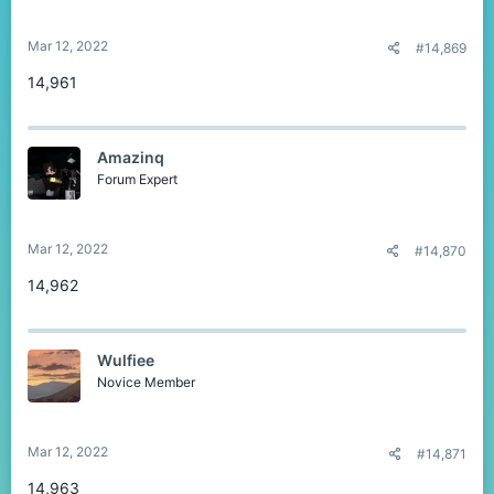
Mar 12, 2022
#14,869
14,961
Amazinq
Forum Expert
Mar 12, 2022
#14,870
14,962
Wulfiee
Novice Member
Mar 12, 2022
#14,871
14,963