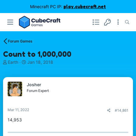
Minecraft PC IP:
play.cubecraft.net
Forum Games
Count to 1,000,000
T
S
Earth
Jan 18, 2018
h
t
r
a
e
r
Josher
a
t
d
d
Forum Expert
s
a
t
t
a
e
Mar 11, 2022
#14,861
r
t
14,953
e
r