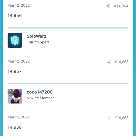
Mar 12, 2022
#14,864
14,956
SoloWarz
Forum Expert
Mar 12, 2022
#14,865
14,957
coco147200
Novice Member
Mar 12, 2022
#14,866
14,958