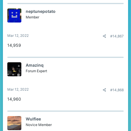
neptunepotato
Member
Mar 12, 2022
#14,867
14,959
Amazinq
Forum Expert
Mar 12, 2022
#14,868
14,960
Wulfiee
Novice Member