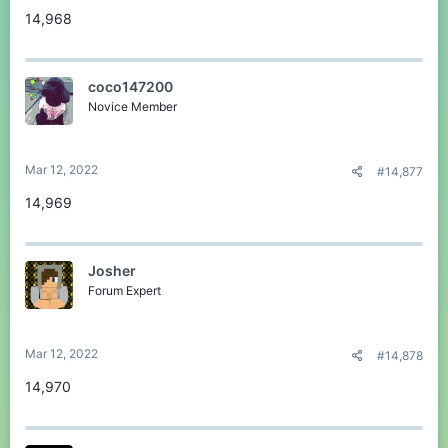
14,968
coco147200
Novice Member
Mar 12, 2022
#14,877
14,969
Josher
Forum Expert
Mar 12, 2022
#14,878
14,970