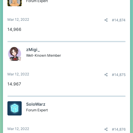
Forum Expert
Mar 12, 2022
#14,874
14,966
zMigi_
Well-Known Member
Mar 12, 2022
#14,875
14.967
SoloWarz
Forum Expert
Mar 12, 2022
#14,876