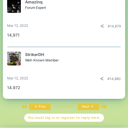
Amazinq
Forum Expert
Mar 12, 2022
#14,879
14,971
StrikerDH
Well-Known Member
Mar 12, 2022
#14,880
14.972
First
Last
Prev
744 of 1100
Next
You must log in or register to reply here.