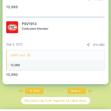
10,989
PSV1913
Dedicated Member
Sep 3, 2021
#10,880
UBRE said:
10,989
10,990
First
Last
Prev
544 of 1100
Next
You must log in or register to reply here.