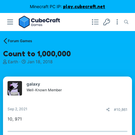
Minecraft PC IP:
play.cubecraft.net
Forum Games
Count to 1,000,000
T
S
Earth
Jan 18, 2018
h
t
r
a
e
r
gaIaxy
a
t
d
d
Well-Known Member
s
a
t
t
a
e
Sep 2, 2021
#10,861
r
t
10, 971
e
r