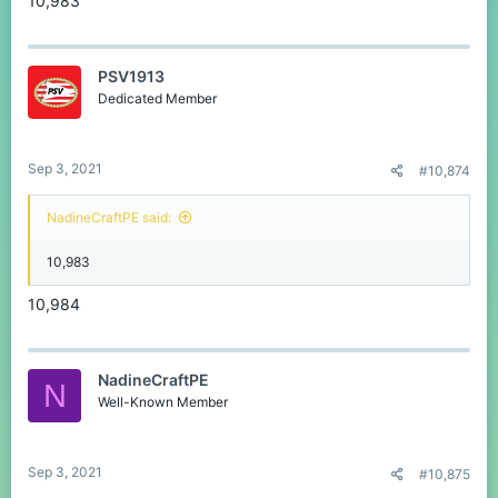
10,983
PSV1913
Dedicated Member
Sep 3, 2021
#10,874
NadineCraftPE said:
10,983
10,984
NadineCraftPE
N
Well-Known Member
Sep 3, 2021
#10,875