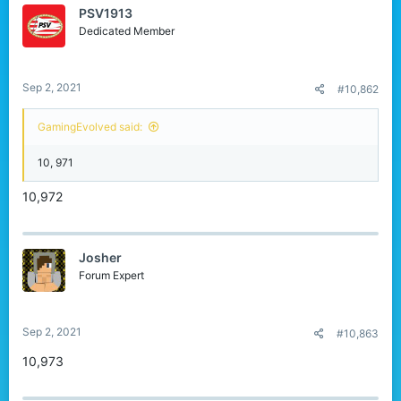
PSV1913
Dedicated Member
Sep 2, 2021
#10,862
GamingEvolved said:
10, 971
10,972
Josher
Forum Expert
Sep 2, 2021
#10,863
10,973