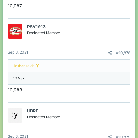
10,987
PSV1913
Dedicated Member
Sep 3, 2021
#10,878
Josher said:
10,987
10,988
UBRE
Dedicated Member
Sep 3, 2021
#10,879