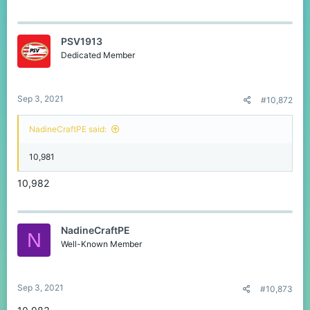
PSV1913
Dedicated Member
Sep 3, 2021
#10,872
NadineCraftPE said:
10,981
10,982
NadineCraftPE
N
Well-Known Member
Sep 3, 2021
#10,873