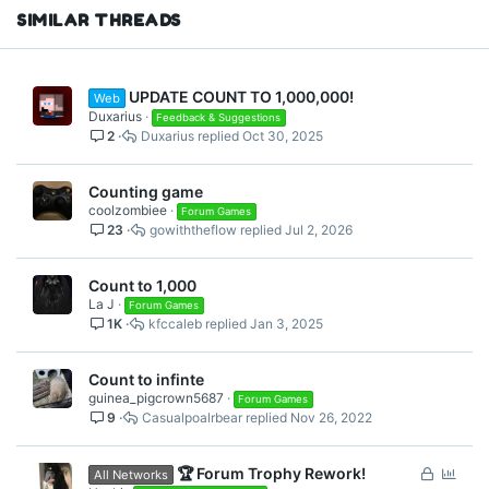
SIMILAR THREADS
UPDATE COUNT TO 1,000,000!
Web
Duxarius
Feedback & Suggestions
2
Duxarius
Oct 30, 2025
Counting game
coolzombiee
Forum Games
23
gowiththeflow
Jul 2, 2026
Count to 1,000
La J
Forum Games
1K
kfccaleb
Jan 3, 2025
Count to infinte
guinea_pigcrown5687
Forum Games
9
Casualpoalrbear
Nov 26, 2022
L
P
🏆 Forum Trophy Rework!
All Networks