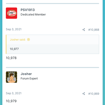
PSV1913
Dedicated Member
Sep 3, 2021
#10,868
Josher said:
10,977
10,978
Josher
Forum Expert
Sep 3, 2021
#10,869
10,979