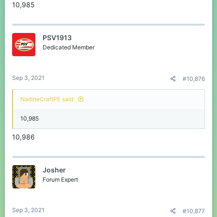
10,985
PSV1913
Dedicated Member
Sep 3, 2021
#10,876
NadineCraftPE said:
10,985
10,986
Josher
Forum Expert
Sep 3, 2021
#10,877