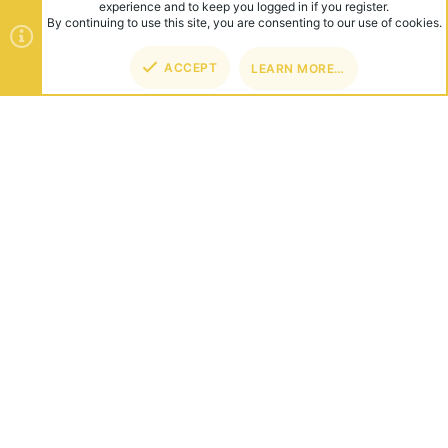
experience and to keep you logged in if you register.
By continuing to use this site, you are consenting to our use of cookies.
ACCEPT
LEARN MORE…
TOP
BOT
ABOUT US
Founded in 2012, we're now one of the world's largest Minecraft
Networks. Hosting fun and unique games like SkyWars, Lucky
Islands & EggWars!
CONNECT