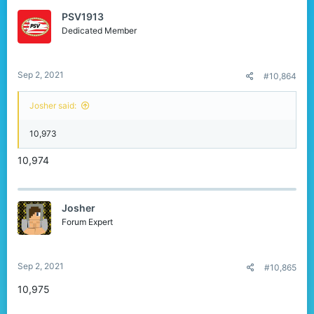
PSV1913
Dedicated Member
Sep 2, 2021
#10,864
Josher said:
10,973
10,974
Josher
Forum Expert
Sep 2, 2021
#10,865
10,975