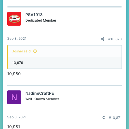
PSV1913
Dedicated Member
Sep 3, 2021
#10,870
Josher said:
10,979
10,980
NadineCraftPE
N
Well-Known Member
Sep 3, 2021
#10,871
10,981