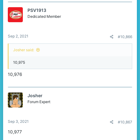
PSV1913
Dedicated Member
Sep 2, 2021
#10,866
Josher said:
10,975
10,976
Josher
Forum Expert
Sep 3, 2021
#10,867
10,977