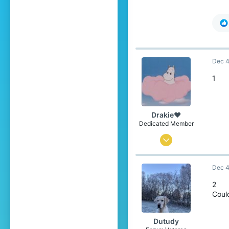
Dec 4
1
Drakie❤
Dedicated Member
Nov 4, 2019
376
Dec 4
1,688
234
2
Coul
21
over there
Dutudy
Pronouns
He/Him