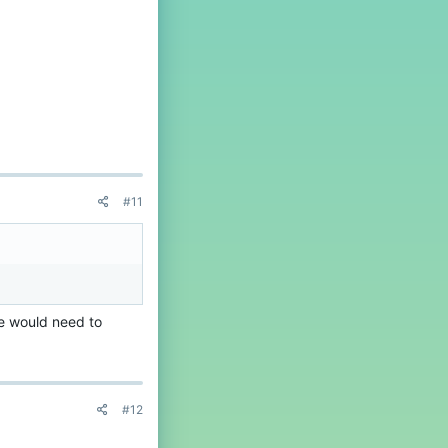
#11
e would need to
#12