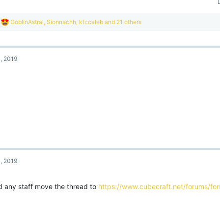
R
GoblinAstral
,
Sionnachh
,
kfccaleb
and 21 others
e
a
c
t
, 2019
i
o
n
s
:
, 2019
d any staff move the thread to
https://www.cubecraft.net/forums/f