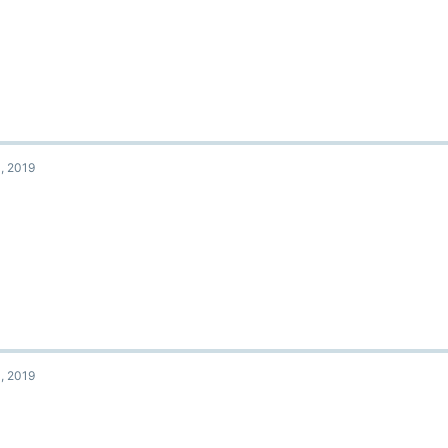
, 2019
, 2019