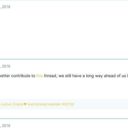
, 2019
, 2019
better contribute to
this
thread, we still have a long way ahead of us 
R
Josher
,
Drakie❤
and
Deleted member 492126
e
a
c
t
, 2019
i