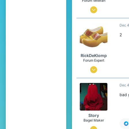
Forum Veteran
Dec 22, 2016
2,195
Dec 4
7,352
499
2
21
Sweden ʕ•ᴥ•ʔ
RickDeKlomp
reports.cubecraft.net
Forum Expert
Jun 11, 2017
852
Dec 4
2,682
358
bad
The Netherlands
Story
Bagel Maker
Jan 30, 2014