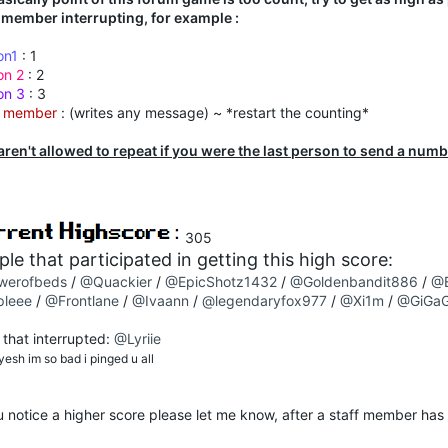
f member interrupting, for example :
on1
: 1
on 2
: 2
on 3
: 3
f member
: (writes any message) ~ *restart the counting*
aren't allowed to repeat if you were the last person to send a num
305
le that participated in getting this high score:
werofbeds
/
@Quackier
/
@EpicShotz1432
/
@Goldenbandit886
/
@
pleee
/
@Frontlane
/
@Ivaann
/
@legendaryfox977
/
@Xi1m
/
@GiGaG
 that interrupted:
@Lyriie
esh im so bad i pinged u all
u notice a higher score please let me know, after a staff member has 