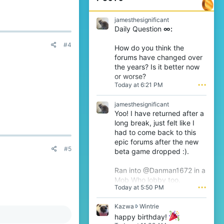
jamesthesignificant
Daily Question
∞:
#4
How do you think the
forums have changed over
the years? Is it better now
or worse?
Today at 6:21 PM
•••
jamesthesignificant
Yoo! I have returned after a
long break, just felt like I
had to come back to this
epic forums after the new
#5
beta game dropped :).
Ran into @Danman1672 in a
Mob Who lobby too.
Today at 5:50 PM
•••
K
Kazwa
Wintrie
a
happy birthday!
z