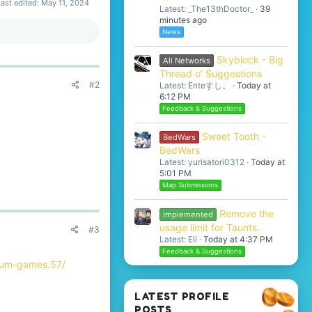
Last edited:
May 11, 2024
Latest: _The13thDoctor_
39
minutes ago
News
Skyblock - Big
All Networks
Thread o' Suggestions
#2
Latest: Enteすし。
Today at
6:12 PM
Feedback & Suggestions
Sweet Tooth -
BedWars
BedWars
Latest: yurisatori0312
Today at
5:01 PM
Map Submissions
Remove the
Implemented
usage limit for Taunts.
#3
Latest: Eli
Today at 4:37 PM
Feedback & Suggestions
orum-games.57/
LATEST PROFILE
POSTS