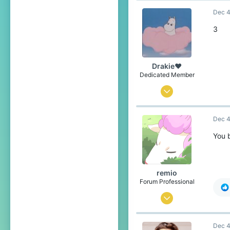
Dec 4
2,392
293
3
The Netherlands
nl.namemc.com
Drakie❤
Dedicated Member
Nov 4, 2019
376
Dec 4
1,688
234
You 
21
over there
remio
Pronouns
He/Him
Forum Professional
Sep 18, 2016
5,640
Dec 4
17,134