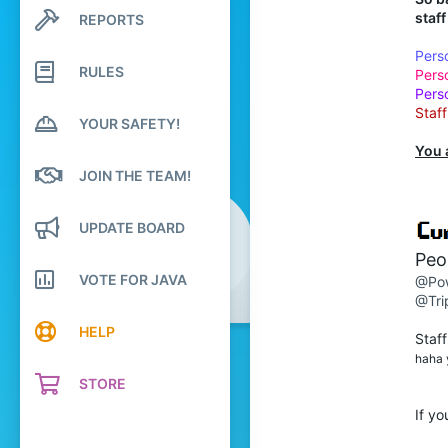
376
staf
REPORTS
Search profile posts
Latest activity
1,688
Pers
RULES
234
Pers
Pers
21
Staf
YOUR SAFETY!
over there
You 
Pronouns
He/Him
JOIN THE TEAM!
UPDATE BOARD
Peop
VOTE FOR JAVA
@Po
@Tri
HELP
Staff
haha y
STORE
If yo