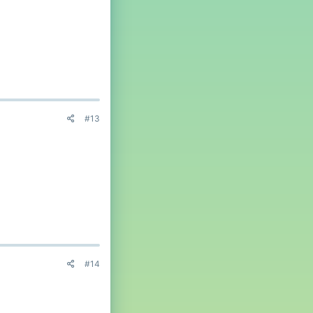
#13
#14