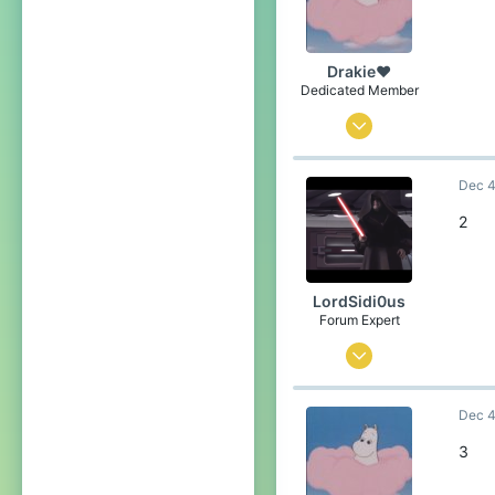
21
over there
Drakie❤
Pronouns
He/Him
Dedicated Member
Nov 4, 2019
376
Dec 4
1,688
234
2
21
over there
LordSidi0us
Pronouns
He/Him
Forum Expert
Mar 1, 2019
2,446
Dec 4
2,098
254
3
Coruscant