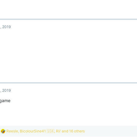
, 2019
, 2019
 game
R
Reesle
,
BicolourSine41 🇺🇦
,
Rii’
and 16 others
e