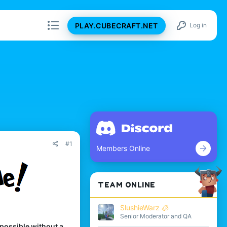
PLAY.CUBECRAFT.NET
Log in
#1
Members Online
TEAM ONLINE
SlushieWarz 🧊
Senior Moderator and QA
 possible without a