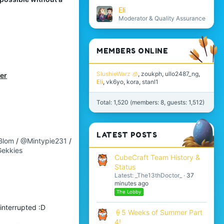
Eli
Moderator & Quality Assurance
MEMBERS ONLINE
SlushieWarz 🧊
zoukph
ullo2487_ng
ber
Eli
vk6yo
kora
stanl1
Total: 1,520 (members: 8, guests: 1,512)
LATEST POSTS
Blom
/
@Mintypie231
/
ekkies
CubeCraft Team History &
Status
Latest: _The13thDoctor_
37
minutes ago
The Lobby
interrupted :D
🍦5 Weeks of Summer Part
4!