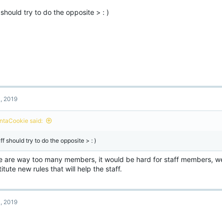
o
 should try to do the opposite > : )
n
s
:
, 2019
ntaCookie said:
ff should try to do the opposite > : )
e are way too many members, it would be hard for staff members, w
itute new rules that will help the staff.
, 2019