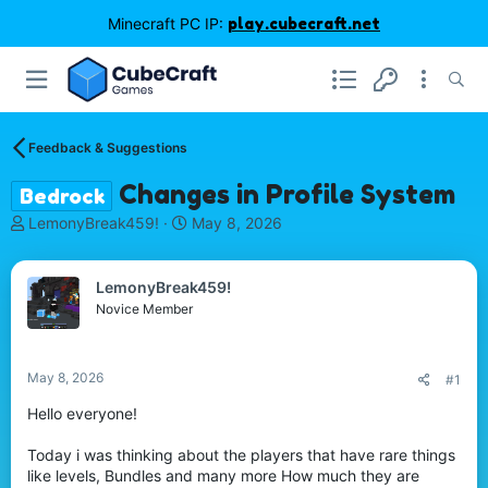
Minecraft PC IP:
play.cubecraft.net
Feedback & Suggestions
Changes in Profile System
Bedrock
T
S
LemonyBreak459!
May 8, 2026
h
t
r
a
e
r
LemonyBreak459!
a
t
Novice Member
d
d
s
a
t
t
May 8, 2026
#1
a
e
r
Hello everyone!
t
e
Today i was thinking about the players that have rare things
r
like levels, Bundles and many more How much they are