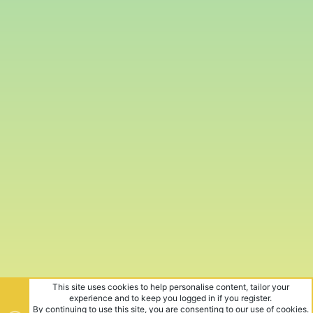
This site uses cookies to help personalise content, tailor your
experience and to keep you logged in if you register.
By continuing to use this site, you are consenting to our use of cookies.