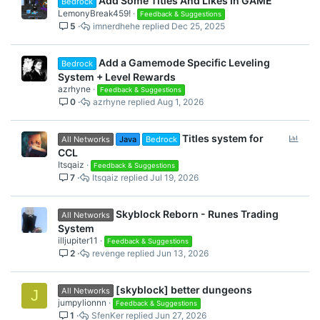
Add Some Titles And Likes In GAME
Bedrock
LemonyBreak459!
Feedback & Suggestions
5
imnerdhehe
Dec 25, 2025
Add a Gamemode Specific Leveling
Bedrock
System + Level Rewards
azrhyne
Feedback & Suggestions
0
azrhyne
Aug 1, 2026
P
Titles system for
All Networks
Java
Bedrock
o
CCL
l
Itsqaiz
Feedback & Suggestions
7
Itsqaiz
Jul 19, 2026
l
Skyblock Reborn - Runes Trading
All Networks
System
illjupiter11
Feedback & Suggestions
2
revenge
Jun 13, 2026
[skyblock] better dungeons
All Networks
J
jumpylionnn
Feedback & Suggestions
1
SfenKer
Jun 27, 2026