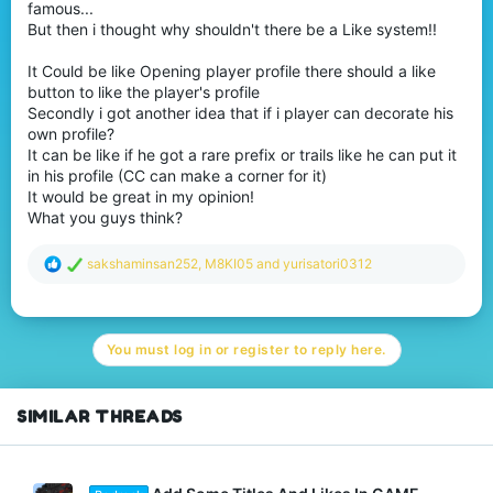
famous...
But then i thought why shouldn't there be a Like system!!
It Could be like Opening player profile there should a like
button to like the player's profile
Secondly i got another idea that if i player can decorate his
own profile?
It can be like if he got a rare prefix or trails like he can put it
in his profile (CC can make a corner for it)
It would be great in my opinion!
What you guys think?
R
sakshaminsan252
,
M8KI05
and
yurisatori0312
e
a
c
t
You must log in or register to reply here.
i
o
n
s
SIMILAR THREADS
: