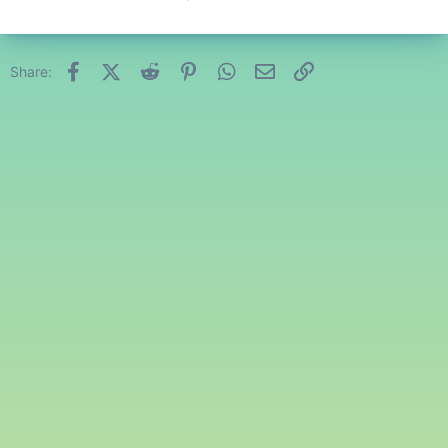
Facebook
X (Twitter)
Reddit
Pinterest
WhatsApp
Email
Link
Share: