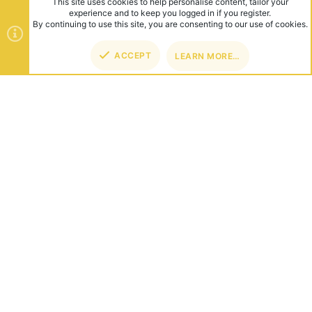
This site uses cookies to help personalise content, tailor your
experience and to keep you logged in if you register.
By continuing to use this site, you are consenting to our use of cookies.
ACCEPT
LEARN MORE…
TOP
BOT
ABOUT US
Founded in 2012, we're now one of the world's largest Minecraft
Networks. Hosting fun and unique games like SkyWars, Lucky
Islands & EggWars!
CONNECT