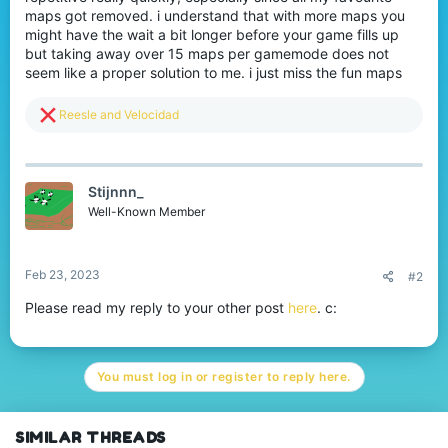
maps got removed. i understand that with more maps you
might have the wait a bit longer before your game fills up
but taking away over 15 maps per gamemode does not
seem like a proper solution to me. i just miss the fun maps
R
Reesle
and
Velocidad
e
a
c
t
Stijnnn_
i
o
Well-Known Member
n
s
:
Feb 23, 2023
#2
Please read my reply to your other post
here
. c:
You must log in or register to reply here.
SIMILAR THREADS