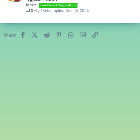
1Kekz
Feedback & Suggestions
3
1Kekz
Dec 25, 2025
Facebook
X (Twitter)
Reddit
Pinterest
WhatsApp
Email
Link
Share: