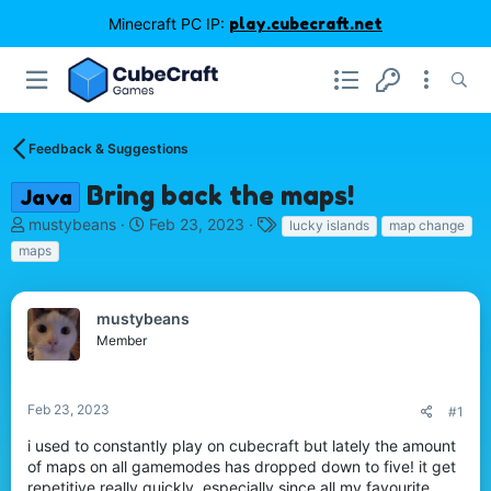
Minecraft PC IP:
play.cubecraft.net
Feedback & Suggestions
Bring back the maps!
Java
T
S
T
mustybeans
Feb 23, 2023
lucky islands
map change
h
t
a
maps
r
a
g
e
r
s
a
t
mustybeans
d
d
Member
s
a
t
t
a
e
r
Feb 23, 2023
#1
t
i used to constantly play on cubecraft but lately the amount
e
of maps on all gamemodes has dropped down to five! it get
r
repetitive really quickly, especially since all my favourite