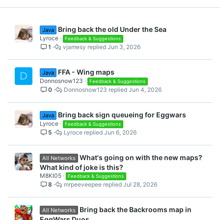
Bring back the old Under the Sea
Java
Lyroce
Feedback & Suggestions
1
vjamesy
Jun 3, 2026
FFA - Wing maps
Java
D
Donnosnow123
Feedback & Suggestions
0
Donnosnow123
Jun 4, 2026
Bring back sign queueing for Eggwars
Java
Lyroce
Feedback & Suggestions
5
Lyroce
Jun 6, 2026
What's going on with the new maps?
All Networks
What kind of joke is this?
M8KI05
Feedback & Suggestions
8
mrpeeveepee
Jul 28, 2026
Bring back the Backrooms map in
All Networks
EggWars Duos