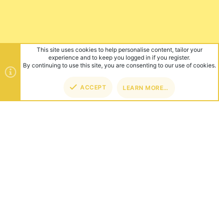
This site uses cookies to help personalise content, tailor your
experience and to keep you logged in if you register.
By continuing to use this site, you are consenting to our use of cookies.
ACCEPT
LEARN MORE…
TOP
BOT
ABOUT US
Founded in 2012, we're now one of the world's largest Minecraft