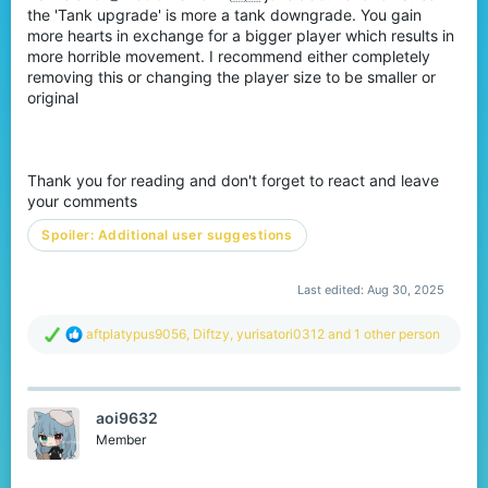
the 'Tank upgrade' is more a tank downgrade. You gain
more hearts in exchange for a bigger player which results in
more horrible movement. I recommend either completely
removing this or changing the player size to be smaller or
original
Thank you for reading and don't forget to react and leave
your comments
Spoiler:
Additional user suggestions
Last edited:
Aug 30, 2025
R
aftplatypus9056
,
Diftzy
,
yurisatori0312
and 1 other person
e
a
c
t
aoi9632
i
o
Member
n
s