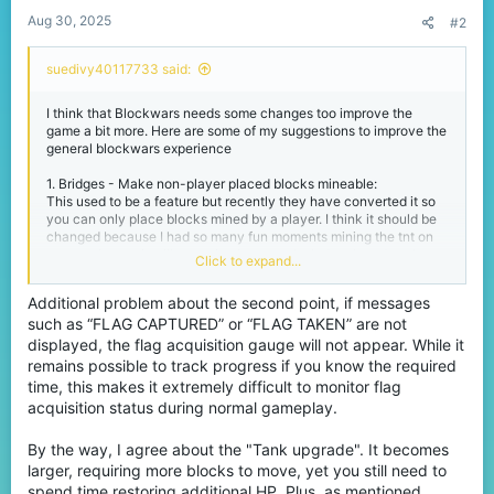
:
Aug 30, 2025
#2
suedivy40117733 said:
I think that Blockwars needs some changes too improve the
game a bit more. Here are some of my suggestions to improve the
general blockwars experience
1. Bridges - Make non-player placed blocks mineable:
This used to be a feature but recently they have converted it so
you can only place blocks mined by a player. I think it should be
changed because I had so many fun moments mining the tnt on
mesa or burrowing like a animal on temple. It developed such a
Click to expand...
fun element of bridges that I don't know why they changed it.
Additional problem about the second point, if messages
2. CTF - Sort out the flag display messages and sounds
such as “FLAG CAPTURED” or “FLAG TAKEN” are not
As
@aoi9632
mentioned is this thread
(
https://www.cubecraft.net/threads/wrong-sound-
displayed, the flag acquisition gauge will not appear. While it
effect.390669/
) the flag taken display text is the wrong colour
remains possible to track progress if you know the required
(red = team, green = enemy). They need to swap this around
time, this makes it extremely difficult to monitor flag
because it is just annoying and also make the flag dropped sound
acquisition status during normal gameplay.
the same for both teams.
By the way, I agree about the "Tank upgrade". It becomes
3. Both (More bridges then CTF) - Remove tank upgrade or
change it.
larger, requiring more blocks to move, yet you still need to
As me and @Bicoloursine41 joke about a lot on stream the 'Tank
spend time restoring additional HP. Plus, as mentioned