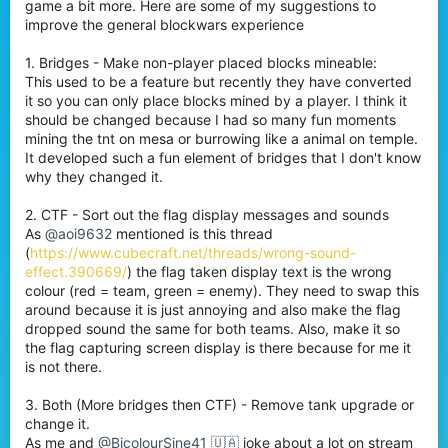
game a bit more. Here are some of my suggestions to
improve the general blockwars experience
1. Bridges - Make non-player placed blocks mineable:
This used to be a feature but recently they have converted
it so you can only place blocks mined by a player. I think it
should be changed because I had so many fun moments
mining the tnt on mesa or burrowing like a animal on temple.
It developed such a fun element of bridges that I don't know
why they changed it.
2. CTF - Sort out the flag display messages and sounds
As
@aoi9632
mentioned is this thread
(
https://www.cubecraft.net/threads/wrong-sound-
effect.390669/
) the flag taken display text is the wrong
colour (red = team, green = enemy). They need to swap this
around because it is just annoying and also make the flag
dropped sound the same for both teams. Also, make it so
the flag capturing screen display is there because for me it
is not there.
3. Both (More bridges then CTF) - Remove tank upgrade or
change it.
As me and
@BicolourSine41 🇺🇦
joke about a lot on stream