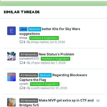
s
:
SIMILAR THREADS
better Kits For Sky Wars
Java
Bedrock
E
suggestions
elisqa
Feedback & Suggestions
2
elisqa
Jun 9, 2026
New Status's Problem
All Networks
yurisatori0312
Feedback & Suggestions
4
vFqsw
Apr 7, 2026
Regarding Blockwars
All Networks
Bedrock
Capture the Flag
zyreth
Feedback & Suggestions
0
zyreth
Oct 31, 2025
P
Make MVP get extra xp in CTF and
All Networks
o
Bridges 5v5