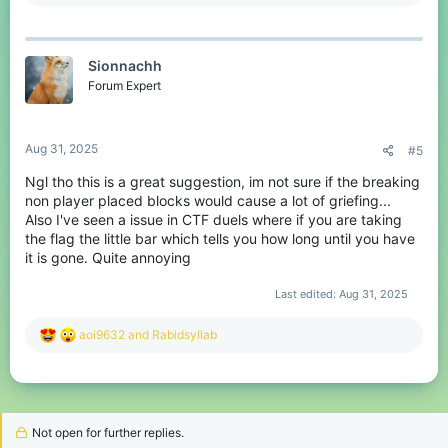
e
a
c
t
Sionnachh
i
o
Forum Expert
n
s
:
Aug 31, 2025
#5
Ngl tho this is a great suggestion, im not sure if the breaking
non player placed blocks would cause a lot of griefing...
Also I've seen a issue in CTF duels where if you are taking
the flag the little bar which tells you how long until you have
it is gone. Quite annoying
Last edited:
Aug 31, 2025
R
aoi9632
and
Rabidsyllab
e
a
c
t
i
o
Not open for further replies.
n