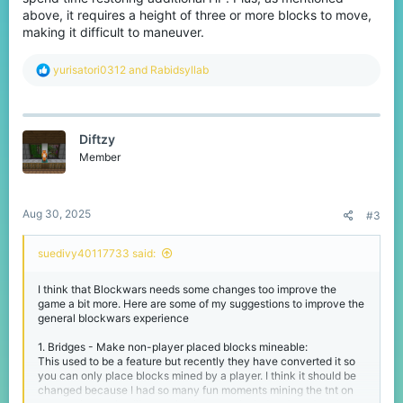
upgrade' is more a tank downgrade. You gain more hearts in
above, it requires a height of three or more blocks to move,
exchange for a bigger player which results in more horrible
making it difficult to maneuver.
movement. I recommend either completely removing this or
changing the player size to be smaller or original
R
yurisatori0312
and
Rabidsyllab
Thank you for reading and don't forget to react and leave your
e
comments
a
c
t
Diftzy
i
o
Member
n
s
:
Aug 30, 2025
#3
suedivy40117733 said:
I think that Blockwars needs some changes too improve the
game a bit more. Here are some of my suggestions to improve the
general blockwars experience
1. Bridges - Make non-player placed blocks mineable:
This used to be a feature but recently they have converted it so
you can only place blocks mined by a player. I think it should be
changed because I had so many fun moments mining the tnt on