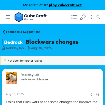
Minecraft PC IP:
play.cubecraft.net
Feedback & Suggestions
Blockwars changes
Bedrock
T
S
Rabidsyllab
Aug 30, 2025
h
t
r
a
Not open for further replies.
e
r
a
t
d
d
s
a
Rabidsyllab
t
t
Well-Known Member
a
e
r
t
Aug 30, 2025
#1
e
r
I think that Blockwars needs some changes too improve the