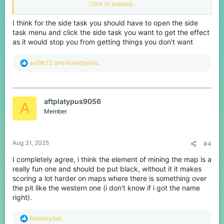
mesa or burrowing like a animal on temple. It developed such a
Click to expand...
fun element of bridges that I don't know why they changed it.
I think for the side task you should have to open the side
2. CTF - Sort out the flag display messages and sounds
task menu and click the side task you want to get the effect
As
@aoi9632
mentioned is this thread
(
https://www.cubecraft.net/threads/wrong-sound-
as it would stop you from getting things you don't want
effect.390669/
) the flag taken display text is the wrong colour
(red = team, green = enemy). They need to swap this around
R
aoi9632
and
Rabidsyllab
because it is just annoying and also make the flag dropped sound
e
the same for both teams.
a
c
3. Both (More bridges then CTF) - Remove tank upgrade or
t
change it.
aftplatypus9056
i
A
As me and @Bicoloursine41 joke about a lot on stream the 'Tank
o
Member
upgrade' is more a tank downgrade. You gain more hearts in
n
exchange for a bigger player which results in more horrible
s
movement. I recommend either completely removing this or
:
changing the player size to be smaller or original
Aug 31, 2025
#4
Thank you for reading and don't forget to react and leave your
I completely agree, i think the element of mining the map is a
comments
really fun one and should be put black, without it it makes
scoring a lot harder on maps where there is something over
the pit like the western one (i don't know if i got the name
right).
R
Rabidsyllab