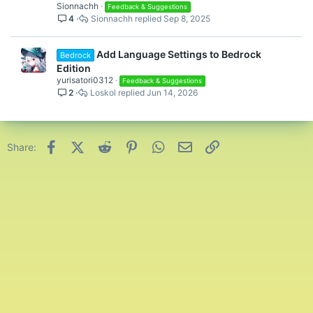
l
Sionnachh
Feedback & Suggestions
4
Sionnachh
Sep 8, 2025
l
Add Language Settings to Bedrock
Bedrock
Edition
yurisatori0312
Feedback & Suggestions
2
Loskol
Jun 14, 2026
Facebook
X (Twitter)
Reddit
Pinterest
WhatsApp
Email
Link
Share: