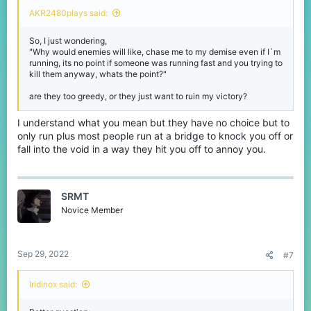
AKR2480plays said:
So, I just wondering,
"Why would enemies will like, chase me to my demise even if I`m
running, its no point if someone was running fast and you trying to
kill them anyway, whats the point?"
are they too greedy, or they just want to ruin my victory?
I understand what you mean but they have no choice but to
only run plus most people run at a bridge to knock you off or
fall into the void in a way they hit you off to annoy you.
SRMT
Novice Member
Sep 29, 2022
#7
Iridinox said: