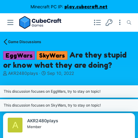
Minecraft PC IP:
play.cubecraft.net
Game Discussions
Are they stupid
EggWars
SkyWars
or know what they are doing?
T
S
AKR2480plays
Sep 10, 2022
h
t
r
a
e
r
This discussion focuses on EggWars, try to stay on topic!
a
t
d
d
This discussion focuses on SkyWars, try to stay on topic!
s
a
t
t
a
e
AKR2480plays
A
r
Member
t
e