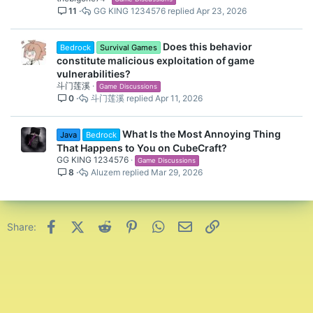
11
GG KING 1234576
Apr 23, 2026
Does this behavior
Bedrock
Survival Games
constitute malicious exploitation of game
vulnerabilities?
斗门莲溪
Game Discussions
0
斗门莲溪
Apr 11, 2026
What Is the Most Annoying Thing
Java
Bedrock
That Happens to You on CubeCraft?
GG KING 1234576
Game Discussions
8
Aluzem
Mar 29, 2026
Facebook
X (Twitter)
Reddit
Pinterest
WhatsApp
Email
Link
Share: