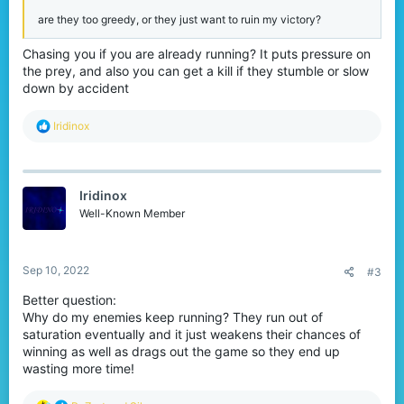
are they too greedy, or they just want to ruin my victory?
Chasing you if you are already running? It puts pressure on
the prey, and also you can get a kill if they stumble or slow
down by accident
R
Iridinox
e
a
c
t
Iridinox
i
o
Well-Known Member
n
s
:
Sep 10, 2022
#3
Better question:
Why do my enemies keep running? They run out of
saturation eventually and it just weakens their chances of
winning as well as drags out the game so they end up
wasting more time!