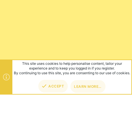
This site uses cookies to help personalise content, tailor your
experience and to keep you logged in if you register.
By continuing to use this site, you are consenting to our use of cookies.
ACCEPT
LEARN MORE…
TOP
BOT