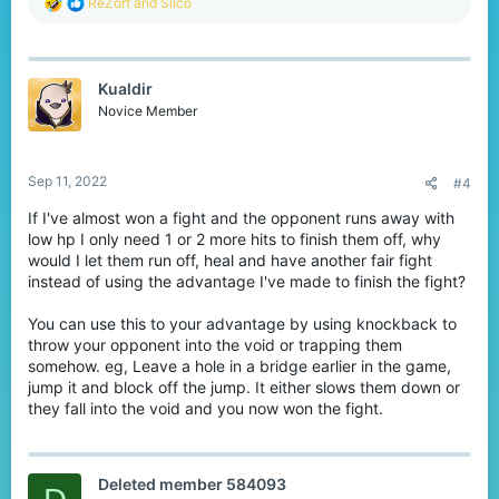
R
ReZort
and
Silco
e
a
c
t
Kualdir
i
o
Novice Member
n
s
:
Sep 11, 2022
#4
If I've almost won a fight and the opponent runs away with
low hp I only need 1 or 2 more hits to finish them off, why
would I let them run off, heal and have another fair fight
instead of using the advantage I've made to finish the fight?
You can use this to your advantage by using knockback to
throw your opponent into the void or trapping them
somehow. eg, Leave a hole in a bridge earlier in the game,
jump it and block off the jump. It either slows them down or
they fall into the void and you now won the fight.
Deleted member 584093