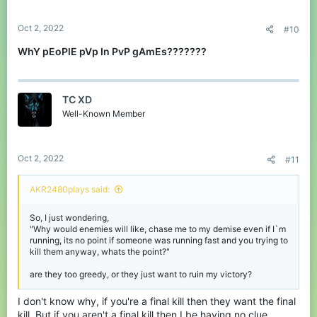
Oct 2, 2022
#10
WhY pEoPlE pVp In PvP gAmEs???????
TC XD
Well-Known Member
Oct 2, 2022
#11
AKR2480plays said:
So, I just wondering,
"Why would enemies will like, chase me to my demise even if I`m
running, its no point if someone was running fast and you trying to
kill them anyway, whats the point?"
are they too greedy, or they just want to ruin my victory?
I don't know why, if you're a final kill then they want the final
kill. But if you aren't a final kill then I be having no clue