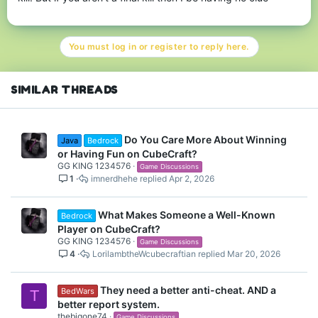
You must log in or register to reply here.
SIMILAR THREADS
Do You Care More About Winning
Java
Bedrock
or Having Fun on CubeCraft?
GG KING 1234576
Game Discussions
1
imnerdhehe
Apr 2, 2026
What Makes Someone a Well-Known
Bedrock
Player on CubeCraft?
GG KING 1234576
Game Discussions
4
LorilambtheWcubecraftian
Mar 20, 2026
They need a better anti-cheat. AND a
BedWars
T
better report system.
thebigone74
Game Discussions