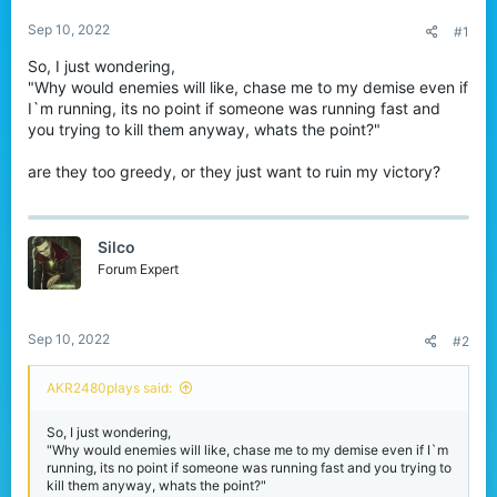
r
Sep 10, 2022
#1
So, I just wondering,
"Why would enemies will like, chase me to my demise even if
I`m running, its no point if someone was running fast and
you trying to kill them anyway, whats the point?"
are they too greedy, or they just want to ruin my victory?
Silco
Forum Expert
Sep 10, 2022
#2
AKR2480plays said:
So, I just wondering,
"Why would enemies will like, chase me to my demise even if I`m
running, its no point if someone was running fast and you trying to
kill them anyway, whats the point?"