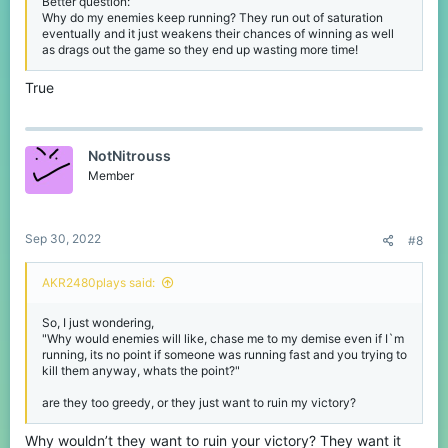
Better question:
Why do my enemies keep running? They run out of saturation
eventually and it just weakens their chances of winning as well
as drags out the game so they end up wasting more time!
True
NotNitrouss
Member
Sep 30, 2022
#8
AKR2480plays said:
So, I just wondering,
"Why would enemies will like, chase me to my demise even if I`m
running, its no point if someone was running fast and you trying to
kill them anyway, whats the point?"
are they too greedy, or they just want to ruin my victory?
Why wouldn’t they want to ruin your victory? They want it