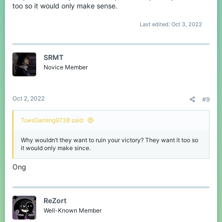
too so it would only make sense.
Last edited:
Oct 3, 2022
SRMT
Novice Member
Oct 2, 2022
#9
ToesGaming9738 said:
Why wouldn’t they want to ruin your victory? They want it too so
it would only make since.
Ong
ReZort
Well-Known Member