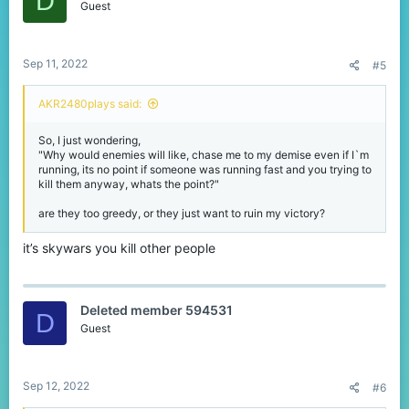
D
Guest
Sep 11, 2022
#5
AKR2480plays said:
So, I just wondering,
"Why would enemies will like, chase me to my demise even if I`m
running, its no point if someone was running fast and you trying to
kill them anyway, whats the point?"
are they too greedy, or they just want to ruin my victory?
it’s skywars you kill other people
Deleted member 594531
D
Guest
Sep 12, 2022
#6