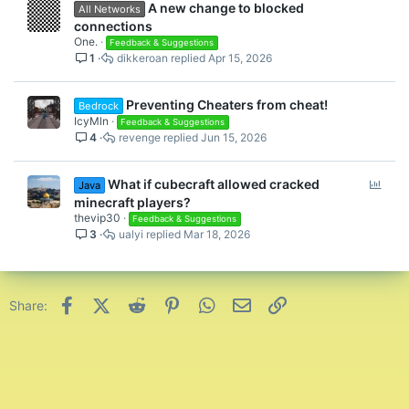
A new change to blocked
All Networks
connections
One.
Feedback & Suggestions
1
dikkeroan
Apr 15, 2026
Preventing Cheaters from cheat!
Bedrock
IcyMln
Feedback & Suggestions
4
revenge
Jun 15, 2026
P
What if cubecraft allowed cracked
Java
o
minecraft players?
l
thevip30
Feedback & Suggestions
3
ualyi
Mar 18, 2026
l
Facebook
X (Twitter)
Reddit
Pinterest
WhatsApp
Email
Link
Share: