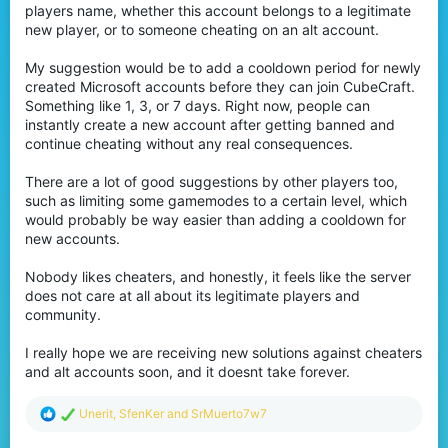
players name, whether this account belongs to a legitimate
new player, or to someone cheating on an alt account.
My suggestion would be to add a cooldown period for newly
created Microsoft accounts before they can join CubeCraft.
Something like 1, 3, or 7 days. Right now, people can
instantly create a new account after getting banned and
continue cheating without any real consequences.
There are a lot of good suggestions by other players too,
such as limiting some gamemodes to a certain level, which
would probably be way easier than adding a cooldown for
new accounts.
Nobody likes cheaters, and honestly, it feels like the server
does not care at all about its legitimate players and
community.
I really hope we are receiving new solutions against cheaters
and alt accounts soon, and it doesnt take forever.
R
Unerit
,
SfenKer
and
SrMuerto7w7
e
a