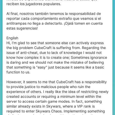
reciben los jugadores populares.
Al final, nosotros también tenemos la responsabilidad de
reportar cada comportamiento extraño que veamos si el
antitrampas no llega a detectarlo. ¡Ojalá tomen en cuenta
estas sugerencias!
English
Hi, I'm glad to see that someone else can actively express
the big problem CubeCraft is suffering from. Regarding the
issue of anti-cheat, due to lack of knowledge I would not
know how complex it is to create one; Sometimes ignorance
is daring and we should not make the mistake of believing
that something is "easy" just because it seems like a basic
function to us.
However, it seems to me that CubeCraft has a responsibility
to provide justice to malicious people who ruin the
experience of others. I really like the idea of restricting newly
created accounts or requiring a minimum level within the
server to access certain game modes. In fact, something
similar already exists in Skywars, where a VIP rank is
required to enter Skywars Chaos. Implementing something