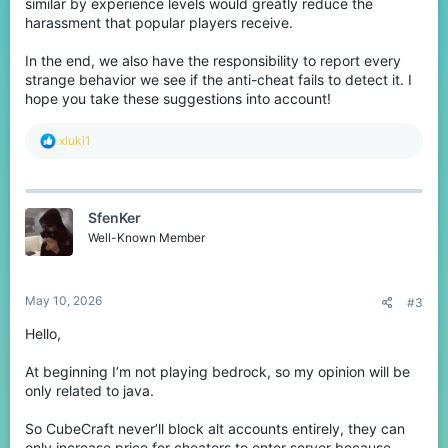
similar by experience levels would greatly reduce the
harassment that popular players receive.
In the end, we also have the responsibility to report every
strange behavior we see if the anti-cheat fails to detect it. I
hope you take these suggestions into account!
R
xluki1
e
a
c
t
SfenKer
i
o
Well-Known Member
n
s
:
May 10, 2026
#3
Hello,
At beginning I’m not playing bedrock, so my opinion will be
only related to java.
So CubeCraft never’ll block alt accounts entirely, they can
only increase price for cheaters to enter server because