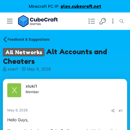
Minecraft PC IP:
play.cubecraft.net
Feedback & Suggestions
Alt Accounts and
All Networks
Cheaters
T
S
xluki1
May 9, 2026
h
t
r
a
e
r
xluki1
X
a
t
Member
d
d
s
a
t
t
May 9, 2026
#1
a
e
r
Hello Guys,
t
e