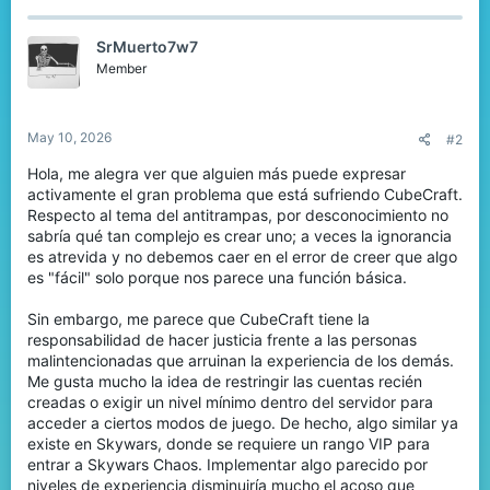
c
t
SrMuerto7w7
i
o
Member
n
s
:
May 10, 2026
#2
Hola, me alegra ver que alguien más puede expresar
activamente el gran problema que está sufriendo CubeCraft.
Respecto al tema del antitrampas, por desconocimiento no
sabría qué tan complejo es crear uno; a veces la ignorancia
es atrevida y no debemos caer en el error de creer que algo
es "fácil" solo porque nos parece una función básica.
Sin embargo, me parece que CubeCraft tiene la
responsabilidad de hacer justicia frente a las personas
malintencionadas que arruinan la experiencia de los demás.
Me gusta mucho la idea de restringir las cuentas recién
creadas o exigir un nivel mínimo dentro del servidor para
acceder a ciertos modos de juego. De hecho, algo similar ya
existe en Skywars, donde se requiere un rango VIP para
entrar a Skywars Chaos. Implementar algo parecido por
niveles de experiencia disminuiría mucho el acoso que