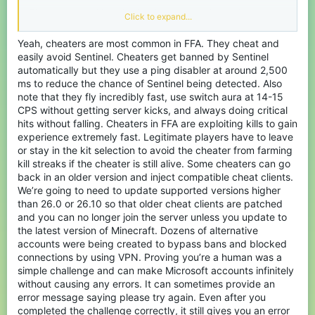
There are many things that I and many other players do not
Click to expand...
understand, but today I am not here just to complain about the
server.
Yeah, cheaters are most common in FFA. They cheat and
easily avoid Sentinel. Cheaters get banned by Sentinel
There is, however, one thing I really have to talk about: why is the
anti-cheat system so bad? Players can literally fly or use kill aura
automatically but they use a ping disabler at around 2,500
in FFA for hours without getting banned. Considering how large
ms to reduce the chance of Sentinel being detected. Also
this server is, it should not be that difficult to develop a better and
note that they fly incredibly fast, use switch aura at 14-15
more reliable anti-cheat system. Right now, it does not even feel
CPS without getting server kicks, and always doing critical
like the system meets the bare minimum.
hits without falling. Cheaters in FFA are exploiting kills to gain
experience extremely fast. Legitimate players have to leave
I have seen many of my friends quit the server simply because of
the huge number of cheaters and alt accounts. Want to play a
or stay in the kit selection to avoid the cheater from farming
game normally? If you are even slightly well-known, cheaters on
kill streaks if the cheater is still alive. Some cheaters can go
alt accounts will constantly target you.
back in an older version and inject compatible cheat clients.
We’re going to need to update supported versions higher
The worst part is that you cannot even tell by looking at a players
than 26.0 or 26.10 so that older cheat clients are patched
name, whether this account belongs to a legitimate new player, or
to someone cheating on an alt account.
and you can no longer join the server unless you update to
the latest version of Minecraft. Dozens of alternative
My suggestion would be to add a cooldown period for newly
accounts were being created to bypass bans and blocked
created Microsoft accounts before they can join CubeCraft.
connections by using VPN. Proving you’re a human was a
Something like 1, 3, or 7 days. Right now, people can instantly
simple challenge and can make Microsoft accounts infinitely
create a new account after getting banned and continue
cheating without any real consequences.
without causing any errors. It can sometimes provide an
error message saying please try again. Even after you
There are a lot of good suggestions by other players too, such as
completed the challenge correctly, it still gives you an error