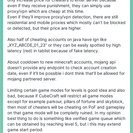
even if they receive punishment, they can simply use
proxy/vpn which are cheap at this time.
Even if they’ll improve proxy/vpn detection, there are still
residential and mobile proxies which mostly can’t be blocked
or detected, but their price are higher.
Also half of cheating accounts on java have ign like
„XYZ_ABCDE_01_23” or they can be easily spotted by high
latency (red) in tablist because of fake latency.
About cooldown to new minecraft accounts, mojang api
doesn’t provide any endpoint to check account creation
date, even if it’ll be possible i dont think that’ll be allowed for
mojang partnered server.
Limiting certain game modes for levels is good idea and also
bad, because if CubeCraft will restrict all game modes
except for example parkour, pillars of fortune and skyblock,
then most of cheaters will be cheating on PoF and gameplay
on that game mode will be completly ruined. In my opinion
best thing to do is something like verified game queue which
can be obtained by reaching level 5, but i this may extend
game start period.