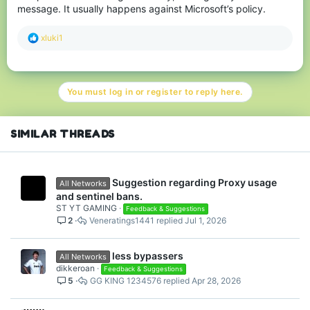
limiting some gamemodes to a certain level, which would
message. It usually happens against Microsoft’s policy.
probably be way easier than adding a cooldown for new
accounts.
R
xluki1
Nobody likes cheaters, and honestly, it feels like the server does
e
not care at all about its legitimate players and community.
a
c
I really hope we are receiving new solutions against cheaters and
t
alt accounts soon, and it doesnt take forever.
You must log in or register to reply here.
i
o
n
s
SIMILAR THREADS
:
Suggestion regarding Proxy usage
All Networks
and sentinel bans.
ST YT GAMING
Feedback & Suggestions
2
Veneratings1441
Jul 1, 2026
less bypassers
All Networks
dikkeroan
Feedback & Suggestions
5
GG KING 1234576
Apr 28, 2026