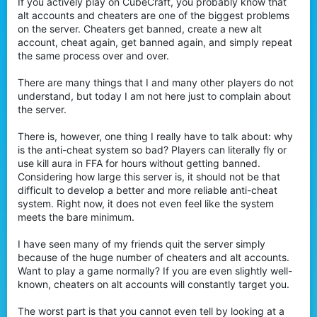
If you actively play on CubeCraft, you probably know that
r
alt accounts and cheaters are one of the biggest problems
on the server. Cheaters get banned, create a new alt
account, cheat again, get banned again, and simply repeat
the same process over and over.
There are many things that I and many other players do not
understand, but today I am not here just to complain about
the server.
There is, however, one thing I really have to talk about: why
is the anti-cheat system so bad? Players can literally fly or
use kill aura in FFA for hours without getting banned.
Considering how large this server is, it should not be that
difficult to develop a better and more reliable anti-cheat
system. Right now, it does not even feel like the system
meets the bare minimum.
I have seen many of my friends quit the server simply
because of the huge number of cheaters and alt accounts.
Want to play a game normally? If you are even slightly well-
known, cheaters on alt accounts will constantly target you.
The worst part is that you cannot even tell by looking at a