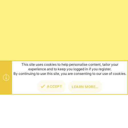
This site uses cookies to help personalise content, tailor your
experience and to keep you logged in if you register.
By continuing to use this site, you are consenting to our use of cookies.
ACCEPT
LEARN MORE…
TOP
BOT