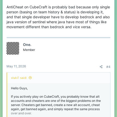
AntiCheat on CubeCraft is probably bad because only single
person (basing on team history & status) is developing it,
and that single developer have to develop bedrock and also
java version of sentinel where java have most of things like
movement different than bedrock and vice versa.
One.
Member
May 11, 2026
#4
xluki1 said:
Hello Guys,
If you actively play on CubeCraft, you probably know that alt
accounts and cheaters are one of the biggest problems on the
server. Cheaters get banned, create a new alt account, cheat
again, get banned again, and simply repeat the same process
over and over.