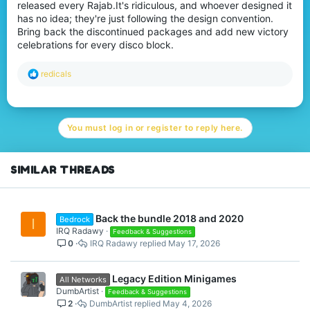
released every Rajab.It's ridiculous, and whoever designed it
has no idea; they're just following the design convention.
Bring back the discontinued packages and add new victory
celebrations for every disco block.
R
redicals
e
a
c
t
You must log in or register to reply here.
i
o
n
s
SIMILAR THREADS
:
Back the bundle 2018 and 2020
Bedrock
I
IRQ Radawy
Feedback & Suggestions
0
IRQ Radawy
May 17, 2026
Legacy Edition Minigames
All Networks
DumbArtist
Feedback & Suggestions
2
DumbArtist
May 4, 2026