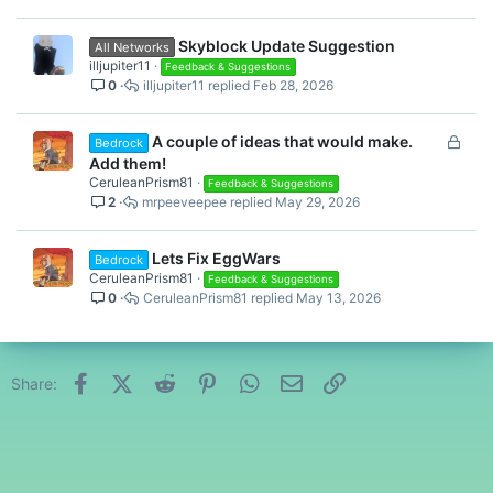
Skyblock Update Suggestion
All Networks
illjupiter11
Feedback & Suggestions
0
illjupiter11
Feb 28, 2026
L
A couple of ideas that would make.
Bedrock
o
Add them!
c
CeruleanPrism81
Feedback & Suggestions
2
mrpeeveepee
May 29, 2026
k
e
d
Lets Fix EggWars
Bedrock
CeruleanPrism81
Feedback & Suggestions
0
CeruleanPrism81
May 13, 2026
Facebook
X (Twitter)
Reddit
Pinterest
WhatsApp
Email
Link
Share: