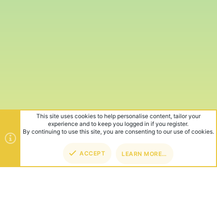
This site uses cookies to help personalise content, tailor your
experience and to keep you logged in if you register.
By continuing to use this site, you are consenting to our use of cookies.
ACCEPT
LEARN MORE…
TOP
BOT