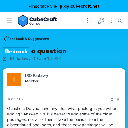
Minecraft PC IP:
play.cubecraft.net
Feedback & Suggestions
a question
Bedrock
T
S
IRQ Radawy
Jun 1, 2026
h
t
r
a
e
r
IRQ Radawy
I
a
t
Member
d
d
s
a
t
t
Jun 1, 2026
#1
a
e
r
Question: Do you have any idea what packages you will be
t
adding? Answer: No. It's better to add some of the older
e
packages, not all of them. Take the basics from the
r
discontinued packages, and these new packages will be