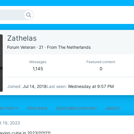
Zathelas
Forum Veteran
·
21
·
From
The Netherlands
Messages
Featured content
1,145
0
Joined
Jul 14, 2018
Last seen
Wednesday at 9:57 PM
ACTIVITY
POSTINGS
FEATURED CONTENT
ABOUT
t 19, 2023
 playing cube in 2023!?!?!??!