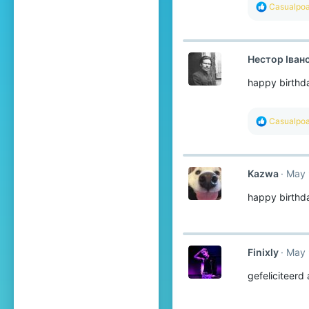
R
Casualpoa
e
a
c
t
Нестор Іван
i
o
happy birthd
n
s
:
R
Casualpoa
e
a
c
t
Kazwa
May 
i
o
happy birthd
n
s
:
Finixly
May 
gefeliciteerd 