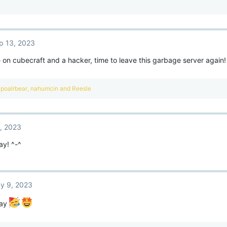
p 13, 2023
n cubecraft and a hacker, time to leave this garbage server again!
poalrbear
,
nahumcin
and
Reesle
, 2023
ay! ^-^
y 9, 2023
day