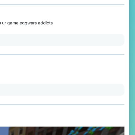
oes ur game eggwars addicts