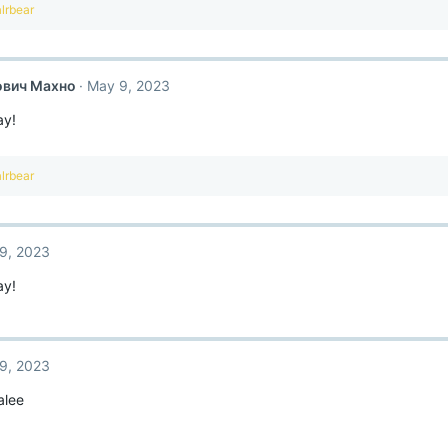
lrbear
ович Махно
May 9, 2023
ay!
lrbear
9, 2023
ay!
9, 2023
alee