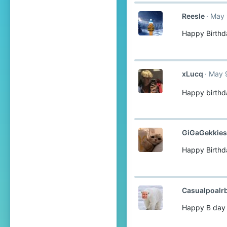
Reesle
May 
Happy Birthd
xLucq
May 
Happy birthd
GiGaGekkies
Happy Birthd
Casualpoalr
Happy B day 