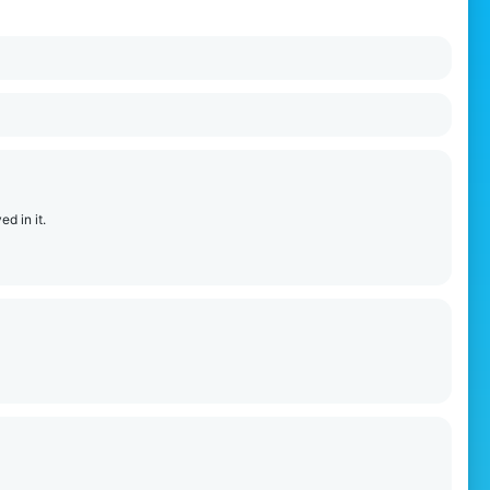
ed in it.