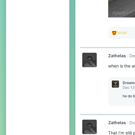
R
Wildd
e
a
c
t
Zathelas
De
i
o
when is the a
n
s
:
Dream
Dec 13
he do b
Zathelas
Oc
That I'm still 