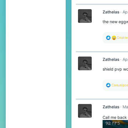
Zathelas
Ap
the new eggwa
R
Draki
e
a
c
t
Zathelas
Ap
i
o
shield pvp w
n
s
:
R
Casualpoa
e
a
c
t
Zathelas
Ma
i
o
n
Call me back 
s
: