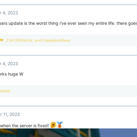
r 4, 2023
rs update is the worst thing i've ever seen my entire life. there g
e❤
,
_The13thDoctor_
and
Casualpoalrbear
r 4, 2023
orks huge W
lrbear
r 11, 2023
when the server is fixed!