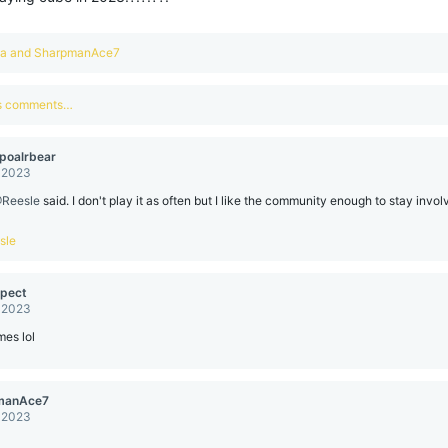
aa
and
SharpmanAce7
us comments…
poalrbear
, 2023
Reesle
said. I don't play it as often but I like the community enough to stay involv
sle
pect
, 2023
es lol
manAce7
, 2023