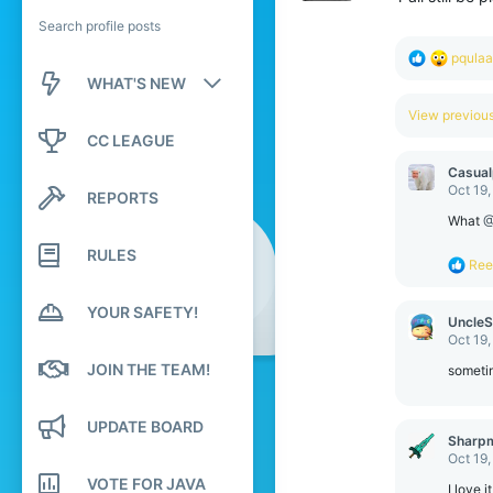
Search profile posts
R
pqula
e
WHAT'S NEW
a
c
View previo
New posts
t
CC LEAGUE
i
o
New profile posts
Casual
n
Oct 19
REPORTS
s
Latest activity
:
What
@
RULES
R
Ree
e
a
YOUR SAFETY!
c
UncleS
t
Oct 19
i
JOIN THE TEAM!
o
sometim
n
s
:
UPDATE BOARD
Sharp
Oct 19
VOTE FOR JAVA
I love it