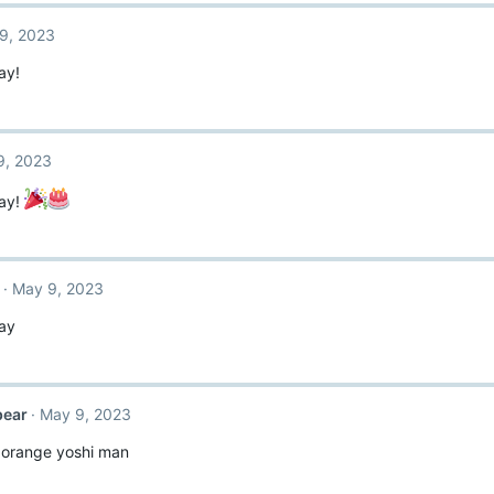
9, 2023
ay!
9, 2023
ay!
May 9, 2023
ay
bear
May 9, 2023
orange yoshi man