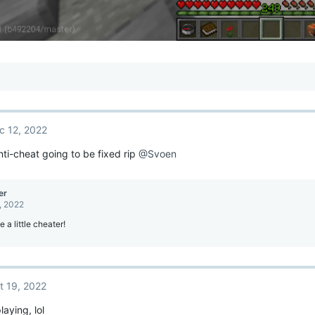
c 12, 2022
nti-cheat going to be fixed rip
@Svoen
er
, 2022
e a little cheater!
t 19, 2022
playing, lol