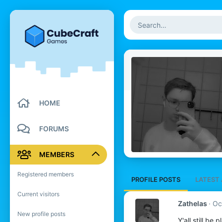
HOME
FORUMS
MEMBERS
Registered members
PROFILE POSTS
LATEST 
Current visitors
Zathelas
Oc
New profile posts
Y'all still be