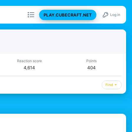
PLAY.CUBECRAFT.NET
Log in
Reaction score
Points
4,614
404
Find