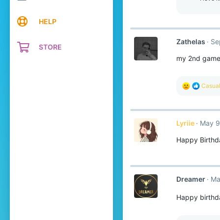
HELP
Zathelas
Se
STORE
my 2nd game o
R
Casual
e
a
c
t
Lyriie
May 9
i
o
Happy Birthd
n
s
:
Dreamer
Ma
Happy birth