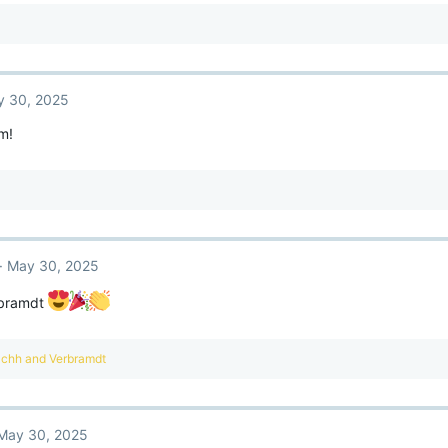
 30, 2025
m!
May 30, 2025
rbramdt
achh
and
Verbramdt
May 30, 2025