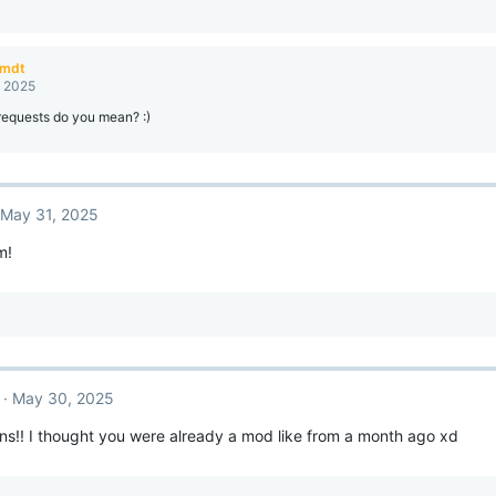
amdt
, 2025
requests do you mean? :)
May 31, 2025
m!
May 30, 2025
ns!! I thought you were already a mod like from a month ago xd