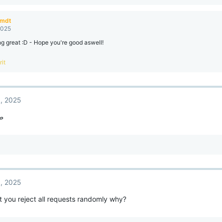
amdt
2025
ng great :D - Hope you're good aswell!
rit
, 2025
اف
, 2025
 you reject all requests randomly why?