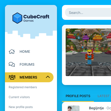
HOME
FORUMS
MEMBERS
Registered members
PROFILE POSTS
LATEST 
Current visitors
New profile posts
Begijntje
Oc