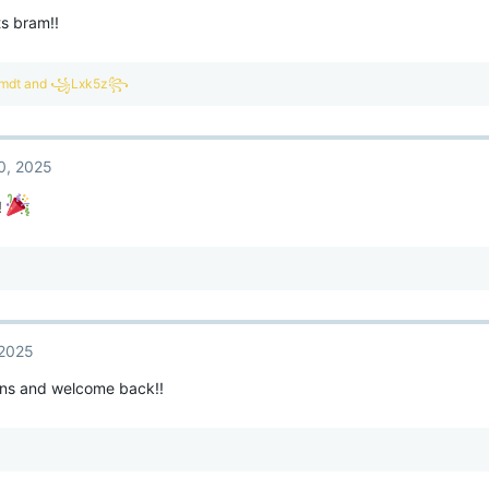
s bram!!
mdt
and
꧁Lxk5z꧂
0, 2025
!
 2025
ons and welcome back!!