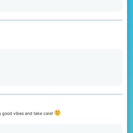
ng good vibes and take care!