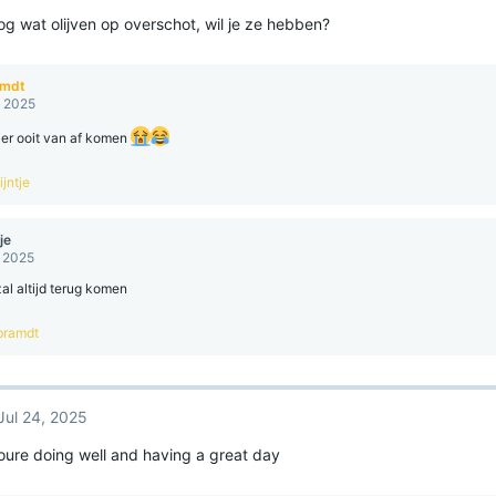
og wat olijven op overschot, wil je ze hebben?
amdt
, 2025
ier ooit van af komen
jntje
je
, 2025
zal altijd terug komen
bramdt
Jul 24, 2025
youre doing well and having a great day