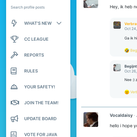
Hey, ik heb n
Search profile posts
WHAT'S NEW
Verbr
Oct 24
New posts
Ga ik h
CC LEAGUE
New profile posts
R
Begi
REPORTS
e
Latest activity
a
c
Begijnt
t
RULES
Oct 26
i
o
Nee :) 
n
YOUR SAFETY!
s
R
Ver
:
e
a
JOIN THE TEAM!
c
t
Vocaldaisy
i
UPDATE BOARD
o
hello i hope 
n
s
VOTE FOR JAVA
: