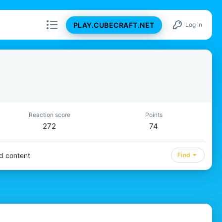
PLAY.CUBECRAFT.NET
Log in
Reaction score
Points
272
74
d content
Find