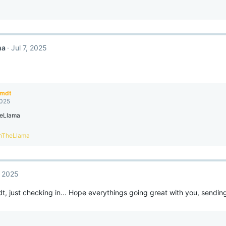
ma
Jul 7, 2025
amdt
2025
eLlama
nTheLlama
, 2025
, just checking in... Hope everythings going great with you, sendi