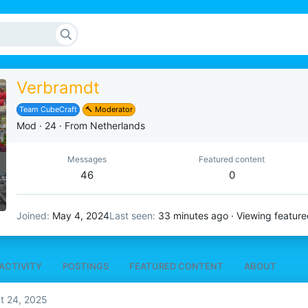
Verbramdt
Team CubeCraft
🔨 Moderator
Mod
·
24
·
From
Netherlands
Messages
Featured content
46
0
Joined
May 4, 2024
Last seen
33 minutes ago
·
Viewing feature
ACTIVITY
POSTINGS
FEATURED CONTENT
ABOUT
t 24, 2025