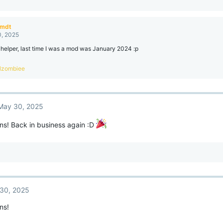
amdt
, 2025
 helper, last time I was a mod was January 2024 :p
lzombiee
May 30, 2025
ns! Back in business again :D
30, 2025
ns!