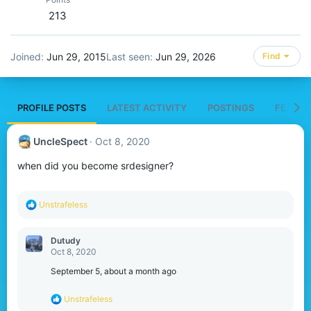
213
Joined
Jun 29, 2015
Last seen
Jun 29, 2026
Find
PROFILE POSTS
LATEST ACTIVITY
POSTINGS
FEATUR
UncleSpect
Oct 8, 2020
when did you become srdesigner?
R
Unstrafeless
e
a
c
Dutudy
t
Oct 8, 2020
i
o
September 5, about a month ago
n
s
R
Unstrafeless
:
e