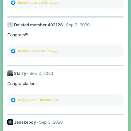
R
Unstrafeless
and
Gregeyy
e
a
c
t
Deleted member 492126
Sep 3, 2020
i
o
Congrats!!!!
n
s
:
R
Unstrafeless
and
Gregeyy
e
a
c
t
Starry
Sep 3, 2020
i
o
Congratulations!
n
s
:
R
Gregeyy
and
Unstrafeless
e
a
c
t
Jenskeboy
Sep 3, 2020
i
o