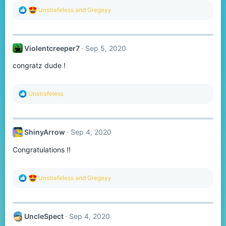
R
Unstrafeless
and
Gregeyy
e
a
c
t
Violentcreeper7
Sep 5, 2020
i
o
congratz dude !
n
s
:
R
Unstrafeless
e
a
c
t
ShinyArrow
Sep 4, 2020
i
o
Congratulations !!
n
s
:
R
Unstrafeless
and
Gregeyy
e
a
c
t
UncleSpect
Sep 4, 2020
i
o