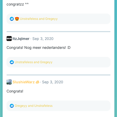
congratzz ^^
n
s
:
R
Unstrafeless
and
Gregeyy
e
a
c
t
ItzJqlmer
Sep 3, 2020
i
o
Congrats! Nog meer nederlanders! :D
n
s
:
R
Unstrafeless
and
Gregeyy
e
a
c
t
SlushieWarz 🧊
Sep 3, 2020
i
o
Congrats!
n
s
:
R
Gregeyy
and
Unstrafeless
e
a