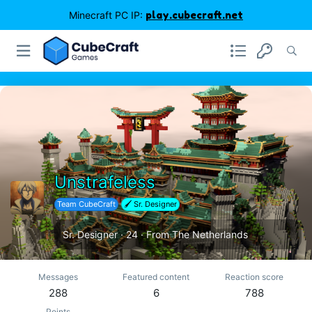
Minecraft PC IP:
play.cubecraft.net
Unstrafeless
Team CubeCraft
🖌️ Sr. Designer
Sr. Designer
·
24
·
From
The Netherlands
Messages
Featured content
Reaction score
288
6
788
Points