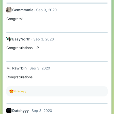
Gemmmmie
Sep 3, 2020
Congrats!
EasyNorth
Sep 3, 2020
Congratulations!! :P
Rawrbin
Sep 3, 2020
Congratulations!
R
Gregeyy
e
a
c
t
Dutchyyy
Sep 3, 2020
i