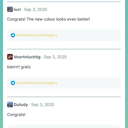
c
t
luv!
Sep 3, 2020
i
o
Congrats! The new colour looks even better!
n
s
:
R
Unstrafeless
and
Gregeyy
e
a
c
t
Voortvluchtig
Sep 3, 2020
i
o
bierrrr! gratz
n
s
:
R
Unstrafeless
and
Gregeyy
e
a
c
t
Dutudy
Sep 3, 2020
i
o
Congrats!
n
s
: