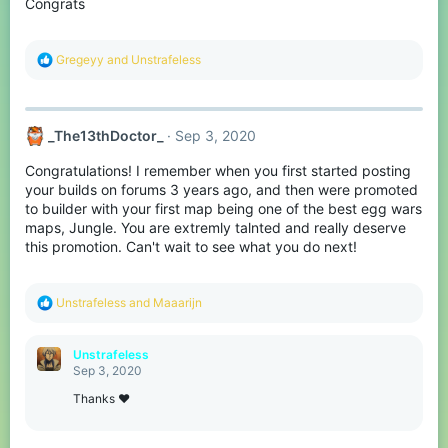
Congrats
n
s
:
R
Gregeyy
and
Unstrafeless
e
a
c
t
_The13thDoctor_
Sep 3, 2020
i
o
Congratulations! I remember when you first started posting
n
s
your builds on forums 3 years ago, and then were promoted
:
to builder with your first map being one of the best egg wars
maps, Jungle. You are extremly talnted and really deserve
this promotion. Can't wait to see what you do next!
R
Unstrafeless
and
Maaarijn
e
a
c
Unstrafeless
t
Sep 3, 2020
i
o
Thanks ♥
n
s
: