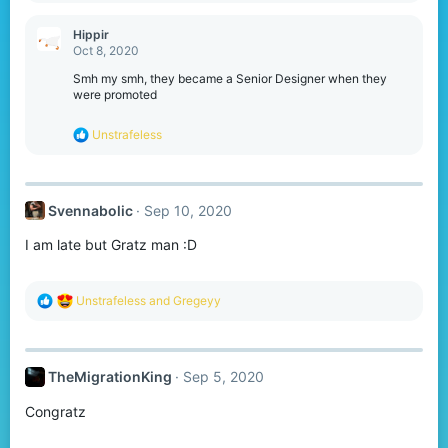
a
c
Hippir
t
Oct 8, 2020
i
o
Smh my smh, they became a Senior Designer when they
n
were promoted
s
:
R
Unstrafeless
e
a
c
t
Svennabolic
Sep 10, 2020
i
o
I am late but Gratz man :D
n
s
:
R
Unstrafeless
and
Gregeyy
e
a
c
t
TheMigrationKing
Sep 5, 2020
i
o
Congratz
n
s
: